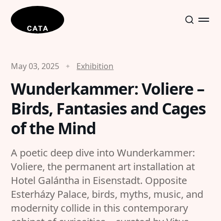
May 03, 2025
Exhibition
Wunderkammer: Voliere –
Birds, Fantasies and Cages
of the Mind
A poetic deep dive into Wunderkammer:
Voliere, the permanent art installation at
Hotel Galántha in Eisenstadt. Opposite
Esterházy Palace, birds, myths, music, and
modernity collide in this contemporary