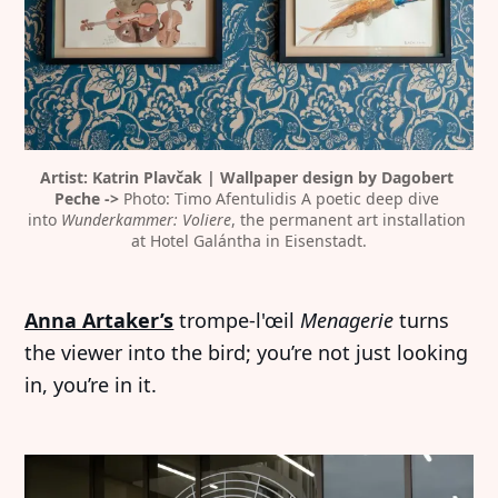
Artist: Katrin Plavčak | Wallpaper design by Dagobert 
Peche -> 
Photo: Timo Afentulidis A poetic deep dive 
into 
Wunderkammer: Voliere
, the permanent art installation 
at Hotel Galántha in Eisenstadt.
Anna Artaker’s
trompe-l'œil
Menagerie
turns
the viewer into the bird; you’re not just looking
in, you’re in it.