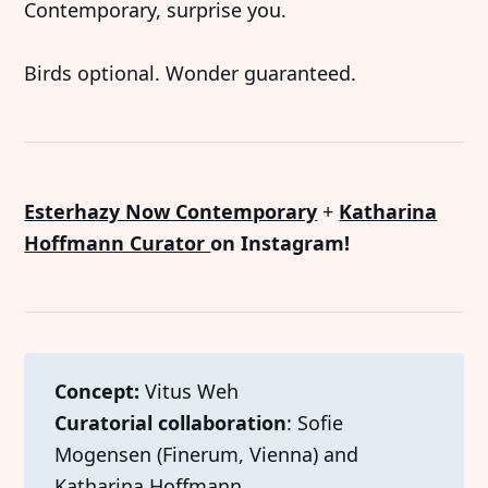
Contemporary, surprise you.
Birds optional. Wonder guaranteed.
Esterhazy Now Contemporary
+
Katharina
Hoffmann Curator
on Instagram!
Concept: 
Vitus Weh
Curatorial collaboration
: Sofie
Mogensen (Finerum, Vienna) and
Katharina Hoffmann