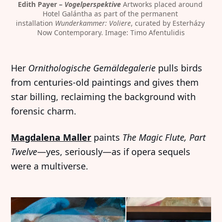
Edith Payer – 
Vogelperspektive
 Artworks placed around 
Hotel Galántha as part of the permanent 
installation 
Wunderkammer: Voliere
, curated by Esterházy 
Now Contemporary. Image: Timo Afentulidis
Her
Ornithologische Gemäldegalerie
pulls birds
from centuries-old paintings and gives them
star billing, reclaiming the background with
forensic charm.
Magdalena Maller
paints
The Magic Flute, Part
Twelve
—yes, seriously—as if opera sequels
were a multiverse.