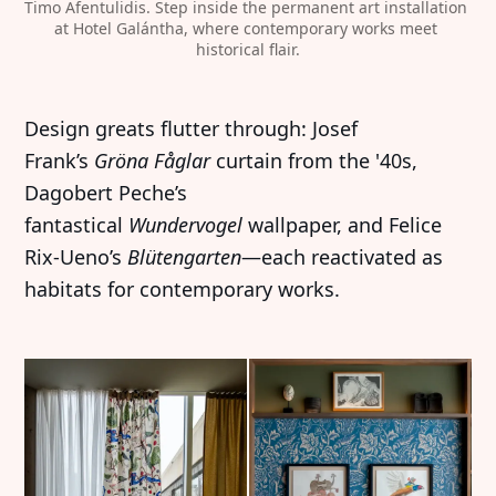
Timo Afentulidis. Step inside the permanent art installation 
at Hotel Galántha, where contemporary works meet 
historical flair.
Design greats flutter through: Josef
Frank’s
Gröna Fåglar
curtain from the '40s,
Dagobert Peche’s
fantastical
Wundervogel
wallpaper, and Felice
Rix-Ueno’s
Blütengarten
—each reactivated as
habitats for contemporary works.