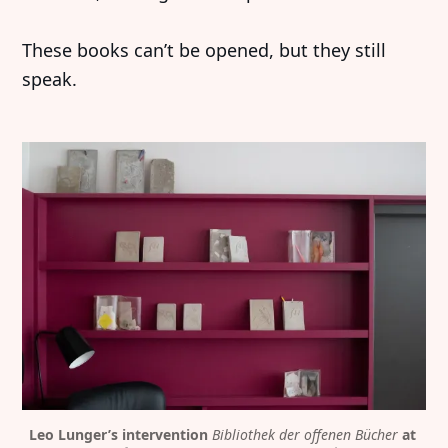
These books can’t be opened, but they still
speak.
Leo Lunger’s intervention 
Bibliothek der offenen Bücher
 at 