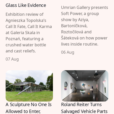
Glass Like Evidence
Imprint
Linkedin
Umrian Gallery presents
Soft Power, a group
Exhibition review of
Terms of Service
Bluesky
show by Aziya,
Agnieszka Topolska’s
Bartoníčková,
Call It Fate, Call It Karma
Accessibility Statement
Roztočilová and
at Galeria Skala in
Šáteková on how power
Poznań, featuring a
Submission
lives inside routine.
crushed water bottle
Contact
and cast reliefs.
06 Aug
Exhibition Submission
07 Aug
Editorial Partnerships
Press and Media
© 2026 Catapult Contemporary.
Published with
Ghost
&
Naoto
A Sculpture No One Is
Roland Reiter Turns
Allowed to Enter,
Salvaged Vehicle Parts