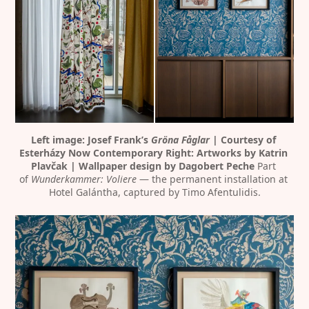
Left image: Josef Frank’s 
Gröna Fåglar
 | Courtesy of 
Esterházy Now Contemporary
Right: Artworks by Katrin 
Plavčak | Wallpaper design by Dagobert Peche
 Part 
of 
Wunderkammer: Voliere
 — the permanent installation at 
Hotel Galántha, captured by Timo Afentulidis.