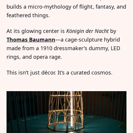
builds a micro-mythology of flight, fantasy, and
feathered things.
At its glowing center is
Königin der Nacht
by
Thomas Baumann
—a cage-sculpture hybrid
made from a 1910 dressmaker's dummy, LED
rings, and opera rage.
This isn’t just décor. It’s a curated cosmos.