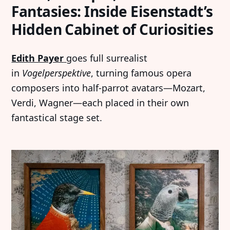
Fantasies: Inside Eisenstadt’s
Hidden Cabinet of Curiosities
Edith Payer
goes full surrealist
in
Vogelperspektive
, turning famous opera
composers into half-parrot avatars—Mozart,
Verdi, Wagner—each placed in their own
fantastical stage set.