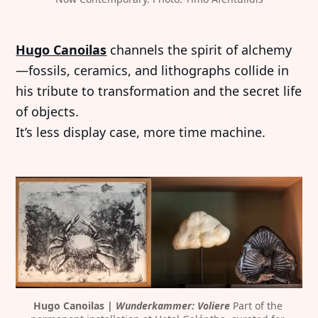
Hugo Canoilas
channels the spirit of alchemy
—fossils, ceramics, and lithographs collide in
his tribute to transformation and the secret life
of objects.
It’s less display case, more time machine.
Hugo Canoilas | 
Wunderkammer: Voliere
 Part of the 