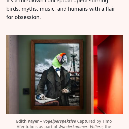
It’s a full-blown conceptual opera starring
birds, myths, music, and humans with a flair
for obsession.
Edith Payer – 
Vogelperspektive
 Captured by Timo 
Afentulidis as part of 
Wunderkammer: Voliere
, the 