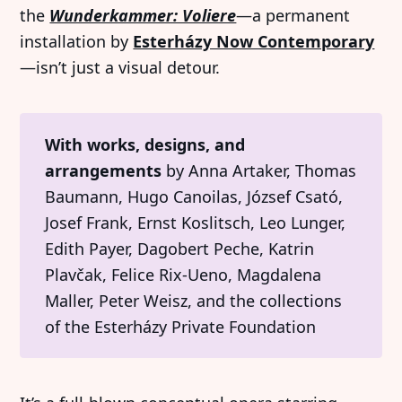
the
Wunderkammer: Voliere
—a permanent
installation by
Esterházy Now Contemporary
—isn’t just a visual detour.
With works, designs, and 
arrangements
by Anna Artaker, Thomas
Baumann, Hugo Canoilas, József Csató,
Josef Frank, Ernst Koslitsch, Leo Lunger,
Edith Payer, Dagobert Peche, Katrin
Plavčak, Felice Rix-Ueno, Magdalena
Maller, Peter Weisz, and the collections
of the Esterházy Private Foundation