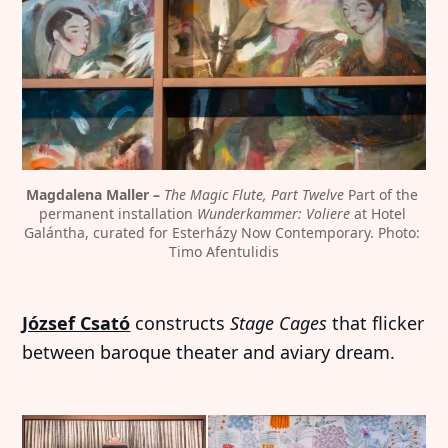
Magdalena Maller – 
The Magic Flute, Part Twelve
 Part of the 
permanent installation 
Wunderkammer: Voliere
 at Hotel 
Galántha, curated for Esterházy Now Contemporary. Photo: 
Timo Afentulidis
József Csató
constructs
Stage Cages
that flicker
between baroque theater and aviary dream.