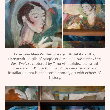
Esterházy Now Contemporary | Hotel Galántha, 
Eisenstadt
 Details of Magdalena Maller’s 
The Magic Flute, 
Part Twelve 
, captured by Timo Afentulidis, is a lyrical 
presence in 
Wunderkammer: Voliere
 — a permanent 
installation that blends contemporary art with echoes of 
history.