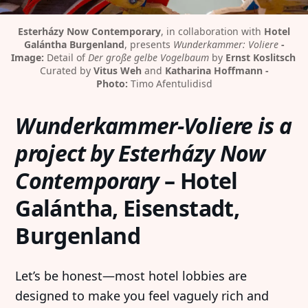
Esterházy Now Contemporary
, in collaboration with 
Hotel
Galántha Burgenland
, presents 
Wunderkammer: Voliere
-
Image:
 Detail of 
Der große gelbe Vogelbaum
 by 
Ernst Koslitsch
Curated by 
Vitus Weh
 and 
Katharina Hoffmann -
Photo:
 Timo Afentulidisd
Wunderkammer-Voliere is a
project by Esterházy Now
Contemporary
– Hotel
Galántha, Eisenstadt,
Burgenland
Let’s be honest—most hotel lobbies are
designed to make you feel vaguely rich and