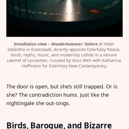
Installation view – 
Wunderkammer: Voliere
 At Hotel 
Galántha in Eisenstadt, directly opposite Esterházy Palace, 
birds, myths, music, and modernity collide in a vibrant 
cabinet of curiosities. Curated by Vitus Weh with Katharina 
Hoffmann for Esterházy Now Contemporary.
The door is open, but she’s still trapped. Or is
she? The contradiction hums. Just like the
nightingale she out-sings.
Birds, Baroque, and Bizarre