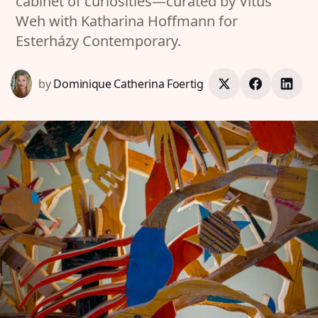
cabinet of curiosities—curated by Vitus
Weh with Katharina Hoffmann for
Esterházy Contemporary.
by
Dominique Catherina Foertig