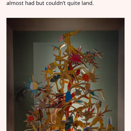
almost had but couldn’t quite land.