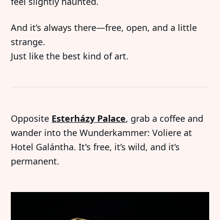
feel slightly haunted.
And it’s always there—free, open, and a little
strange.
Just like the best kind of art.
Opposite
Esterházy Palace
, grab a coffee and
wander into the Wunderkammer: Voliere at
Hotel Galántha. It's free, it’s wild, and it’s
permanent.