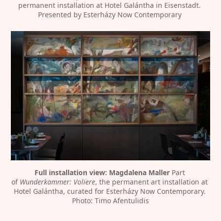
permanent installation at Hotel Galántha in Eisenstadt. 
Presented by Esterházy Now Contemporary 
Full installation view: Magdalena Maller
 Part 
of 
Wunderkammer: Voliere
, the permanent art installation at 
Hotel Galántha, curated for Esterházy Now Contemporary. 
Photo: Timo Afentulidis