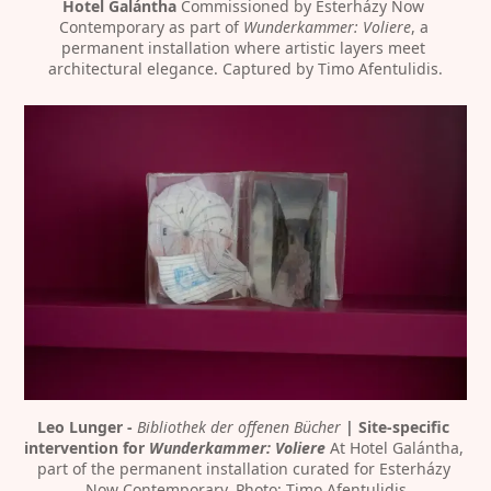
Hotel Galántha
 Commissioned by Esterházy Now 
Contemporary as part of 
Wunderkammer: Voliere
, a 
permanent installation where artistic layers meet 
architectural elegance. Captured by Timo Afentulidis.
Leo Lunger - 
Bibliothek der offenen Bücher
 | Site-specific 
intervention for 
Wunderkammer: Voliere
 At Hotel Galántha, 
part of the permanent installation curated for Esterházy 
Now Contemporary. Photo: Timo Afentulidis