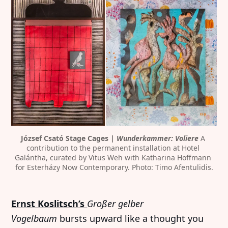
József Csató Stage Cages | 
Wunderkammer: Voliere
 A 
contribution to the permanent installation at Hotel 
Galántha, curated by Vitus Weh with Katharina Hoffmann 
for Esterházy Now Contemporary. Photo: Timo Afentulidis.
Ernst Koslitsch’s
Großer gelber
Vogelbaum
bursts upward like a thought you