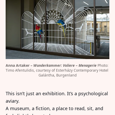
Anna Artaker – 
Wunderkammer: Voliere – Menagerie
 Photo: 
Timo Afentulidis, courtesy of Esterházy Contemporary Hotel 
Galántha, Burgenland
This isn’t just an exhibition. It’s a psychological
aviary.
A museum, a fiction, a place to read, sit, and