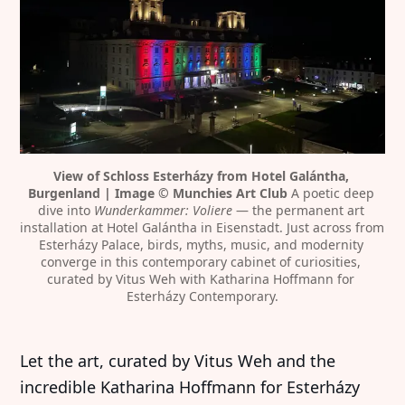
View of Schloss Esterházy from Hotel Galántha, 
Burgenland | Image © Munchies Art Club
 A poetic deep 
dive into 
Wunderkammer: Voliere
 — the permanent art 
installation at Hotel Galántha in Eisenstadt. Just across from 
Esterházy Palace, birds, myths, music, and modernity 
converge in this contemporary cabinet of curiosities, 
curated by Vitus Weh with Katharina Hoffmann for 
Esterházy Contemporary.
Let the art, curated by Vitus Weh and the
incredible Katharina Hoffmann for Esterházy