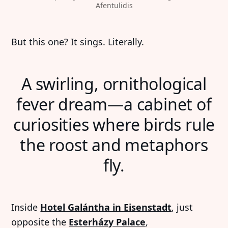
Afentulidis
But this one? It sings. Literally.
A swirling, ornithological
fever dream—a cabinet of
curiosities where birds rule
the roost and metaphors
fly.
Inside
Hotel Galántha in Eisenstadt
, just
opposite the
Esterházy Palace
,