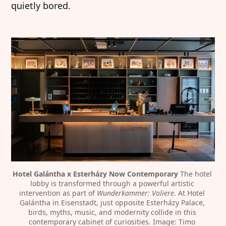
quietly bored.
Hotel Galántha x Esterházy Now Contemporary
 The hotel 
lobby is transformed through a powerful artistic 
intervention as part of 
Wunderkammer: Voliere
. At Hotel 
Galántha in Eisenstadt, just opposite Esterházy Palace, 
birds, myths, music, and modernity collide in this 
contemporary cabinet of curiosities. Image: Timo 