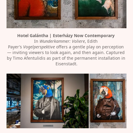
Hotel Galántha | Esterházy Now Contemporary
In 
Wunderkammer: Voliere
, Edith 
Payer’s 
Vogelperspektive
 offers a gentle play on perception 
— inviting viewers to look again, and then again. Captured 
by Timo Afentulidis as part of the permanent installation in 
Eisenstadt.