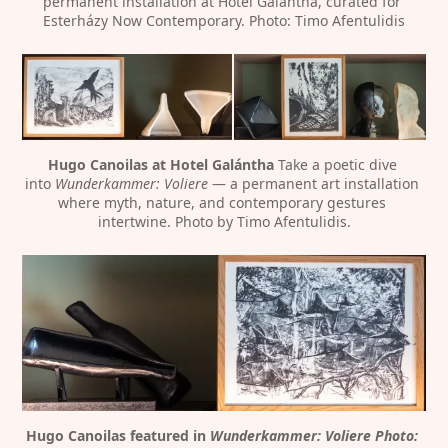
permanent installation at Hotel Galántha, curated for 
Esterházy Now Contemporary. Photo: Timo Afentulidis
Hugo Canoilas at Hotel Galántha
 Take a poetic dive 
into 
Wunderkammer: Voliere
 — a permanent art installation 
where myth, nature, and contemporary gestures 
intertwine. Photo by Timo Afentulidis.
Hugo Canoilas featured in 
Wunderkammer: Voliere Photo: 