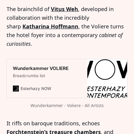
The brainchild of
Vitus Weh
, developed in
collaboration with the incredibly
sharp
Katharina Hoffmann
, the Voliere turns
the hotel foyer into a contemporary
cabinet of
curiosities
.
Wunderkammer VOLIERE
Breadcrumbs list
Esterhazy NOW
Wunderkammer - Voliere - All Artists
It riffs on baroque traditions, echoes
Forchtenstein’s treasure chambers
, and