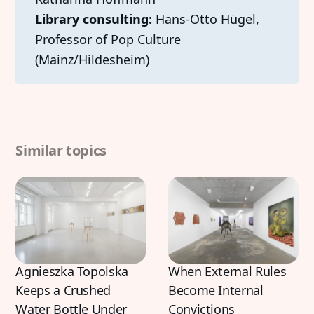
Library consulting:
Hans-Otto Hügel,
Professor of Pop Culture
(Mainz/Hildesheim)
Discover
Contributor
Featured
Katharina Hoffmann
Similar topics
Interviews
DiFranco
Exhibitions
Artist in Focus
Legal
Social
Agnieszka Topolska
When External Rules
Signin
Substack
Keeps a Crushed
Become Internal
Privacy Policy
Instagram
Water Bottle Under
Convictions