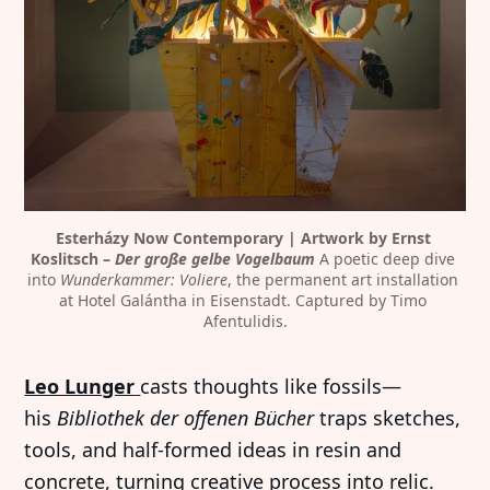
Esterházy Now Contemporary | Artwork by Ernst 
Koslitsch – 
Der große gelbe Vogelbaum
 A poetic deep dive 
into 
Wunderkammer: Voliere
, the permanent art installation 
at Hotel Galántha in Eisenstadt. Captured by Timo 
Afentulidis.
Leo Lunger
casts thoughts like fossils—
his
Bibliothek der offenen Bücher
traps sketches,
tools, and half-formed ideas in resin and
concrete, turning creative process into relic.