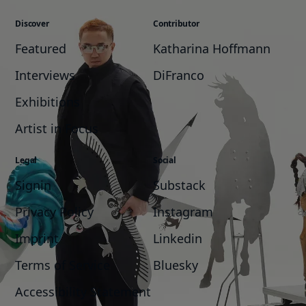
Discover
Contributor
Featured
Katharina Hoffmann
Interviews
DiFranco
Exhibitions
Artist in Focus
Legal
Social
Signin
Substack
Privacy Policy
Instagram
Imprint
Linkedin
Terms of Service
Bluesky
Accessibility Statement