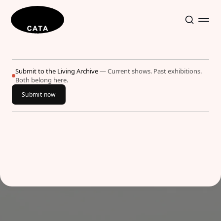
Submit to the Living Archive
— Current shows. Past exhibitions.
Both belong here.
Submit now