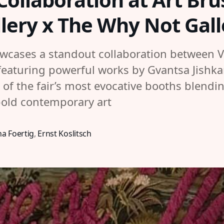
lery x The Why Not Gall
owcases a standout collaboration between 
featuring powerful works by Gvantsa Jishk
of the fair’s most evocative booths blendin
bold contemporary art
a Foertig
,
Ernst Koslitsch