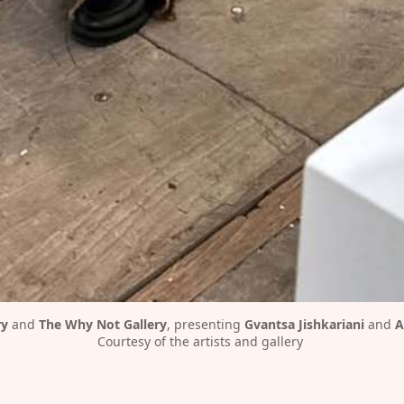
ry
 and 
The Why Not Gallery
, presenting 
Gvantsa Jishkariani
 and 
A
Courtesy of the artists and gallery 