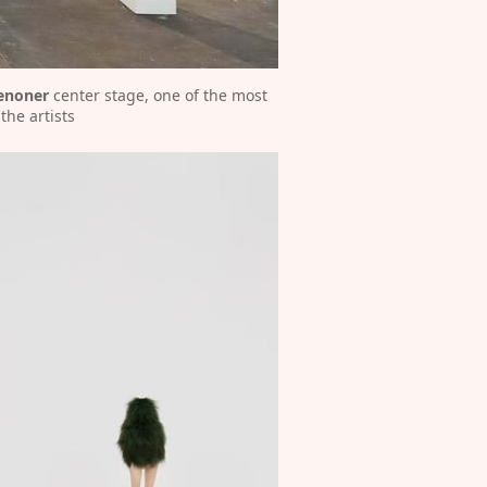
enoner
 center stage, one of the most 
the artists