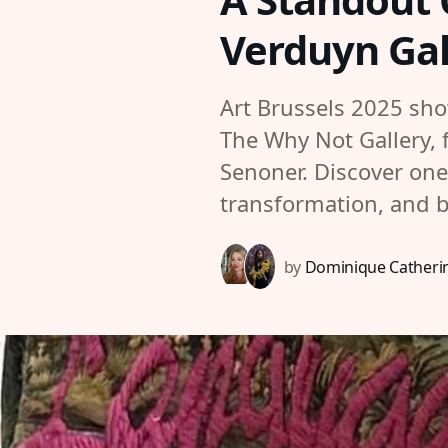
Verduyn Gal
Art Brussels 2025 sh
The Why Not Gallery, 
Senoner. Discover one 
transformation, and 
by
Dominique Catherin