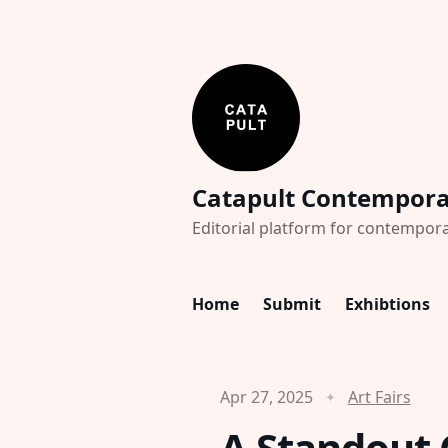
Catapult Contempor
Editorial platform for contempora
Home
Submit
Exhibtions
Apr 27, 2025
Art Fairs
A Standout C