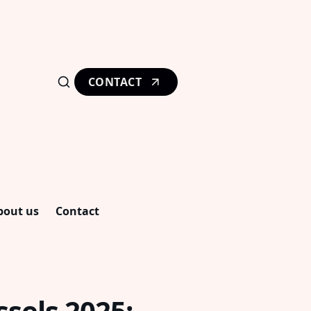
CONTACT
bout us
Contact
ssels 2025: