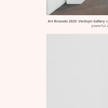
Art Brussels 2025:
Verduyn Gallery
 
powerful a