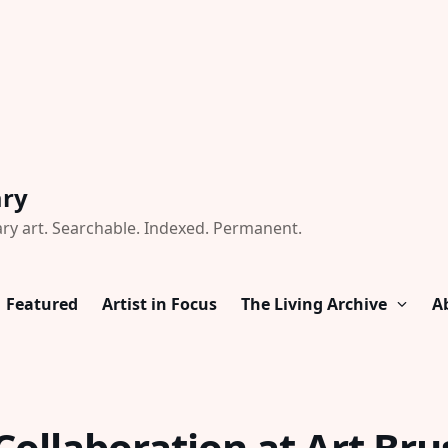
ary
ry art. Searchable. Indexed. Permanent.
Featured
Artist in Focus
The Living Archive
A
ollaboration at Art Bru