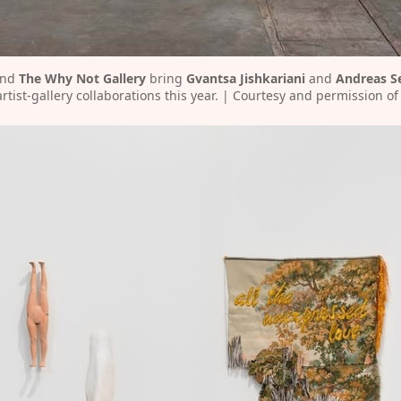
and 
The Why Not Gallery
 bring 
Gvantsa Jishkariani
 and 
Andreas S
rtist-gallery collaborations this year. | Courtesy and permission of 