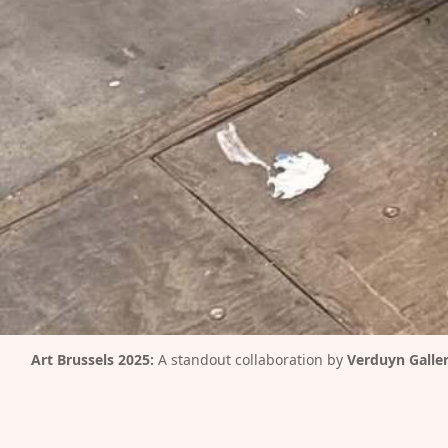
Art Brussels 2025:
 A standout collaboration by 
Verduyn Galle