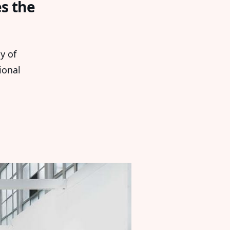
es the
ay of
ional