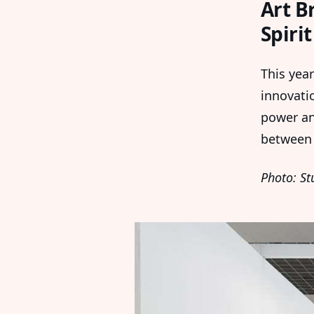
Art B
Spiri
This year
innovati
power and
betwee
Photo: St