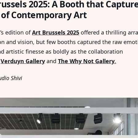
russels 2025: A Booth that Captur
t of Contemporary Art
’s edition of
Art Brussels 2025
offered a thrilling arr
on and vision, but few booths captured the raw emot
 artistic finesse as boldly as the collaboration
n
Verduyn Gallery
and
The Why Not Gallery
.
udio Shivi