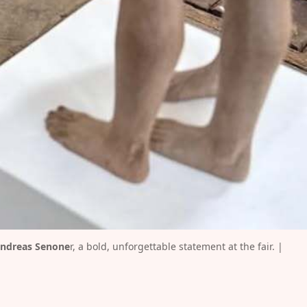
ndreas Senone
r, a bold, unforgettable statement at the fair. | 