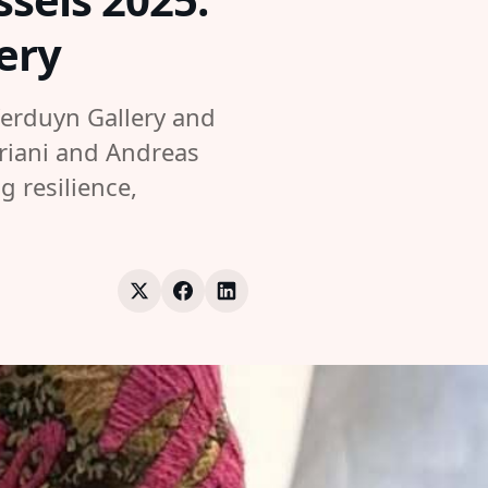
ery
Verduyn Gallery and
ariani and Andreas
g resilience,