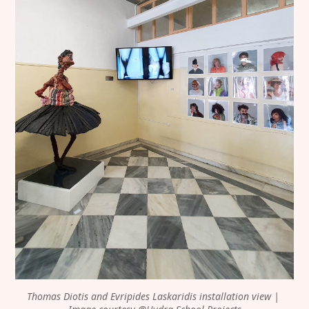
Thomas Diotis and Evripides Laskaridis installation view | 