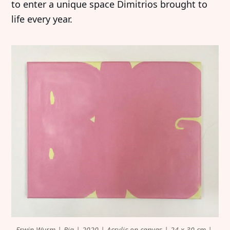
to enter a unique space Dimitrios brought to
life every year.
Erwin Wurm | Big | 2020 | Acrylic on canvas | 24 x 30 cm | 