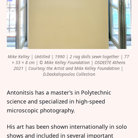
Mike Kelley | Untitled | 1990 | 2 rag dolls sewn together | 77 
× 33 × 8 cm | © Mike Kelley Foundation | OSDEETE Athens 
2021 | Courtesy the Artist and Mike Kelley Foundation | 
D.Daskalopoulos Collection
Antonitsis has a master's in Polytechnic
science and specialized in high-speed
microscopic photography.
His art has been shown internationally in solo
shows and included in several important