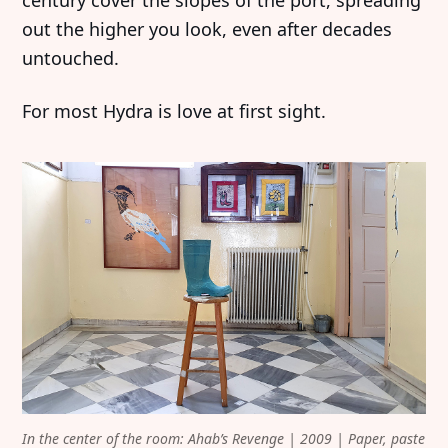
century cover the slopes of the port, spreading
out the higher you look, even after decades
untouched.
For most Hydra is love at first sight.
In the center of the room: Ahab’s Revenge | 2009 | Paper, paste 