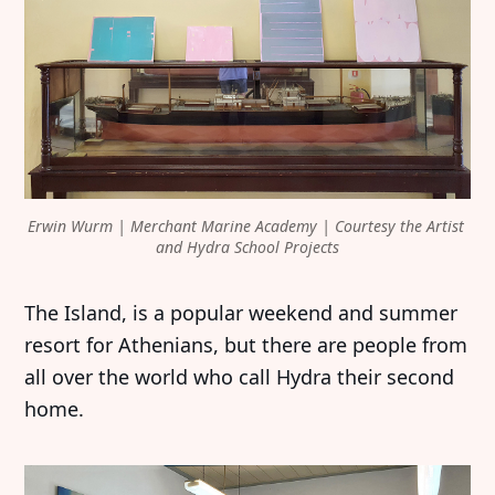
Erwin Wurm | Merchant Marine Academy | Courtesy the Artist 
and Hydra School Projects
The Island, is a popular weekend and summer
resort for Athenians, but there are people from
all over the world who call Hydra their second
home.