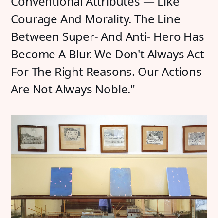
Conventional Attributes — Like
Courage And Morality. The Line
Between Super- And Anti- Hero Has
Become A Blur. We Don't Always Act
For The Right Reasons. Our Actions
Are Not Always Noble."