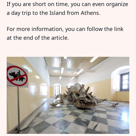
If you are short on time, you can even organize
a day trip to the Island from Athens.
For more information, you can follow the link
at the end of the article.
Discover
Contributor
Featured
Katharina Hoffmann
Interviews
DiFranco
Exhibitions
Artist in Focus
Legal
Social
Signin
Substack
Privacy Policy
Instagram