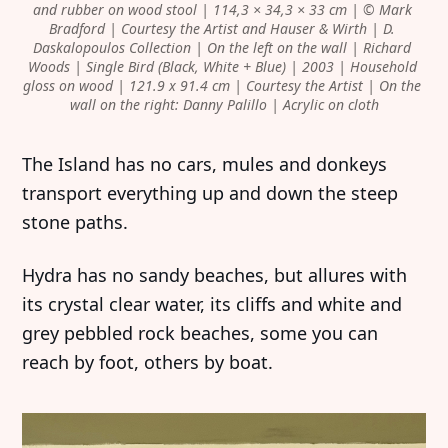
and rubber on wood stool | 114,3 × 34,3 × 33 cm | © Mark 
Bradford | Courtesy the Artist and Hauser & Wirth | D. 
Daskalopoulos Collection | On the left on the wall | Richard 
Woods | Single Bird (Black, White + Blue) | 2003 | Household 
gloss on wood | 121.9 x 91.4 cm | Courtesy the Artist | On the 
wall on the right: Danny Palillo | Acrylic on cloth
The Island has no cars, mules and donkeys
transport everything up and down the steep
stone paths.
Hydra has no sandy beaches, but allures with
its crystal clear water, its cliffs and white and
grey pebbled rock beaches, some you can
reach by foot, others by boat.