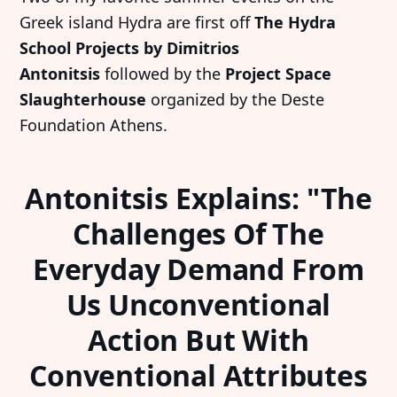
Greek island Hydra are first off
The Hydra
School Projects by Dimitrios
Antonitsis
followed by the
Project Space
Slaughterhouse
organized by the Deste
Foundation Athens.
Antonitsis Explains: "The
Challenges Of The
Everyday Demand From
Us Unconventional
Action But With
Conventional Attributes