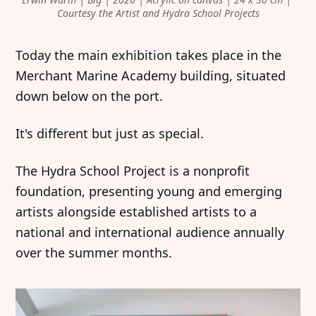
Courtesy the Artist and Hydra School Projects
Today the main exhibition takes place in the
Merchant Marine Academy building, situated
down below on the port.
It's different but just as special.
The Hydra School Project is a nonprofit
foundation, presenting young and emerging
artists alongside established artists to a
national and international audience annually
over the summer months.