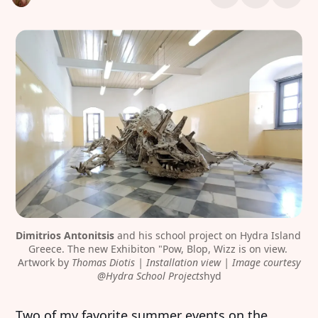
Dimitrios Antonitsis
 and his school project on Hydra Island 
Greece. The new Exhibiton "Pow, Blop, Wizz is on view. 
Artwork by 
Thomas Diotis | Installation view | Image courtesy
@Hydra School Projects
hyd
Two of my favorite summer events on the