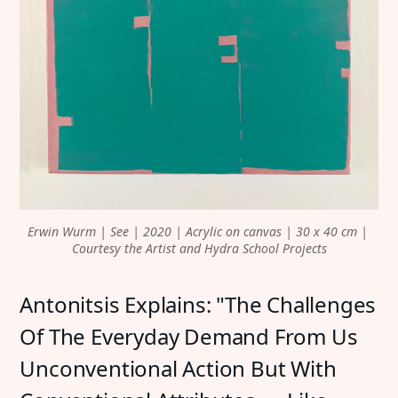
Erwin Wurm | See | 2020 | Acrylic on canvas | 30 x 40 cm | 
Courtesy the Artist and Hydra School Projects
Antonitsis Explains: "The Challenges
Of The Everyday Demand From Us
Unconventional Action But With