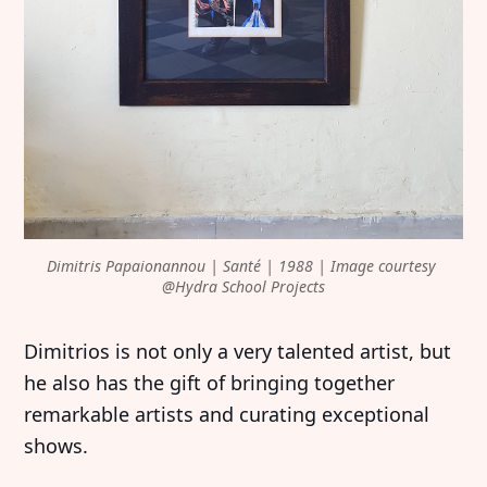
Dimitris Papaionannou | Santé | 1988 | Image courtesy 
@Hydra School Projects
Dimitrios is not only a very talented artist, but
he also has the gift of bringing together
remarkable artists and curating exceptional
shows.