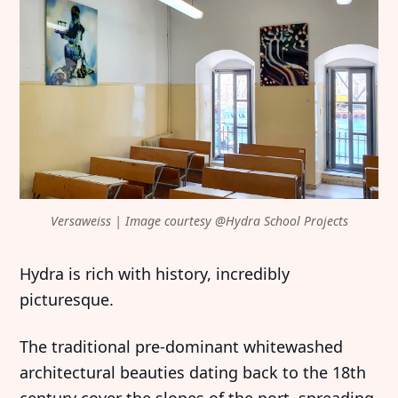
Versaweiss | Image courtesy @Hydra School Projects
Hydra is rich with history, incredibly
picturesque.
The traditional pre-dominant whitewashed
architectural beauties dating back to the 18th