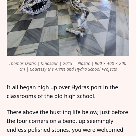
Thomas Diotis | Dinosaur | 2019 | Plastic | 900 × 400 × 200 
cm | Courtesy the Artist and Hydra School Projects
It all began high up over Hydras port in the
classrooms of the old high school.
There above the bustling life below, just before
the four corners on a bend, up seemingly
endless polished stones, you were welcomed