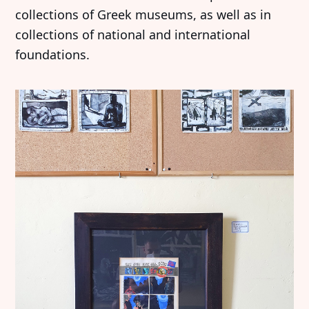
collections of Greek museums, as well as in
collections of national and international
foundations.