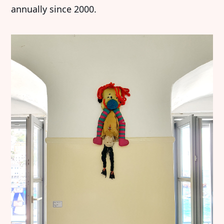
annually since 2000.