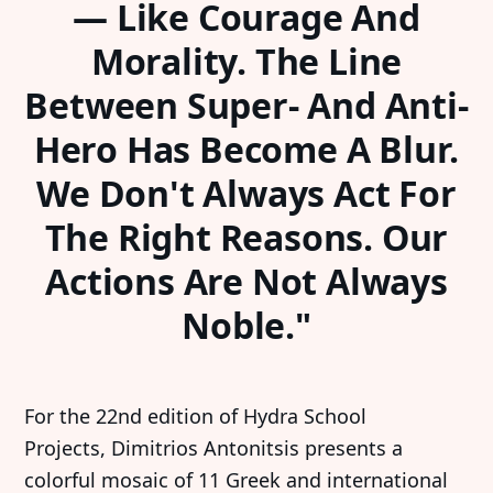
— Like Courage And
Morality. The Line
Between Super- And Anti-
Hero Has Become A Blur.
We Don't Always Act For
The Right Reasons. Our
Actions Are Not Always
Noble."
For the 22nd edition of Hydra School
Projects, Dimitrios Antonitsis presents a
colorful mosaic of 11 Greek and international