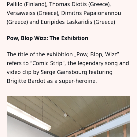
Pallilo (Finland), Thomas Diotis (Greece),
Versaweiss (Greece), Dimitris Papaionannou
(Greece) and Euripides Laskaridis (Greece)
Pow, Blop Wizz: The Exhibition
The title of the exhibition „Pow, Blop, Wizz“
refers to "Comic Strip", the legendary song and
video clip by Serge Gainsbourg featuring
Brigitte Bardot as a super-heroine.