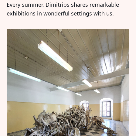
Every summer, Dimitrios shares remarkable
exhibitions in wonderful settings with us.