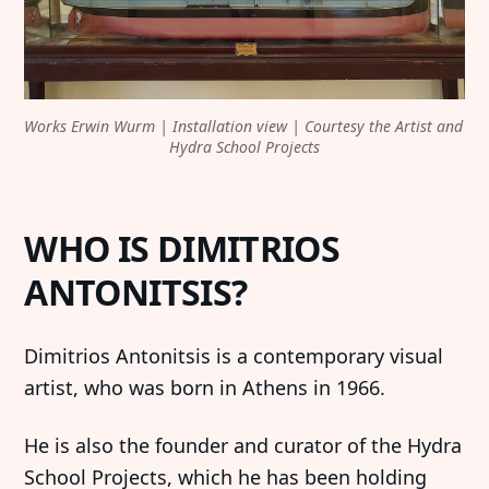
Works Erwin Wurm | Installation view | Courtesy the Artist and 
Hydra School Projects
WHO IS DIMITRIOS
ANTONITSIS?
Dimitrios Antonitsis is a contemporary visual
artist, who was born in Athens in 1966.
He is also the founder and curator of the Hydra
School Projects, which he has been holding