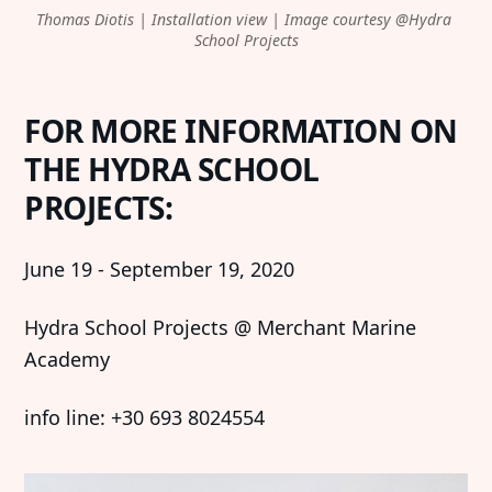
Thomas Diotis | Installation view | Image courtesy @Hydra 
Imprint
Linkedin
School Projects
Terms of Service
Bluesky
Accessibility Statement
FOR MORE INFORMATION ON
THE HYDRA SCHOOL
Submission
PROJECTS:
Contact
Exhibition Submission
June 19 - September 19, 2020
Editorial Partnerships
Hydra School Projects @ Merchant Marine
Press and Media
Academy
info line: +30 693 8024554
© 2026 Catapult Contemporary.
Published with
Ghost
&
Naoto