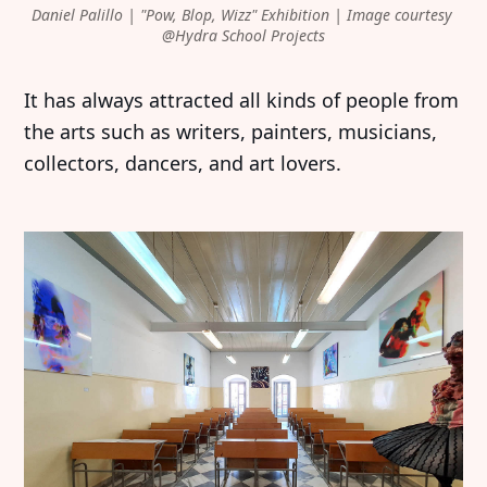
Daniel Palillo | "Pow, Blop, Wizz" Exhibition | Image courtesy 
@Hydra School Projects
It has always attracted all kinds of people from
the arts such as writers, painters, musicians,
collectors, dancers, and art lovers.