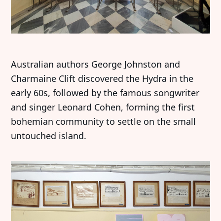
Australian authors George Johnston and
Charmaine Clift discovered the Hydra in the
early 60s, followed by the famous songwriter
and singer Leonard Cohen, forming the first
bohemian community to settle on the small
untouched island.