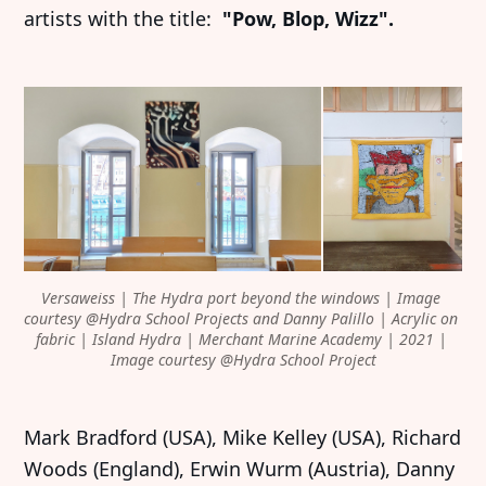
artists with the title:
"Pow, Blop, Wizz".
Versaweiss | The Hydra port beyond the windows | Image 
courtesy @Hydra School Projects and Danny Palillo | Acrylic on 
fabric | Island Hydra | Merchant Marine Academy | 2021 | 
Image courtesy @Hydra School Project
Mark Bradford (USA), Mike Kelley (USA), Richard
Woods (England), Erwin Wurm (Austria), Danny