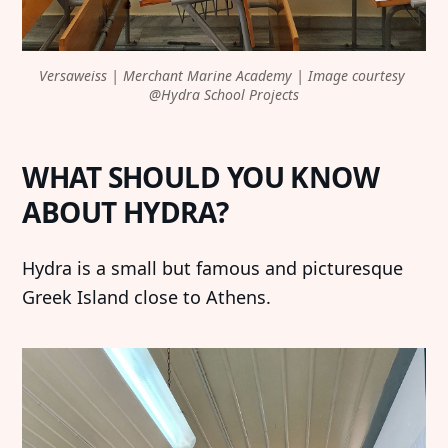
Versaweiss | Merchant Marine Academy | Image courtesy 
@Hydra School Projects
WHAT SHOULD YOU KNOW
ABOUT HYDRA?
Hydra is a small but famous and picturesque
Greek Island close to Athens.