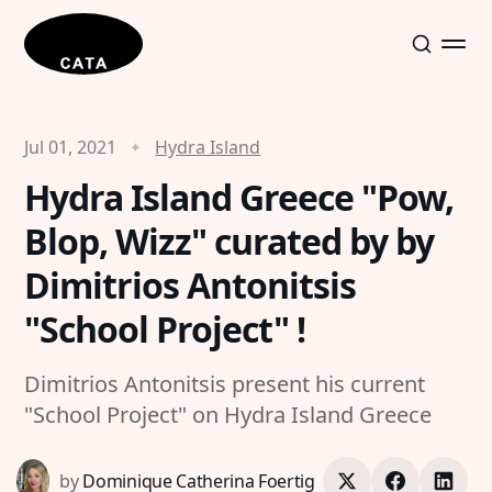
Jul 01, 2021
Hydra Island
Hydra Island Greece "Pow,
Blop, Wizz" curated by by
Dimitrios Antonitsis
"School Project" !
Dimitrios Antonitsis present his current
"School Project" on Hydra Island Greece
by
Dominique Catherina Foertig