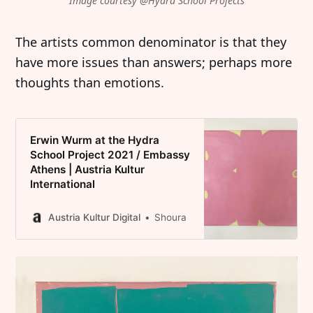
Image courtesy @Hydra School Projects
The artists common denominator is that they
have more issues than answers; perhaps more
thoughts than emotions.
Erwin Wurm at the Hydra
School Project 2021 / Embassy
Athens | Austria Kultur
International
Austria Kultur Digital
Shoura