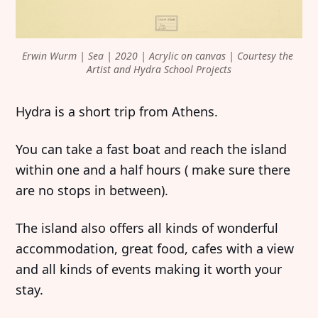
Erwin Wurm | Sea | 2020 | Acrylic on canvas | Courtesy the 
Artist and Hydra School Projects
Hydra is a short trip from Athens.
You can take a fast boat and reach the island
within one and a half hours ( make sure there
are no stops in between).
The island also offers all kinds of wonderful
accommodation, great food, cafes with a view
and all kinds of events making it worth your
stay.