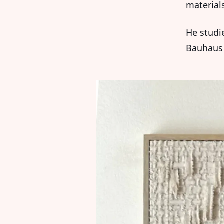
material
He studi
Bauhaus 