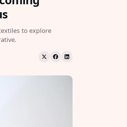
us
extiles to explore
ative.