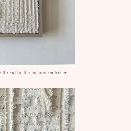
thread-built relief and controlled 