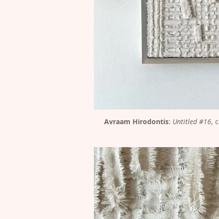
Avraam Hirodontis
: 
Untitled #16
, 