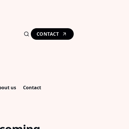
CONTACT
bout us
Contact
ecoming