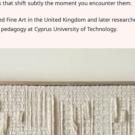
s that shift subtly the moment you encounter them.
ed Fine Art in the United Kingdom and later research
pedagogy at Cyprus University of Technology.