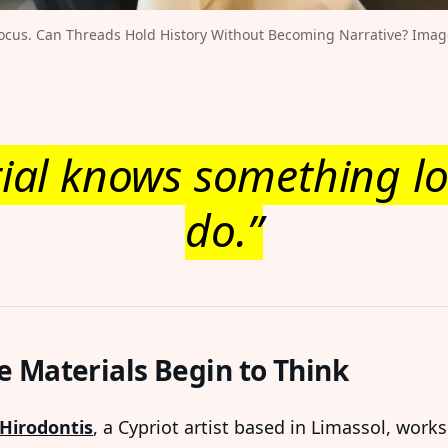
ocus. Can Threads Hold History Without Becoming Narrative? Image 
ial knows something lo
do.”
 Materials Begin to Think
Hirodontis
, a Cypriot artist based in Limassol, works