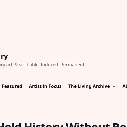
ary
ry art. Searchable. Indexed. Permanent.
Featured
Artist in Focus
The Living Archive
A
Hold History Without B