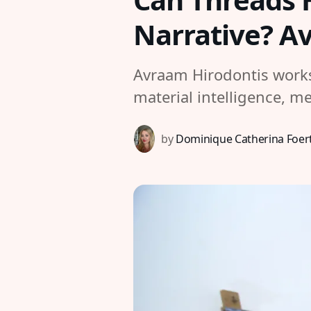
Narrative? A
Avraam Hirodontis works 
material intelligence, m
by
Dominique Catherina Foer