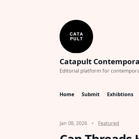
Catapult Contempor
Editorial platform for contempora
Home
Submit
Exhibtions
Jan 08, 2026
Featured
Can Threads 