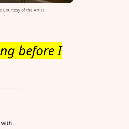
Courtesy of the Artist 
ng before I
 with