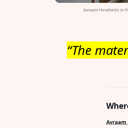
Avraam Hirodontis in F
“The mater
Where
Avraam 