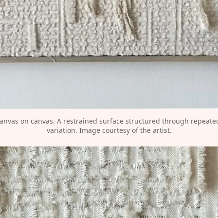
canvas on canvas. A restrained surface structured through repeated 
variation. Image courtesy of the artist.