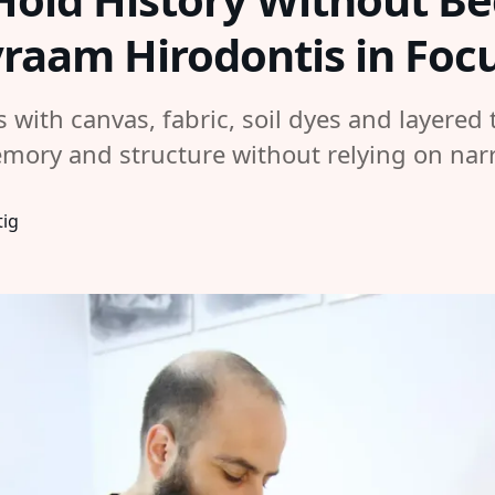
vraam Hirodontis in Foc
with canvas, fabric, soil dyes and layered t
emory and structure without relying on narr
tig