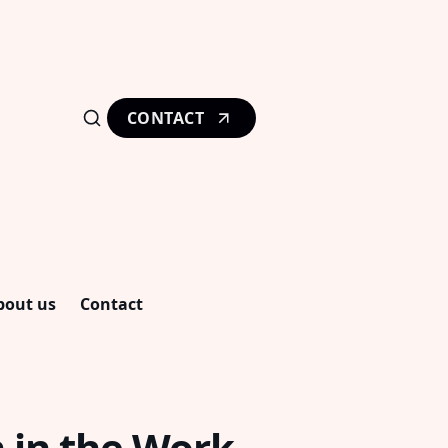
CONTACT
bout us
Contact
 in the Work