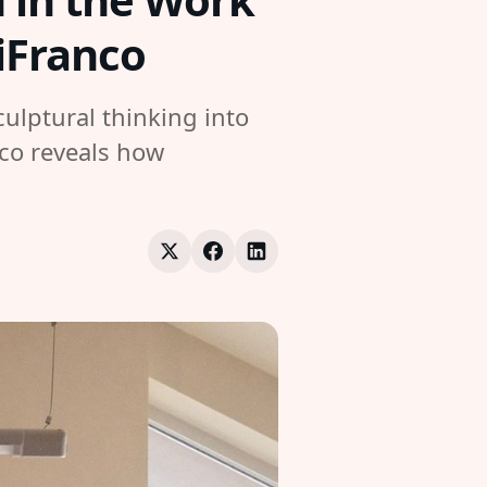
DiFranco
ulptural thinking into
nco reveals how