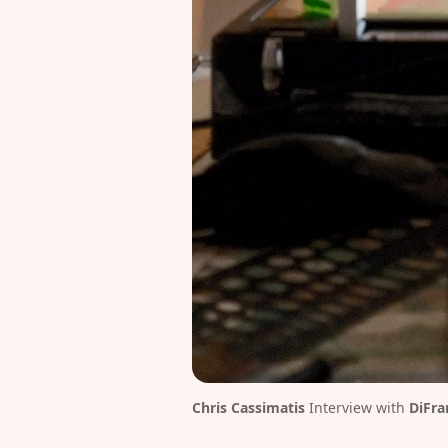
Chris Cassimatis
 Interview with
DiFra