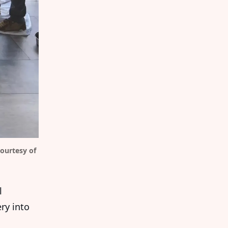
ourtesy of 
l
ry into