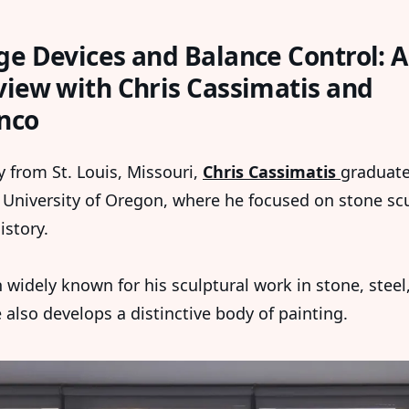
ge Devices and Balance Control: 
view with Chris Cassimatis and
nco
y from St. Louis, Missouri,
Chris Cassimatis
graduate
 University of Oregon, where he focused on stone sc
istory.
 widely known for his sculptural work in stone, steel
 also develops a distinctive body of painting.