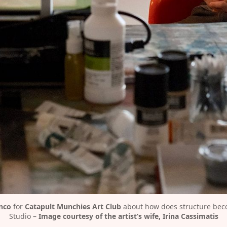
nco
 for 
Catapult Munchies Art Club
 about how does structure beco
Studio – 
Image courtesy of the artist’s wife, Irina Cassimatis