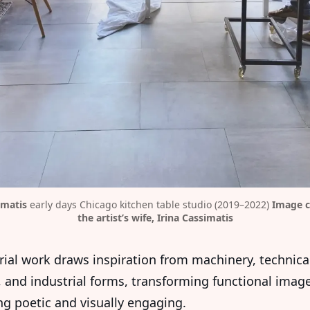
imatis
 early days Chicago kitchen table studio (2019–2022) 
Image c
the artist’s wife, Irina Cassimatis
orial work draws inspiration from machinery, technica
 and industrial forms, transforming functional image
g poetic and visually engaging.