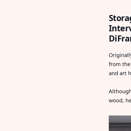
Stora
Inter
DiFra
Originall
from the
and art h
Although
wood, he