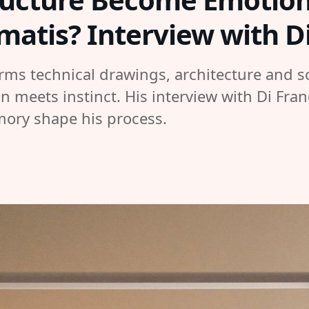
imatis? Interview with 
rms technical drawings, architecture and sc
n meets instinct. His interview with Di Fra
mory shape his process.