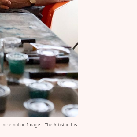
me emotion Image – The Artist in his 