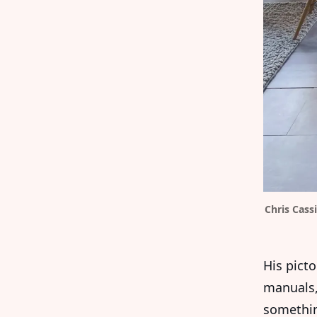
Chris Cass
His pict
manuals,
somethin