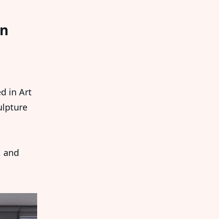
An
d in Art
ulpture
, and