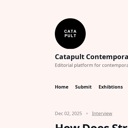
Catapult Contempor
Editorial platform for contempora
Home
Submit
Exhibtions
Dec 02, 2025
Interview
How Does Str