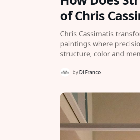
of Chris Cass
Chris Cassimatis transfo
paintings where precisio
structure, color and me
by
Di Franco