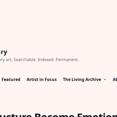
ary
ry art. Searchable. Indexed. Permanent.
Featured
Artist in Focus
The Living Archive
A
ucture Become Emotion