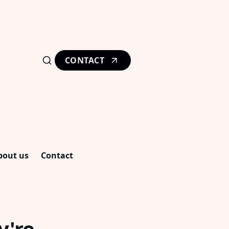
CONTACT
bout us
Contact
y're