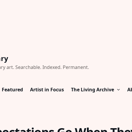
ary
ry art. Searchable. Indexed. Permanent.
Featured
Artist in Focus
The Living Archive
A
ectations Go When The