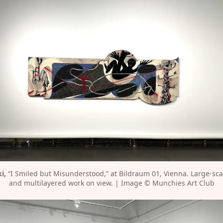
i,
 “I Smiled but Misunderstood,” at Bildraum 01, Vienna. Large-sca
and multilayered work on view. | Image © Munchies Art Club