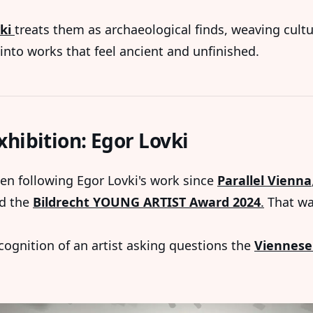
ki
treats them as archaeological finds, weaving cultu
into works that feel ancient and unfinished.
xhibition: Egor Lovki
en following Egor Lovki's work since
Parallel Vienna
d the
Bildrecht YOUNG ARTIST Award 2024
.
That wa
ecognition of an artist asking questions the
Viennese