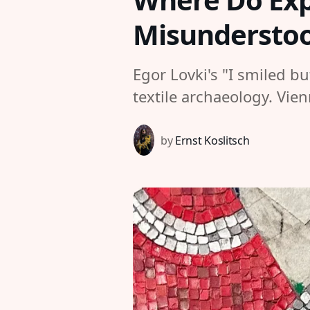
Misundersto
Egor Lovki's "I smiled b
textile archaeology. Vie
by
Ernst Koslitsch