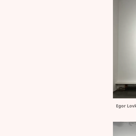
Egor Lovk