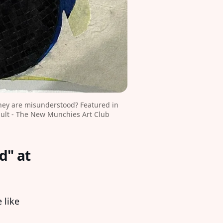
ey are misunderstood? Featured in 
ult - The New Munchies Art Club
d" at
 like