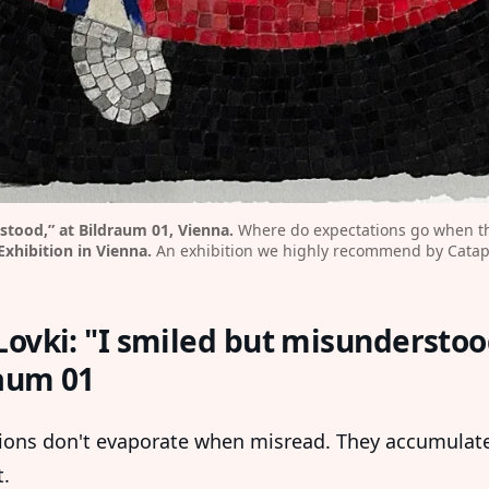
stood,” at Bildraum 01, Vienna.
 Where do expectations go when th
Exhibition in Vienna.
 An exhibition we highly recommend by Catap
Lovki: "I smiled but misunderstoo
aum 01
ions don't evaporate when misread. They accumulate
.