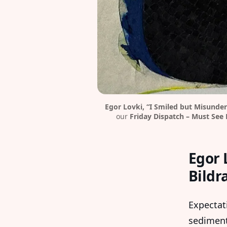
Egor Lovki, “I Smiled but Misunder
our 
Friday Dispatch – Must See 
Egor 
Bildr
Expectat
sediment