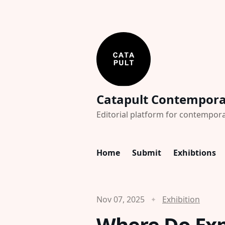
Catapult Contempor
Editorial platform for contempora
Home
Submit
Exhibtions
Nov 07, 2025
Exhibition
Where Do Exp