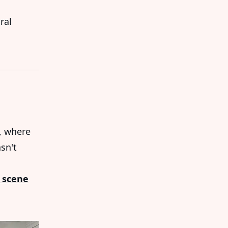
ral
, where
sn't
 scene