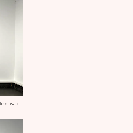
le mosaic 