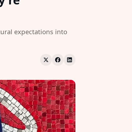
ural expectations into