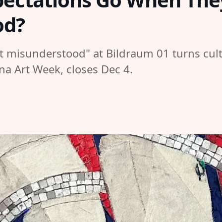
od?
ut misunderstood" at Bildraum 01 turns cult
nna Art Week, closes Dec 4.