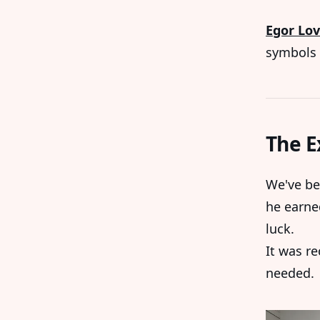
Egor Lov
symbols 
The E
We've be
he earne
luck.
It was r
needed.