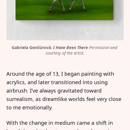
Gabriela Genčúrová: 
I Have Been There
Permission and 
courtesy of the artist.
Around the age of 13, I began painting with
acrylics, and later transitioned into using
airbrush. I’ve always gravitated toward
surrealism, as dreamlike worlds feel very close
to me emotionally.
With the change in medium came a shift in