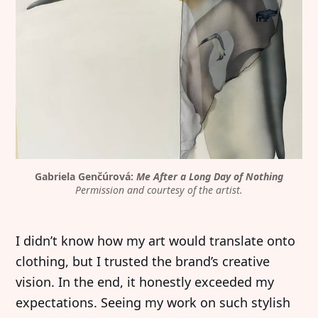
Gabriela Genčúrová: 
Me After a Long Day of Nothing
Permission and courtesy of the artist.
I didn’t know how my art would translate onto
clothing, but I trusted the brand’s creative
vision. In the end, it honestly exceeded my
expectations. Seeing my work on such stylish