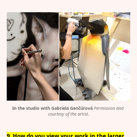
Discover
Contributor
Featured
Katharina Hoffmann
Interviews
DiFranco
Exhibitions
Artist in Focus
In the studio with Gabriela Genčúrová
Permission and 
Legal
Social
courtesy of the artist.
Signin
Substack
Privacy Policy
Instagram
9. How do you view your work in the larger