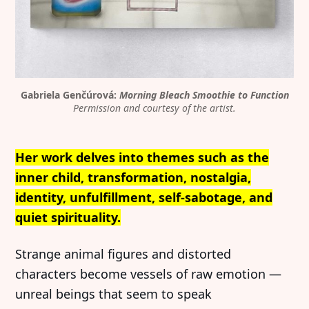
Gabriela Genčúrová: 
Morning Bleach Smoothie to Function
Permission and courtesy of the artist.
Her work delves into themes such as the
inner child, transformation, nostalgia,
identity, unfulfillment, self-sabotage, and
quiet spirituality.
Strange animal figures and distorted
characters become vessels of raw emotion —
unreal beings that seem to speak