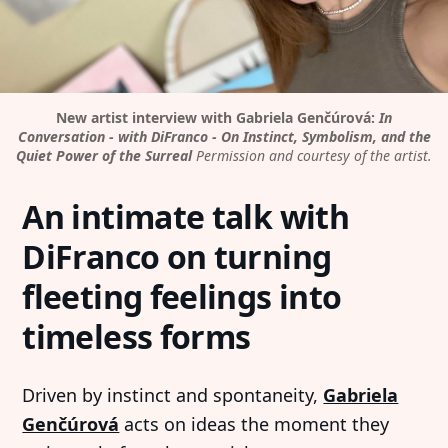
New artist interview with Gabriela Genčúrová:
In
Conversation - with DiFranco - On Instinct, Symbolism, and the
Quiet Power of the Surreal
Permission and courtesy of the artist.
An intimate talk with
DiFranco on turning
fleeting feelings into
timeless forms
Driven by instinct and spontaneity,
Gabriela
Genčúrová
acts on ideas the moment they