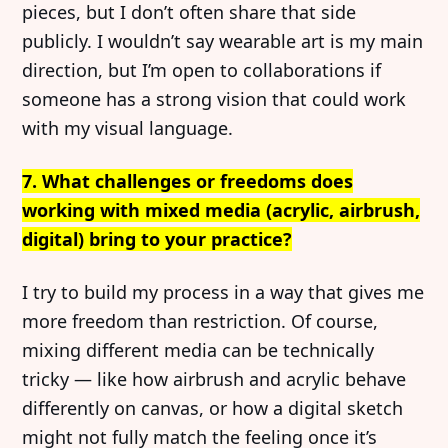
pieces, but I don’t often share that side
publicly. I wouldn’t say wearable art is my main
direction, but I’m open to collaborations if
someone has a strong vision that could work
with my visual language.
7. What challenges or freedoms does
working with mixed media (acrylic, airbrush,
digital) bring to your practice?
I try to build my process in a way that gives me
more freedom than restriction. Of course,
mixing different media can be technically
tricky — like how airbrush and acrylic behave
differently on canvas, or how a digital sketch
might not fully match the feeling once it’s