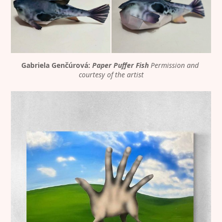
Gabriela Genčúrová: 
Paper Puffer Fish
Permission and 
courtesy of the artist