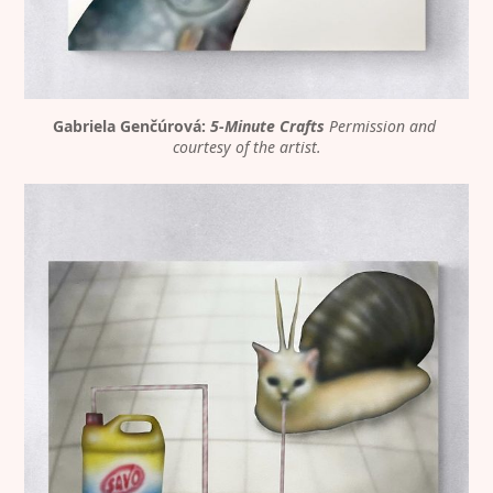
Gabriela Genčúrová: 
5-Minute Crafts
Permission and 
courtesy of the artist.