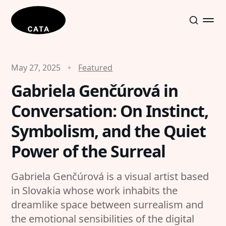
May 27, 2025
Featured
Gabriela Genčúrová in
Conversation: On Instinct,
Symbolism, and the Quiet
Power of the Surreal
Gabriela Genčúrová is a visual artist based
in Slovakia whose work inhabits the
dreamlike space between surrealism and
the emotional sensibilities of the digital