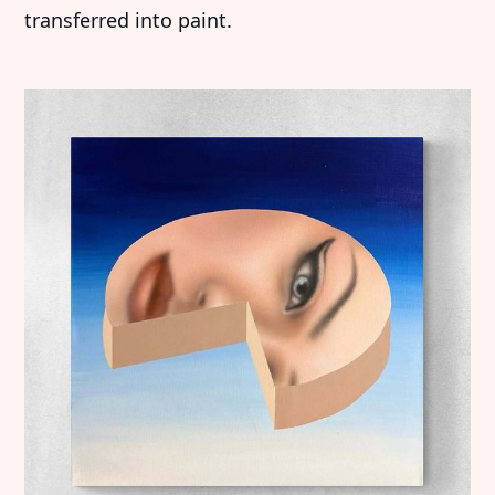
transferred into paint.