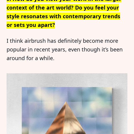
context of the art world? Do you feel your
Imprint
Linkedin
style resonates with contemporary trends
Terms of Service
Bluesky
or sets you apart?
Accessibility Statement
I think airbrush has definitely become more
Submission
popular in recent years, even though it’s been
Contact
around for a while.
Exhibition Submission
Editorial Partnerships
Press and Media
© 2026 Catapult Contemporary.
Published with
Ghost
&
Naoto