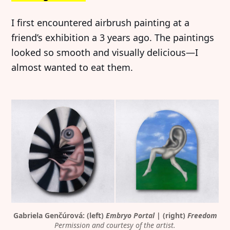
I first encountered airbrush painting at a
friend’s exhibition a 3 years ago. The paintings
looked so smooth and visually delicious—I
almost wanted to eat them.
Gabriela Genčúrová: (left) 
Embryo Portal
 | (right) 
Freedom
Permission and courtesy of the artist.