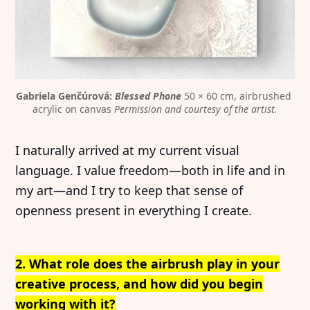
Gabriela Genčúrová: 
Blessed Phone
 50 × 60 cm, airbrushed 
acrylic on canvas 
Permission and courtesy of the artist.
I naturally arrived at my current visual
language. I value freedom—both in life and in
my art—and I try to keep that sense of
openness present in everything I create.
2. What role does the airbrush play in your
creative process, and how did you begin
working with it?