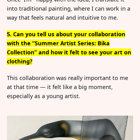
into traditional painting, where I can work in a
way that feels natural and intuitive to me.
5. Can you tell us about your collaboration
with the “Summer Artist Series: Bika
Collection” and how it felt to see your art on
clothing?
This collaboration was really important to me
at that time — it felt like a big moment,
especially as a young artist.