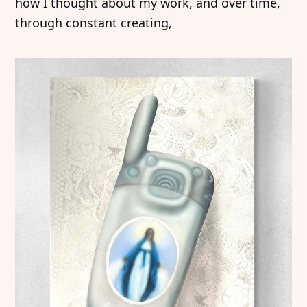
how I thought about my work, and over time,
through constant creating,