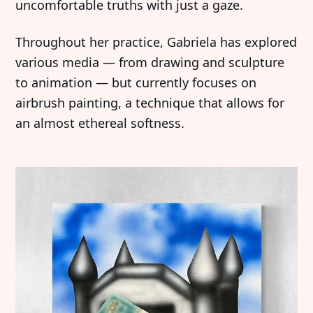
uncomfortable truths with just a gaze.
Throughout her practice, Gabriela has explored
various media — from drawing and sculpture
to animation — but currently focuses on
airbrush painting, a technique that allows for
an almost ethereal softness.