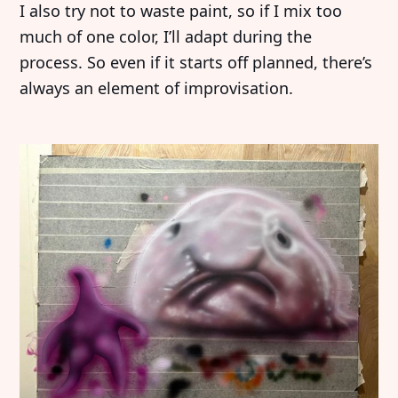
I also try not to waste paint, so if I mix too
much of one color, I’ll adapt during the
process. So even if it starts off planned, there’s
always an element of improvisation.