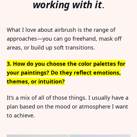
working with it
.
What I love about airbrush is the range of
approaches—you can go freehand, mask off
areas, or build up soft transitions.
3. How do you choose the color palettes for
your paintings? Do they reflect emotions,
themes, or intuition?
It’s a mix of all of those things. I usually have a
plan based on the mood or atmosphere I want
to achieve.