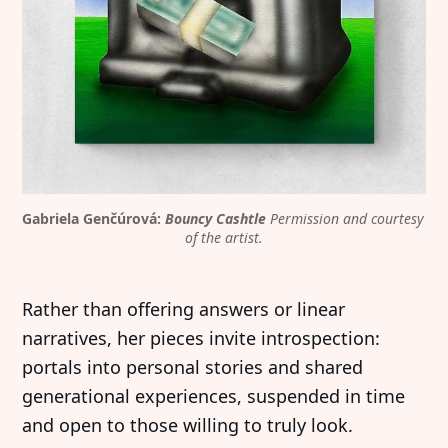
Gabriela Genčúrová: 
Bouncy Cashtle
Permission and courtesy 
of the artist.
Rather than offering answers or linear
narratives, her pieces invite introspection:
portals into personal stories and shared
generational experiences, suspended in time
and open to those willing to truly look.