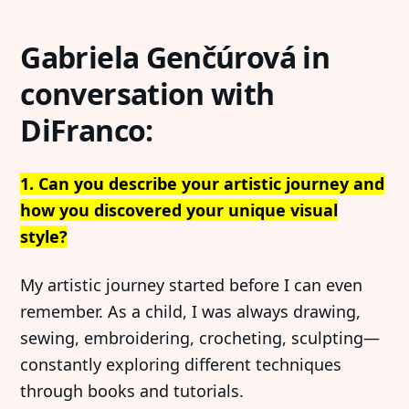
Gabriela Genčúrová in
conversation with
DiFranco:
1. Can you describe your artistic journey and
how you discovered your unique visual
style?
My artistic journey started before I can even
remember. As a child, I was always drawing,
sewing, embroidering, crocheting, sculpting—
constantly exploring different techniques
through books and tutorials.