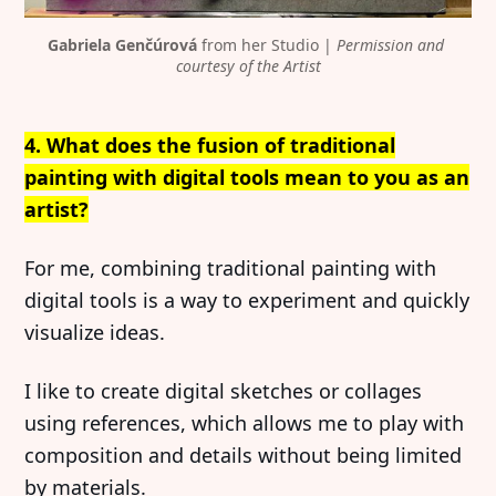
Gabriela Genčúrová
 from her Studio | 
Permission and 
courtesy of the Artist
4. What does the fusion of traditional
painting with digital tools mean to you as an
artist?
For me, combining traditional painting with
digital tools is a way to experiment and quickly
visualize ideas.
I like to create digital sketches or collages
using references, which allows me to play with
composition and details without being limited
by materials.