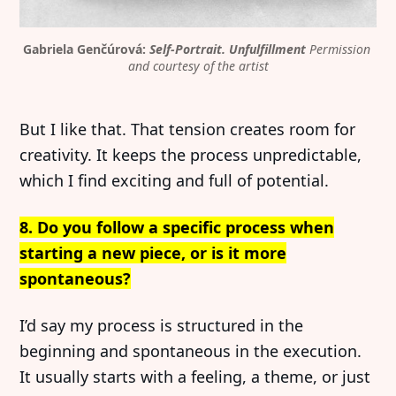
Gabriela Genčúrová: 
Self-Portrait. Unfulfillment
Permission 
and courtesy of the artist
But I like that. That tension creates room for
creativity. It keeps the process unpredictable,
which I find exciting and full of potential.
8. Do you follow a specific process when
starting a new piece, or is it more
spontaneous?
I’d say my process is structured in the
beginning and spontaneous in the execution.
It usually starts with a feeling, a theme, or just