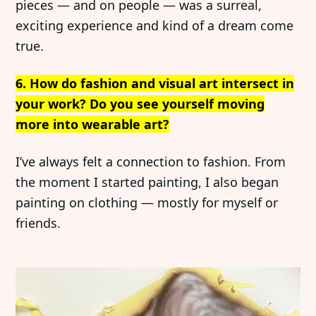
pieces — and on people — was a surreal,
exciting experience and kind of a dream come
true.
6. How do fashion and visual art intersect in
your work? Do you see yourself moving
more into wearable art?
I’ve always felt a connection to fashion. From
the moment I started painting, I also began
painting on clothing — mostly for myself or
friends.