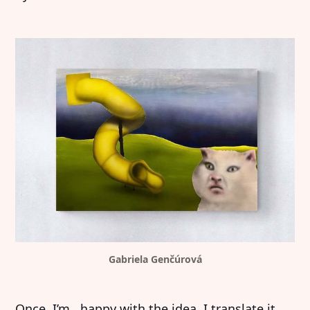
Gabriela Genčúrová
Once I’m happy with the idea, I translate it