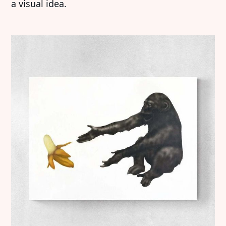
a visual idea.