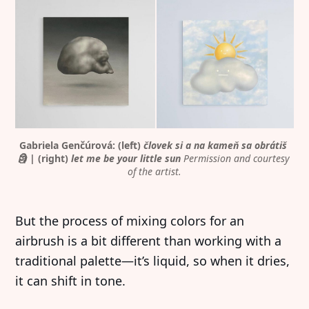
Gabriela Genčúrová: (left) 
človek si a na kameň sa obrátiš 
🗿
 | (right) 
let me be your little sun
Permission and courtesy 
of the artist.
But the process of mixing colors for an
airbrush is a bit different than working with a
traditional palette—it’s liquid, so when it dries,
it can shift in tone.