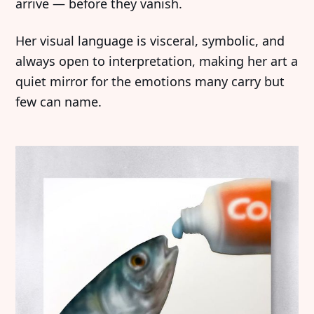
arrive — before they vanish.
Her visual language is visceral, symbolic, and
always open to interpretation, making her art a
quiet mirror for the emotions many carry but
few can name.