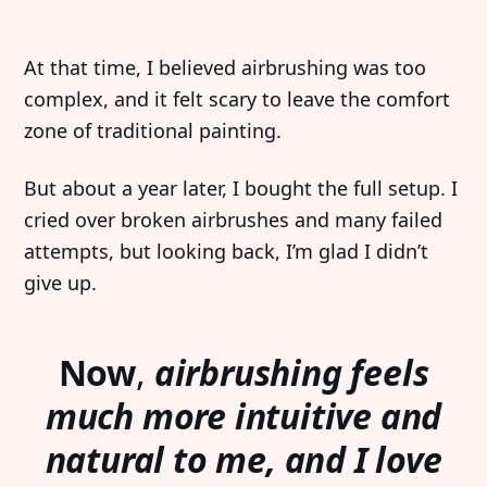
At that time, I believed airbrushing was too
complex, and it felt scary to leave the comfort
zone of traditional painting.
But about a year later, I bought the full setup. I
cried over broken airbrushes and many failed
attempts, but looking back, I’m glad I didn’t
give up.
Now
,
airbrushing feels
much more intuitive and
natural to me, and I love