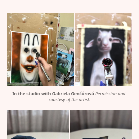
In the studio with Gabriela Genčúrová
Permission and 
courtesy of the artist.