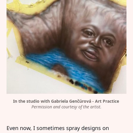
In the studio with Gabriela Genčúrová - Art Practice 
Permission and courtesy of the artist.
Even now, I sometimes spray designs on