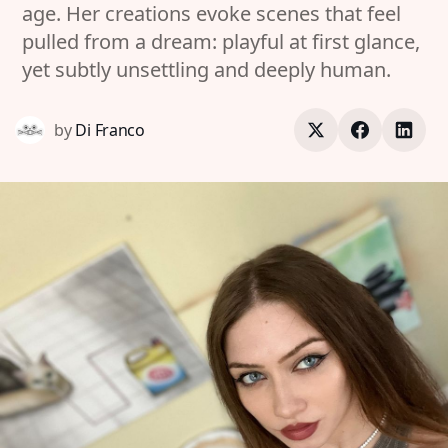
age. Her creations evoke scenes that feel
pulled from a dream: playful at first glance,
yet subtly unsettling and deeply human.
by
Di Franco