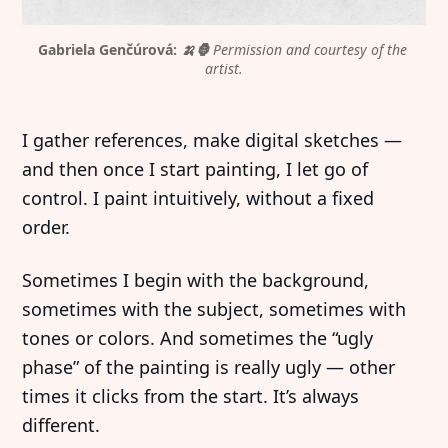
Gabriela Genčúrová: 
🍌🦍
Permission and courtesy of the 
artist.
I gather references, make digital sketches —
and then once I start painting, I let go of
control. I paint intuitively, without a fixed
order.
Sometimes I begin with the background,
sometimes with the subject, sometimes with
tones or colors. And sometimes the “ugly
phase” of the painting is really ugly — other
times it clicks from the start. It’s always
different.