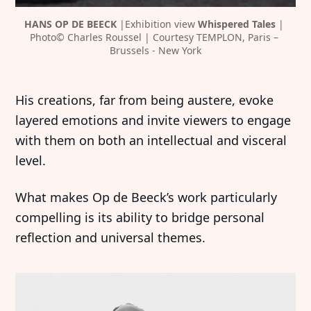
HANS OP DE BEECK 
|Exhibition view 
Whispered Tales 
| 
Photo© Charles Roussel | Courtesy TEMPLON, Paris – 
Brussels - New York
His creations, far from being austere, evoke
layered emotions and invite viewers to engage
with them on both an intellectual and visceral
level.
What makes Op de Beeck’s work particularly
compelling is its ability to bridge personal
reflection and universal themes.