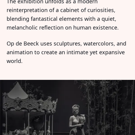
The exhibition unfolds as a modern
reinterpretation of a cabinet of curiosities,
blending fantastical elements with a quiet,
melancholic reflection on human existence.
Op de Beeck uses sculptures, watercolors, and
animation to create an intimate yet expansive
world.