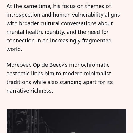
At the same time, his focus on themes of
introspection and human vulnerability aligns
with broader cultural conversations about
mental health, identity, and the need for
connection in an increasingly fragmented
world.
Moreover, Op de Beeck’s monochromatic
aesthetic links him to modern minimalist
traditions while also standing apart for its
narrative richness.