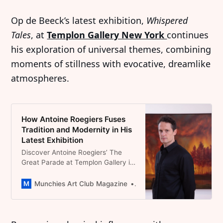
Op de Beeck’s latest exhibition,
Whispered
Tales
, at
Templon Gallery New York
continues
his exploration of universal themes, combining
moments of stillness with evocative, dreamlike
atmospheres.
How Antoine Roegiers Fuses
Tradition and Modernity in His
Latest Exhibition
Discover Antoine Roegiers’ The
Great Parade at Templon Gallery in
Paris, a stunning exploration of
humanity’s absurdities through
Munchies Art Club Magazine
Dominique Catherina Foert
masterful oil paintings that blend
Flemish tradition with
contemporary satire.