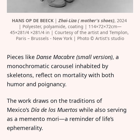
HANS OP DE BEECK
 | 
Zhai-Liza ( mother's shoes)
, 2024 
| Polyester, polyamide, coating | 114×72×72cm—
45×281/4 ×281/4 in | Courtesy of the artist and Templon, 
Paris – Brussels - New York | Photo © Artist's studio
Pieces like
Danse Macabre (small version)
, a
monochromatic carousel inhabited by
skeletons, reflect on mortality with both
humor and poignancy.
The work draws on the traditions of
Mexico’s
Día de los Muertos
while also serving
as a memento mori—a reminder of life’s
ephemerality.