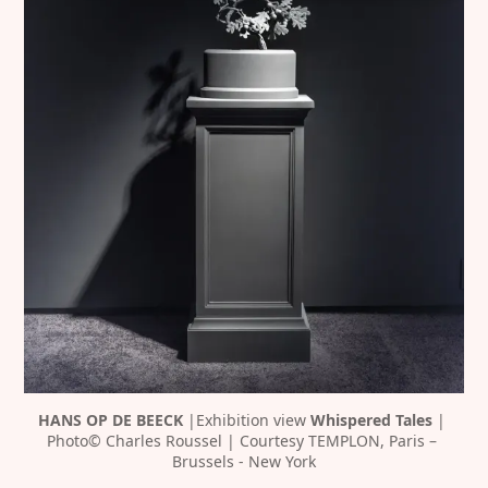
HANS OP DE BEECK 
|Exhibition view 
Whispered Tales 
| 
Photo© Charles Roussel | Courtesy TEMPLON, Paris – 
Brussels - New York