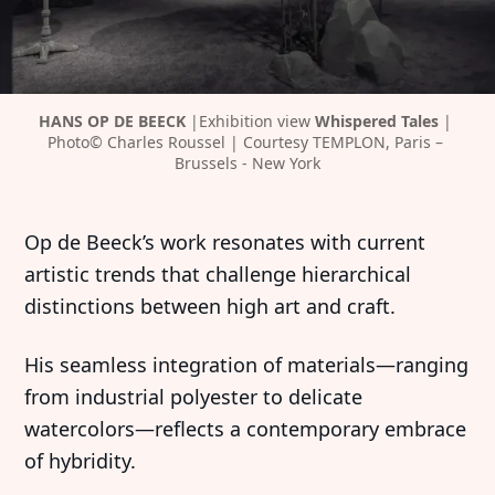
HANS OP DE BEECK 
|Exhibition view 
Whispered Tales 
| 
Photo© Charles Roussel | Courtesy TEMPLON, Paris – 
Brussels - New York
Op de Beeck’s work resonates with current
artistic trends that challenge hierarchical
distinctions between high art and craft.
His seamless integration of materials—ranging
from industrial polyester to delicate
watercolors—reflects a contemporary embrace
of hybridity.