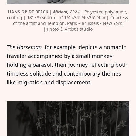
HANS OP DE BEECK
 | 
Miriam
, 2024
 | Polyester, polyamide, 
coating | 181×87×64cm—711/4 ×341/4 ×251/4 in | Courtesy 
of the artist and Templon, Paris – Brussels - New York 
| Photo © Artist's studio
The Horseman
, for example, depicts a nomadic
traveler accompanied by a small monkey
holding a parasol, their journey reflecting both
timeless solitude and contemporary themes
like migration and displacement.