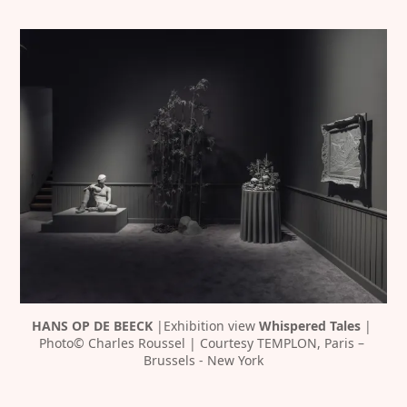
HANS OP DE BEECK 
|Exhibition view 
Whispered Tales 
| 
Photo© Charles Roussel | Courtesy TEMPLON, Paris – 
Brussels - New York