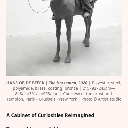
HANS OP DE BEECK
 |
 The Horseman, 2020
 | Polyester, steel, 
polyamide, brass, coating, bronze | 215×92×243cm—
843/4 ×361/4 ×953/4 in | Courtesy of the artist and 
Templon, Paris – Brussels - New York | Photo © Artist studio
A Cabinet of Curiosities Reimagined