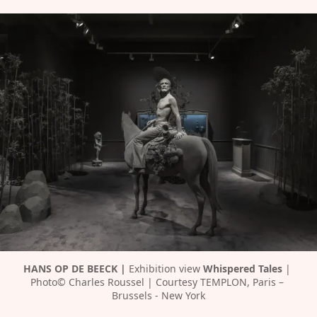
HANS OP DE BEECK | 
Exhibition view 
Whispered Tales 
| 
Photo© Charles Roussel | Courtesy TEMPLON, Paris – 
Brussels - New York