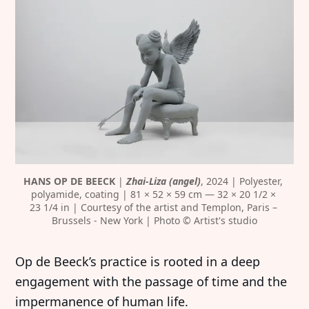
HANS OP DE BEECK
 | 
Zhai-Liza (angel)
, 2024 | Polyester, 
polyamide, coating | 81 × 52 × 59 cm — 32 × 20 1/2 × 
23 1/4 in | Courtesy of the artist and Templon, Paris – 
Brussels - New York | Photo © Artist's studio
Op de Beeck’s practice is rooted in a deep
engagement with the passage of time and the
impermanence of human life.