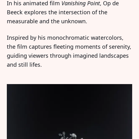
In his animated film
Vanishing Point
, Op de
Beeck explores the intersection of the
measurable and the unknown.
Inspired by his monochromatic watercolors,
the film captures fleeting moments of serenity,
guiding viewers through imagined landscapes
and still lifes.