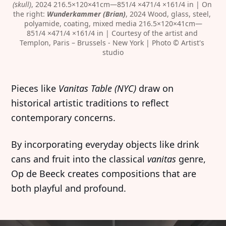
(skull)
, 2024 216.5×120×41cm—851/4 ×471/4 ×161/4 in | On 
the right: 
Wunderkammer (Brian)
, 2024 Wood, glass, steel, 
polyamide, coating, mixed media 216.5×120×41cm—
851/4 ×471/4 ×161/4 in | Courtesy of the artist and 
Templon, Paris – Brussels - New York | Photo © Artist's 
studio
Pieces like
Vanitas Table (NYC)
draw on
historical artistic traditions to reflect
contemporary concerns.
By incorporating everyday objects like drink
cans and fruit into the classical
vanitas
genre,
Op de Beeck creates compositions that are
both playful and profound.