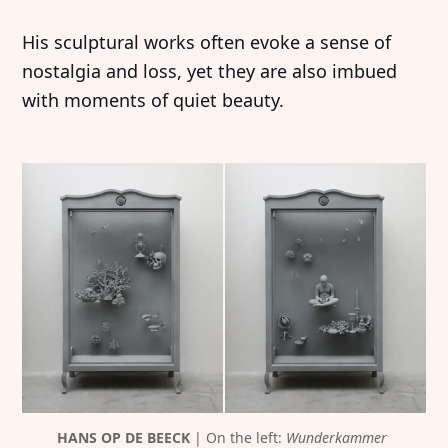
His sculptural works often evoke a sense of
nostalgia and loss, yet they are also imbued
with moments of quiet beauty.
HANS OP DE BEECK
 | On the left: 
Wunderkammer 