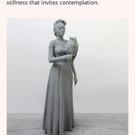
stillness that invites contemplation.