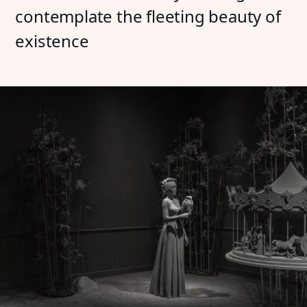
contemplate the fleeting beauty of
existence