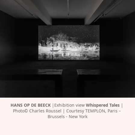
HANS OP DE BEECK 
|Exhibition view 
Whispered Tales 
| 
Photo© Charles Roussel | Courtesy TEMPLON, Paris – 
Brussels - New York