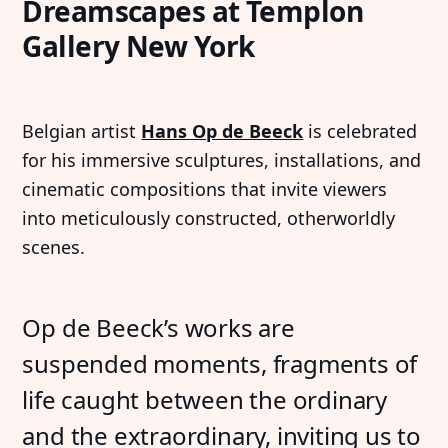
Dreamscapes at Templon
Gallery New York
Belgian artist
Hans Op de Beeck
is celebrated
for his immersive sculptures, installations, and
cinematic compositions that invite viewers
into meticulously constructed, otherworldly
scenes.
Op de Beeck’s works are
suspended moments, fragments of
life caught between the ordinary
and the extraordinary, inviting us to