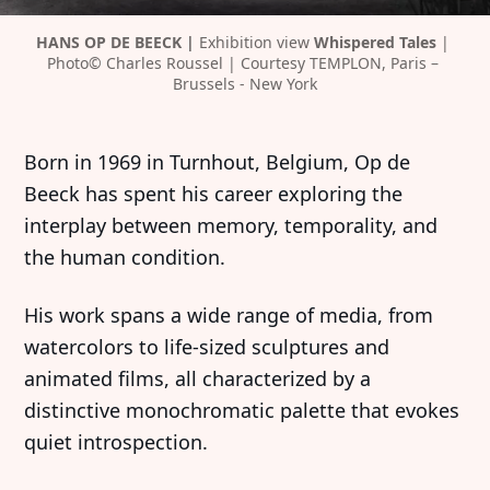
HANS OP DE BEECK | 
Exhibition view 
Whispered Tales 
| 
Photo© Charles Roussel | Courtesy TEMPLON, Paris – 
Brussels - New York
Born in 1969 in Turnhout, Belgium, Op de
Beeck has spent his career exploring the
interplay between memory, temporality, and
the human condition.
His work spans a wide range of media, from
watercolors to life-sized sculptures and
animated films, all characterized by a
distinctive monochromatic palette that evokes
quiet introspection.