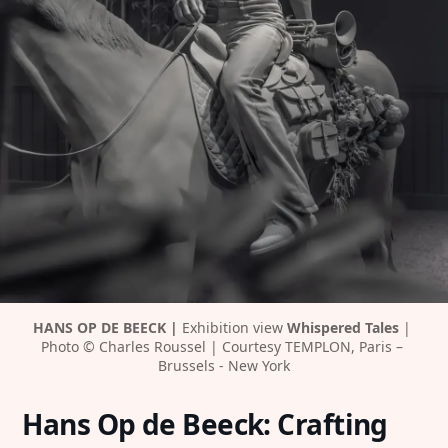
HANS OP DE BEECK |
Exhibition view 
Whispered Tales
| 
Photo © Charles Roussel | Courtesy TEMPLON, Paris – 
Brussels - New York
Hans Op de Beeck: Crafting