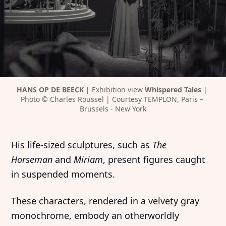
HANS OP DE BEECK | 
Exhibition view 
Whispered Tales 
| 
Photo © Charles Roussel | Courtesy TEMPLON, Paris – 
Brussels - New York
His life-sized sculptures, such as
The
Horseman
and
Miriam
, present figures caught
in suspended moments.
These characters, rendered in a velvety gray
monochrome, embody an otherworldly