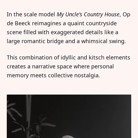
Imprint
Linkedin
In the scale model
My Uncle's Country House
, Op
Terms of Service
Bluesky
de Beeck reimagines a quaint countryside
scene filled with exaggerated details like a
Accessibility Statement
large romantic bridge and a whimsical swing.
Submission
This combination of idyllic and kitsch elements
Contact
creates a narrative space where personal
Exhibition Submission
memory meets collective nostalgia.
Editorial Partnerships
Press and Media
© 2026 Catapult Contemporary.
Published with
Ghost
&
Naoto