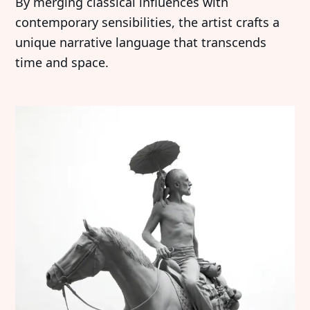
By merging classical influences with
contemporary sensibilities, the artist crafts a
unique narrative language that transcends
time and space.