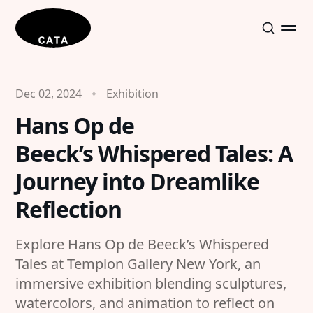
Dec 02, 2024
Exhibition
Hans Op de
Beeck’s Whispered Tales: A
Journey into Dreamlike
Reflection
Explore Hans Op de Beeck’s Whispered
Tales at Templon Gallery New York, an
immersive exhibition blending sculptures,
watercolors, and animation to reflect on