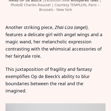
HANS OP DE BEECK
 |Exhibition view 
Whispered Tales 
| 
Photo© Charles Roussel | Courtesy TEMPLON, Paris – 
Brussels - New York
Another striking piece,
Zhai-Liza (angel)
,
features a delicate girl with angel wings and a
magic wand, her melancholic expression
contrasting with the whimsical accessories of
her fairytale role.
This juxtaposition of fragility and fantasy
exemplifies Op de Beeck’s ability to blur
boundaries between the real and the
imagined.