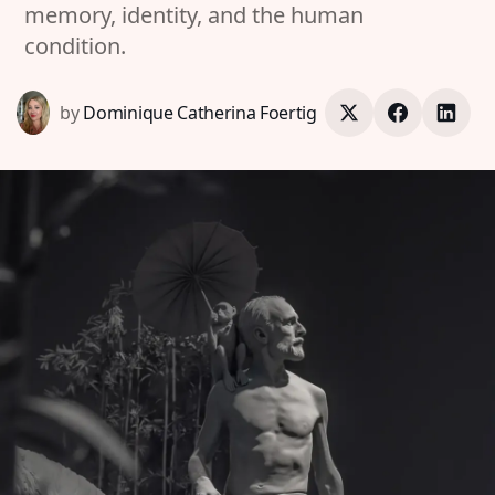
memory, identity, and the human
condition.
by
Dominique Catherina Foertig