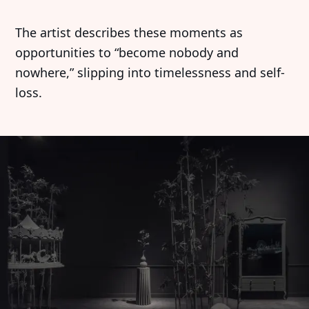
The artist describes these moments as
opportunities to “become nobody and
nowhere,” slipping into timelessness and self-
loss.