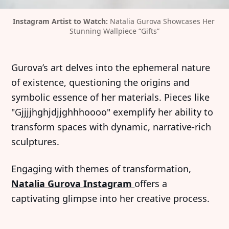
Instagram Artist to Watch: 
Natalia Gurova Showcases Her 
Stunning Wallpiece “Gifts”
Gurova’s art delves into the ephemeral nature
of existence, questioning the origins and
symbolic essence of her materials. Pieces like
"Gjjjjhghjdjjghhhoooo" exemplify her ability to
transform spaces with dynamic, narrative-rich
sculptures.
Engaging with themes of transformation,
Natalia Gurova Instagram
offers a
captivating glimpse into her creative process.