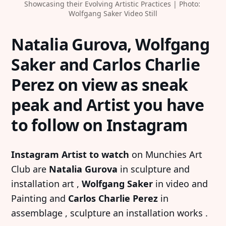
Showcasing their Evolving Artistic Practices | Photo: 
Wolfgang Saker Video Still
Natalia Gurova, Wolfgang
Saker and Carlos Charlie
Perez on view as sneak
peak and Artist you have
to follow on Instagram
Instagram Artist to watch
on Munchies Art
Club are
Natalia Gurova
in sculpture and
installation art ,
Wolfgang Saker
in video and
Painting and
Carlos Charlie Perez
in
assemblage , sculpture an installation works .