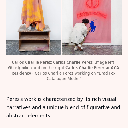
Carlos Charlie Perez:
Carlos Charlie Perez:
 Image left: 
Ghost(mikel) and on the right 
Carlos Charlie Perez at ACA 
Residency
 - Carlos Charlie Perez working on "Brad Fox 
Catalogue Model"
Pérez's work is characterized by its rich visual
narratives and a unique blend of figurative and
abstract elements.