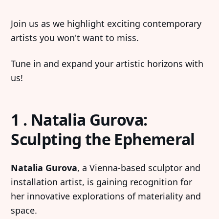
Join us as we highlight exciting contemporary
artists you won't want to miss.
Tune in and expand your artistic horizons with
us!
1 . Natalia Gurova:
Sculpting the Ephemeral
Natalia Gurova
, a Vienna-based sculptor and
installation artist, is gaining recognition for
her innovative explorations of materiality and
space.