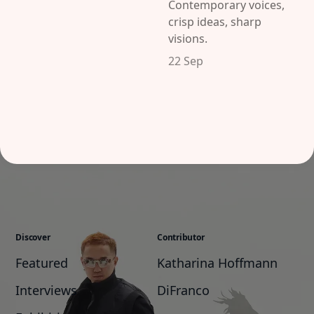
Contemporary voices,
crisp ideas, sharp
visions.
22 Sep
Discover
Contributor
Featured
Katharina Hoffmann
Interviews
DiFranco