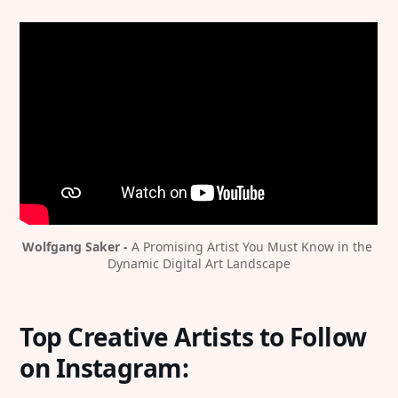
Wolfgang Saker - 
A Promising Artist You Must Know in the 
Dynamic Digital Art Landscape
Top Creative Artists to Follow
on Instagram: