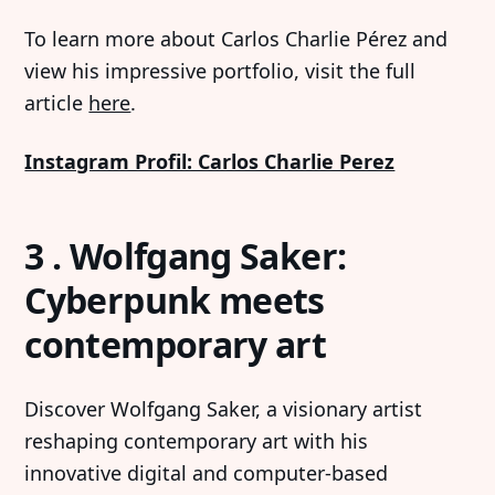
To learn more about Carlos Charlie Pérez and
view his impressive portfolio, visit the full
article
here
.
Instagram Profil: Carlos Charlie Perez
3 . Wolfgang Saker:
Cyberpunk meets
contemporary art
Discover Wolfgang Saker, a visionary artist
reshaping contemporary art with his
innovative digital and computer-based