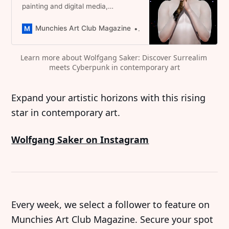
painting and digital media,
redefining identity through vibrant
avatars. A promising emerging
Munchies Art Club Magazine
Dominique Catherina Foert
artist you have to follow
Learn more about Wolfgang Saker: Discover Surrealim 
meets Cyberpunk in contemporary art
Expand your artistic horizons with this rising
star in contemporary art.
Wolfgang Saker on Instagram
Every week, we select a follower to feature on
Munchies Art Club Magazine. Secure your spot