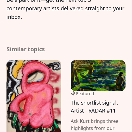
contemporary artists delivered straight to your
inbox.
Similar topics
Featured
The shortlist signal.
Artist - RADAR #11
Ask Kurt brings three
highlights from our