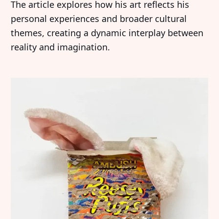
The article explores how his art reflects his
personal experiences and broader cultural
themes, creating a dynamic interplay between
reality and imagination.