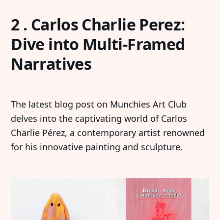
2 . Carlos Charlie Perez:
Dive into Multi-Framed
Narratives
The latest blog post on Munchies Art Club
delves into the captivating world of Carlos
Charlie Pérez, a contemporary artist renowned
for his innovative painting and sculpture.