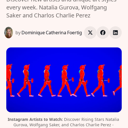
every week. Natalia Gurova, Wolfgang
Saker and Charlos Charlie Perez
by
Dominique Catherina Foertig
Instagram Artists to Watch:
 Discover Rising Stars Natalia 
Gurova, Wolfgang Saker, and Charlos Charlie Perez - 