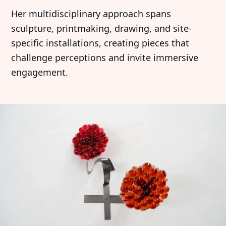
Her multidisciplinary approach spans
sculpture, printmaking, drawing, and site-
specific installations, creating pieces that
challenge perceptions and invite immersive
engagement.