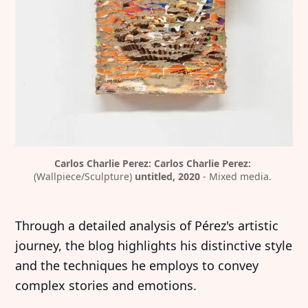
Carlos Charlie Perez: Carlos Charlie Perez:
(Wallpiece/Sculpture) 
untitled, 2020
 - Mixed media. 
Through a detailed analysis of Pérez's artistic
journey, the blog highlights his distinctive style
and the techniques he employs to convey
complex stories and emotions.