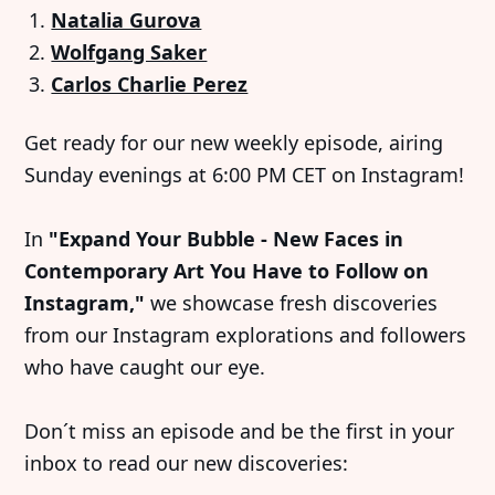
Natalia Gurova
Wolfgang Saker
Carlos Charlie Perez
Get ready for our new weekly episode, airing
Sunday evenings at 6:00 PM CET on Instagram!
In
"Expand Your Bubble - New Faces in
Contemporary Art You Have to Follow on
Instagram,"
we showcase fresh discoveries
from our Instagram explorations and followers
who have caught our eye.
Don´t miss an episode and be the first in your
inbox to read our new discoveries: