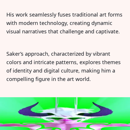
His work seamlessly fuses traditional art forms
with modern technology, creating dynamic
visual narratives that challenge and captivate.
Saker’s approach, characterized by vibrant
colors and intricate patterns, explores themes
of identity and digital culture, making him a
compelling figure in the art world.