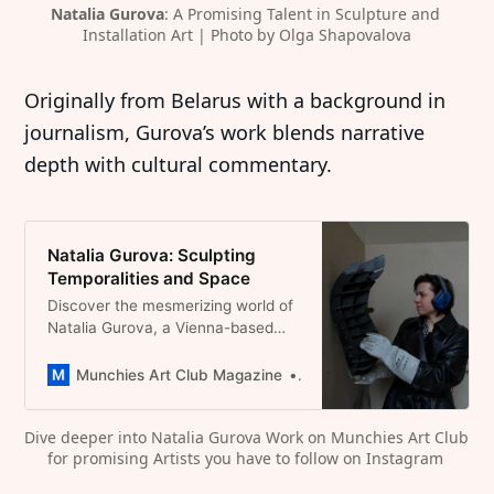
Natalia Gurova
: A Promising Talent in Sculpture and 
Installation Art | Photo by Olga Shapovalova
Originally from Belarus with a background in
journalism, Gurova’s work blends narrative
depth with cultural commentary.
Natalia Gurova: Sculpting
Temporalities and Space
Discover the mesmerizing world of
Natalia Gurova, a Vienna-based
sculptor and installation artist. Her
works explore materiality, space,
Munchies Art Club Magazine
Dominique Catherina Foert
and transformation, evident in her
standout pieces like “What if I
Dive deeper into Natalia Gurova Work on Munchies Art Club 
already had been?” and “A place
for promising Artists you have to follow on Instagram 
you shall not name.”