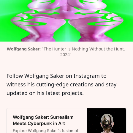
Wolfgang Saker: 
"The Hunter is Nothing Without the Hunt, 
2024" 
Follow Wolfgang Saker on Instagram to
witness his cutting-edge creations and stay
updated on his latest projects.
Wolfgang Saker: Surrealism
Meets Cyberpunk in Art
Explore Wolfgang Saker’s fusion of