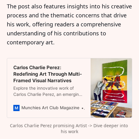
The post also features insights into his creative
process and the thematic concerns that drive
his work, offering readers a comprehensive
understanding of his contributions to
contemporary art.
Carlos Charlie Perez:
Redefining Art Through Multi-
Framed Visual Narratives
Explore the innovative work of
Carlos Charlie Perez, an emerging
Brooklyn-based artist who
transforms painting with themes of
Munchies Art Club Magazine
Dominique Catherina Foert
Americana, race, and sports
culture.
Carlos Charlie Perez promising Artist -> Dive deeper into 
his work