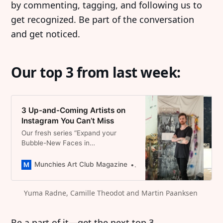
by commenting, tagging, and following us to
get recognized. Be part of the conversation
and get noticed.
Our top 3 from last week:
3 Up-and-Coming Artists on
Instagram You Can’t Miss
Our fresh series “Expand your
Bubble-New Faces in
Contemporary Art” Follow our
Followers that caught our attention
Munchies Art Club Magazine
Dominique Catherina Foert
up and coming Arists on Instagram
Yuma Radne, Camille Theodot and Martin Paanksen 
Be a part of it—get the next top 3