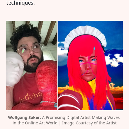
techniques.
Wolfgang Saker: 
A Promising Digital Artist Making Waves 
in the Online Art World | Image Courtesy of the Artist