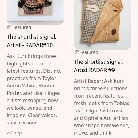
Featured
The shortlist signal.
Artist - RADAR#10
Featured
Ask Kurt brings three
The shortlist signal.
highlights from our
Artist RADAR #9
latest features. Distinct
practices from Taylor
Artist Radar: Ask Kurt
Anton White, Hunter
brings three selections
Potter, and Lisa Klinger,
from recent features:
artists reshaping how
fresh looks from Tobias
we look, sense, and
Izsó, Oľga Paštéková,
imagine. Clear voices,
and Ophelia Arc, artists
sharp visions.
who shape how we see,
27 Sep
move, and think.