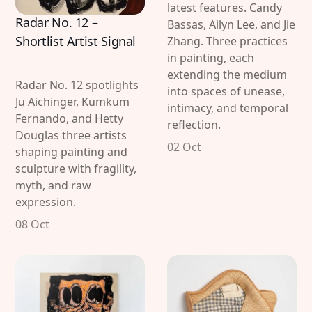
latest features. Candy
Radar No. 12 –
Bassas, Ailyn Lee, and Jie
Shortlist Artist Signal
Zhang. Three practices
in painting, each
extending the medium
Radar No. 12 spotlights
into spaces of unease,
Ju Aichinger, Kumkum
intimacy, and temporal
Fernando, and Hetty
reflection.
Douglas three artists
02 Oct
shaping painting and
sculpture with fragility,
myth, and raw
expression.
08 Oct