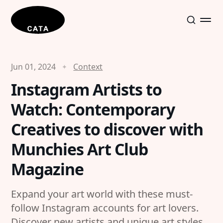
Jun 01, 2024
Context
Instagram Artists to
Watch: Contemporary
Creatives to discover with
Munchies Art Club
Magazine
Expand your art world with these must-
follow Instagram accounts for art lovers.
Discover new artists and unique art styles