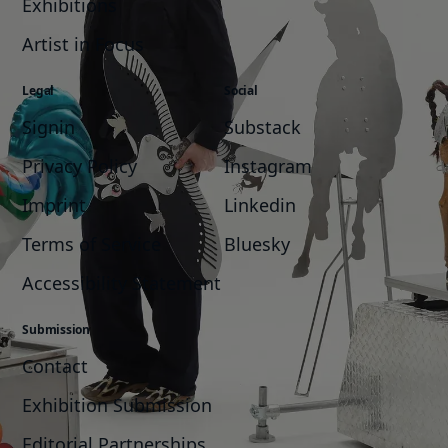
Exhibitions
Artist in Focus
Legal
Social
Signin
Substack
Privacy Policy
Instagram
Imprint
Linkedin
Terms of Service
Bluesky
Accessibility Statement
Submission
Contact
Exhibition Submission
Editorial Partnerships