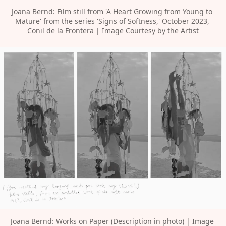
Joana Bernd: Film still from 'A Heart Growing from Young to 
Mature' from the series 'Signs of Softness,' October 2023, 
Conil de la Frontera | Image Courtesy by the Artist
Joana Bernd: Works on Paper (Description in photo) | Image 