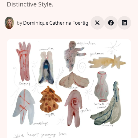
Distinctive Style.
by
Dominique Catherina Foertig