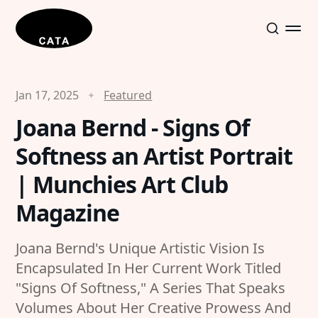
Jan 17, 2025
Featured
Joana Bernd - Signs Of
Softness an Artist Portrait
| Munchies Art Club
Magazine
Joana Bernd's Unique Artistic Vision Is
Encapsulated In Her Current Work Titled
"Signs Of Softness," A Series That Speaks
Volumes About Her Creative Prowess And