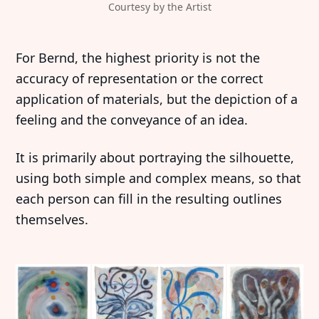
Courtesy by the Artist
For Bernd, the highest priority is not the
accuracy of representation or the correct
application of materials, but the depiction of a
feeling and the conveyance of an idea.
It is primarily about portraying the silhouette,
using both simple and complex means, so that
each person can fill in the resulting outlines
themselves.