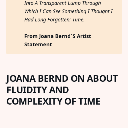
Into A Transparent Lump Through 
Which I Can See Something I Thought I 
Had Long Forgotten: Time. 
From Joana Bernd´S Artist 
Statement
JOANA BERND ON ABOUT
FLUIDITY AND
COMPLEXITY OF TIME