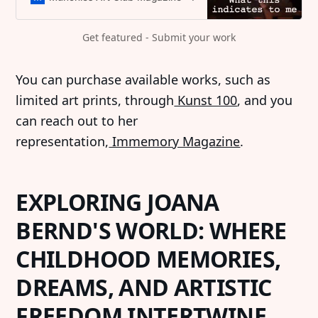
Get featured - Submit your work
‍You can purchase available works, such as
limited art prints, through
Kunst 100
, and you
can reach out to her
representation,
Immemory Magazine
.
EXPLORING JOANA
BERND'S WORLD: WHERE
CHILDHOOD MEMORIES,
DREAMS, AND ARTISTIC
FREEDOM INTERTWINE