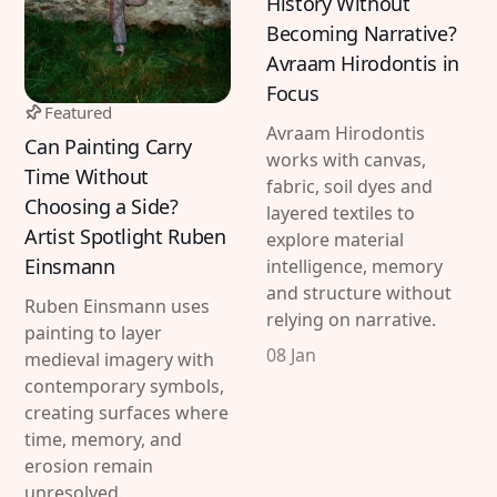
History Without
Imprint
Linkedin
Becoming Narrative?
Avraam Hirodontis in
Terms of Service
Bluesky
Focus
Featured
Accessibility Statement
Avraam Hirodontis
Can Painting Carry
works with canvas,
Submission
Time Without
fabric, soil dyes and
Choosing a Side?
Contact
layered textiles to
Artist Spotlight Ruben
explore material
Exhibition Submission
Einsmann
intelligence, memory
and structure without
Editorial Partnerships
Ruben Einsmann uses
relying on narrative.
painting to layer
Press and Media
08 Jan
medieval imagery with
contemporary symbols,
creating surfaces where
© 2026 Catapult Contemporary.
Published with
time, memory, and
Ghost
&
Naoto
erosion remain
unresolved.