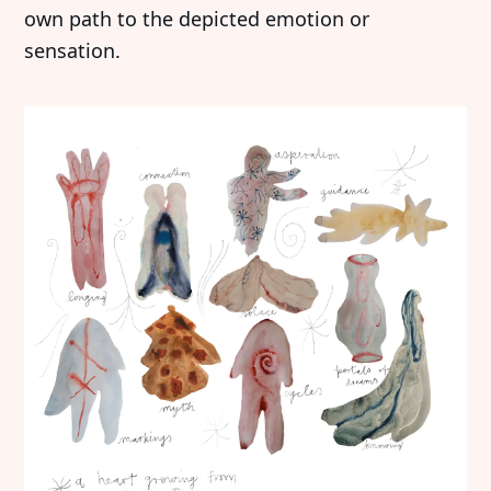
own path to the depicted emotion or
sensation.