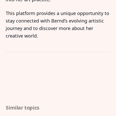
‍This platform provides a unique opportunity to
stay connected with Bernd's evolving artistic
journey and to discover more about her
creative world.
Similar topics