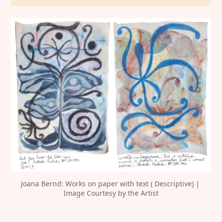
Joana Bernd: Works on paper with text ( Descriptive) | 
Image Courtesy by the Artist