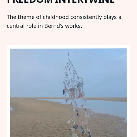
‍The theme of childhood consistently plays a
central role in Bernd's works.