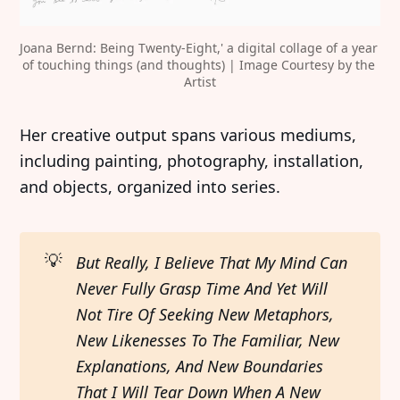
Joana Bernd: Being Twenty-Eight,' a digital collage of a year 
of touching things (and thoughts) | Image Courtesy by the 
Artist
Her creative output spans various mediums,
including painting, photography, installation,
and objects, organized into series.
💡
But Really, I Believe That My Mind Can 
Never Fully Grasp Time And Yet Will 
Not Tire Of Seeking New Metaphors, 
New Likenesses To The Familiar, New 
Explanations, And New Boundaries 
That I Will Tear Down When A New 