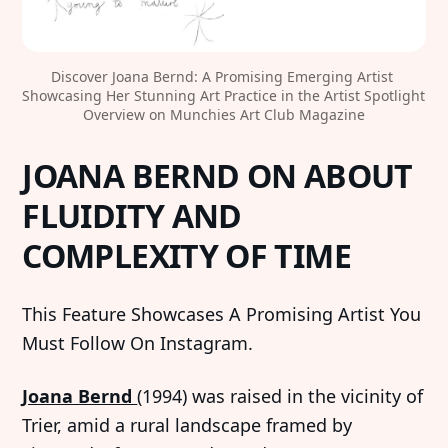
Discover Joana Bernd: A Promising Emerging Artist 
Showcasing Her Stunning Art Practice in the Artist Spotlight 
Overview on Munchies Art Club Magazine
JOANA BERND ON ABOUT
FLUIDITY AND
COMPLEXITY OF TIME
This Feature Showcases A Promising Artist You
Must Follow On Instagram.
Joana Bernd
(1994) was raised in the vicinity of
Trier, amid a rural landscape framed by