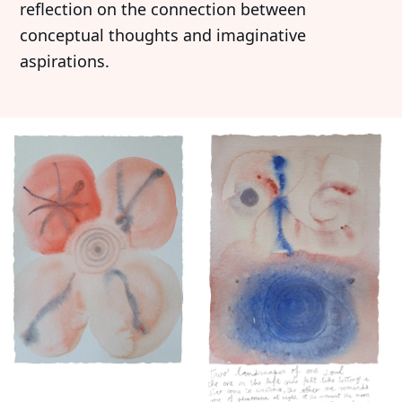
reflection on the connection between
conceptual thoughts and imaginative
aspirations.