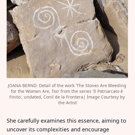
JOANA BERND: Detail of the work 'The Stones Are Bleeding 
for the Women Are, Too' from the series 'Il Patriarcato è 
Finito', undated, Conil de la Frontera| Image Courtesy by 
the Artist
She carefully examines this essence, aiming to
uncover its complexities and encourage