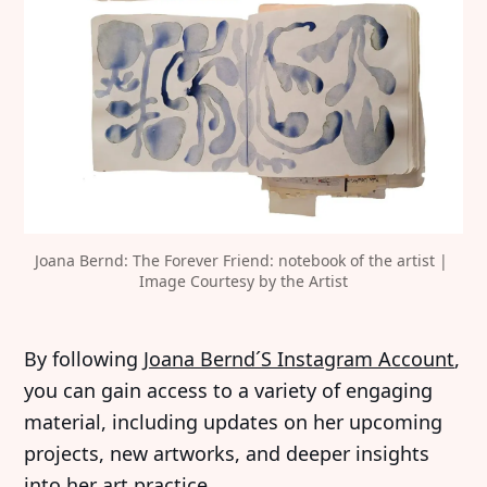
Joana Bernd: The Forever Friend: notebook of the artist | 
Image Courtesy by the Artist
‍By following
Joana Bernd´S Instagram Account
,
you can gain access to a variety of engaging
material, including updates on her upcoming
projects, new artworks, and deeper insights
into her art practice.