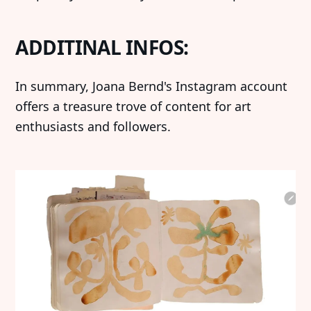
ADDITINAL INFOS:
‍In summary, Joana Bernd's Instagram account
offers a treasure trove of content for art
enthusiasts and followers.