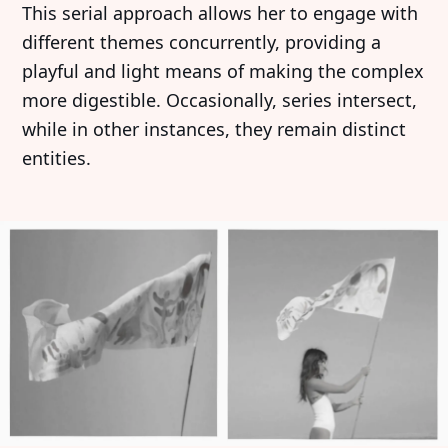
This serial approach allows her to engage with
different themes concurrently, providing a
playful and light means of making the complex
more digestible. Occasionally, series intersect,
while in other instances, they remain distinct
entities.