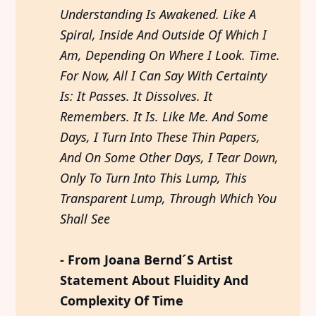
Understanding Is Awakened. Like A 
Spiral, Inside And Outside Of Which I 
Am, Depending On Where I Look. Time. 
For Now, All I Can Say With Certainty 
Is: It Passes. It Dissolves. It 
Remembers. It Is. Like Me. And Some 
Days, I Turn Into These Thin Papers, 
And On Some Other Days, I Tear Down, 
Only To Turn Into This Lump, This 
Transparent Lump, Through Which You 
Shall See
- From Joana Bernd´S Artist 
Statement About Fluidity And 
Complexity Of Time