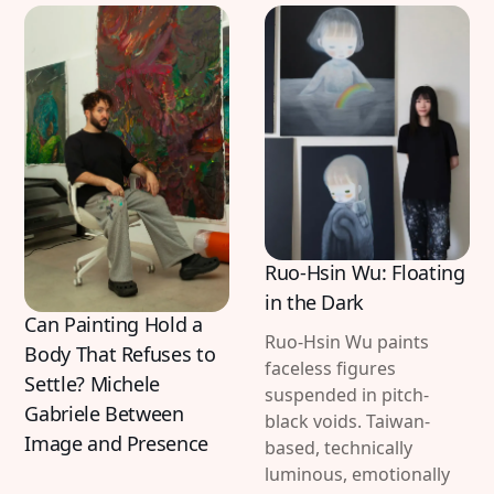
Ruo-Hsin Wu: Floating
in the Dark
Can Painting Hold a
Ruo-Hsin Wu paints
Body That Refuses to
faceless figures
Settle? Michele
suspended in pitch-
Gabriele Between
black voids. Taiwan-
Image and Presence
based, technically
luminous, emotionally