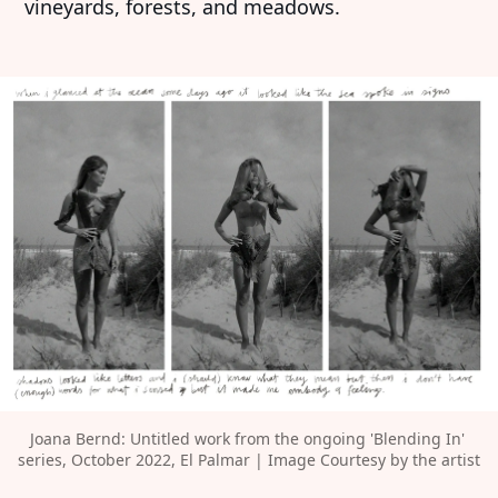
vineyards, forests, and meadows.
Joana Bernd: Untitled work from the ongoing 'Blending In' 
series, October 2022, El Palmar | Image Courtesy by the artist