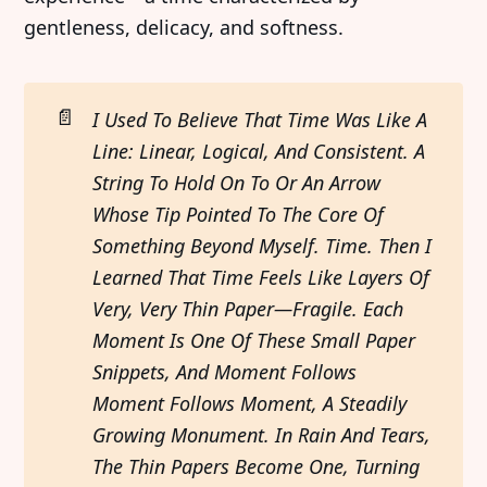
gentleness, delicacy, and softness.
📄
I Used To Believe That Time Was Like A 
Line: Linear, Logical, And Consistent. A 
String To Hold On To Or An Arrow 
Whose Tip Pointed To The Core Of 
Something Beyond Myself. Time. Then I 
Learned That Time Feels Like Layers Of 
Very, Very Thin Paper—Fragile. Each 
Moment Is One Of These Small Paper 
Snippets, And Moment Follows 
Moment Follows Moment, A Steadily 
Growing Monument. In Rain And Tears, 
The Thin Papers Become One, Turning 