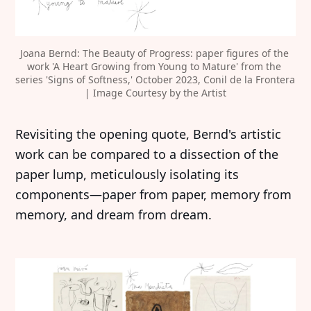
Joana Bernd: The Beauty of Progress: paper figures of the 
work 'A Heart Growing from Young to Mature' from the 
series 'Signs of Softness,' October 2023, Conil de la Frontera 
| Image Courtesy by the Artist
Revisiting the opening quote, Bernd's artistic
work can be compared to a dissection of the
paper lump, meticulously isolating its
components—paper from paper, memory from
memory, and dream from dream.