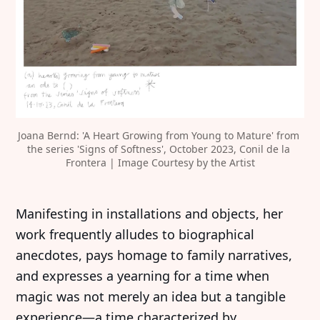
Joana Bernd: 'A Heart Growing from Young to Mature' from 
the series 'Signs of Softness', October 2023, Conil de la 
Frontera | Image Courtesy by the Artist
‍Manifesting in installations and objects, her
work frequently alludes to biographical
anecdotes, pays homage to family narratives,
and expresses a yearning for a time when
magic was not merely an idea but a tangible
experience—a time characterized by