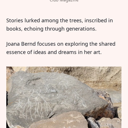
‍‍Stories lurked among the trees, inscribed in
books, echoing through generations.
Joana Bernd focuses on exploring the shared
essence of ideas and dreams in her art.