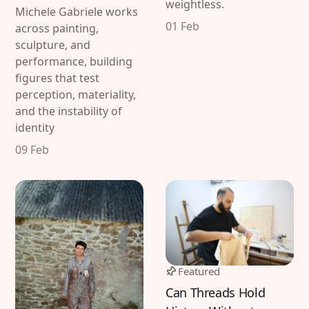
weightless.
Michele Gabriele works
01 Feb
across painting,
sculpture, and
performance, building
figures that test
perception, materiality,
and the instability of
Discover
Contributor
identity
Featured
Katharina Hoffmann
09 Feb
Interviews
DiFranco
Exhibitions
Artist in Focus
Legal
Social
Featured
Signin
Substack
Can Threads Hold
Privacy Policy
Instagram