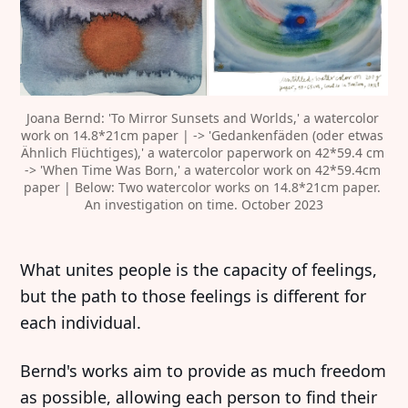
Joana Bernd: 'To Mirror Sunsets and Worlds,' a watercolor 
work on 14.8*21cm paper | -> 'Gedankenfäden (oder etwas 
Ähnlich Flüchtiges),' a watercolor paperwork on 42*59.4 cm 
-> 'When Time Was Born,' a watercolor work on 42*59.4cm 
paper | Below: Two watercolor works on 14.8*21cm paper. 
An investigation on time. October 2023
‍What unites people is the capacity of feelings,
but the path to those feelings is different for
each individual.
‍Bernd's works aim to provide as much freedom
as possible, allowing each person to find their