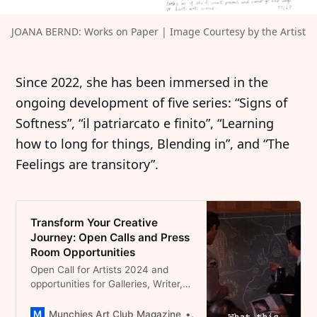
JOANA BERND: Works on Paper | Image Courtesy by the Artist
Since 2022, she has been immersed in the
ongoing development of five series: “Signs of
Softness”, “il patriarcato e finito”, “Learning
how to long for things, Blending in”, and “The
Feelings are transitory”.
Transform Your Creative
Journey: Open Calls and Press
Room Opportunities
Open Call for Artists 2024 and
opportunities for Galleries, Writer,
Podcasters in the field of
contemporary Art
Munchies Art Club Magazine
Dominique Catherina Foert