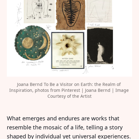
Joana Bernd To Be a Visitor on Earth: the Realm of 
Inspiration, photos from Pinterest | Joana Bernd | Image 
Courtesy of the Artist
‍What emerges and endures are works that
resemble the mosaic of a life, telling a story
shaped by individual yet universal experiences.