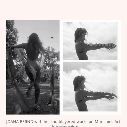
JOANA BERND with her multilayered works on Munchies Art 
Club Magazine