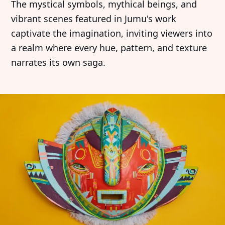
The mystical symbols, mythical beings, and
vibrant scenes featured in Jumu's work
captivate the imagination, inviting viewers into
a realm where every hue, pattern, and texture
narrates its own saga.