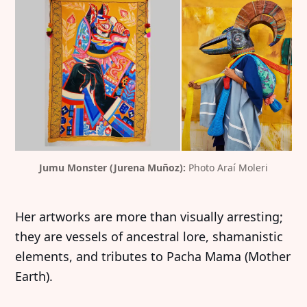
Jumu Monster (Jurena Muñoz): 
Photo Araí Moleri
Her artworks are more than visually arresting;
they are vessels of ancestral lore, shamanistic
elements, and tributes to Pacha Mama (Mother
Earth).