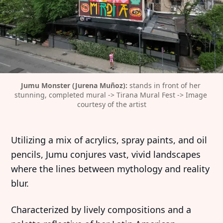
Jumu Monster (Jurena Muñoz):
 stands in front of her 
stunning, completed mural -> Tirana Mural Fest -> Image 
courtesy of the artist
Utilizing a mix of acrylics, spray paints, and oil
pencils, Jumu conjures vast, vivid landscapes
where the lines between mythology and reality
blur.
Characterized by lively compositions and a