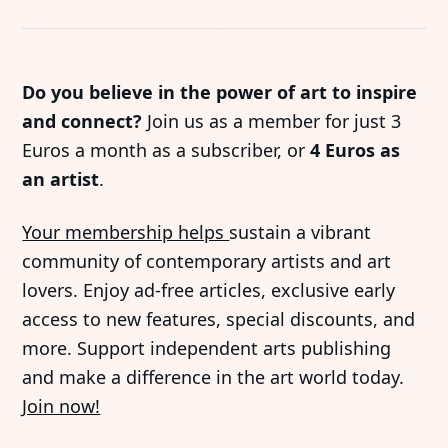
Do you believe in the power of art to inspire
and connect?
Join us as a member for just 3
Euros a month as a subscriber, or
4 Euros as
an artist
.
Your membership helps
sustain a vibrant
community of contemporary artists and art
lovers. Enjoy ad-free articles, exclusive early
access to new features, special discounts, and
more. Support independent arts publishing
and make a difference in the art world today.
Join now!