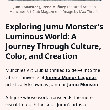
Jumu Monster (Jurena Muñoz):
 Featured Artist in 
Munchies Art Club Magazine — Image by Max Threlfall
Exploring Jumu Monster's
Luminous World: A
Journey Through Culture,
Color, and Creation
Munchies Art Club is thrilled to delve into the
vibrant universe of
Jurena Muñoz Lagunas
,
artistically known as Jumu or
Jumu Monster
.
A figure whose work transcends the mere
visual to touch the soul, Jumu’s art is a