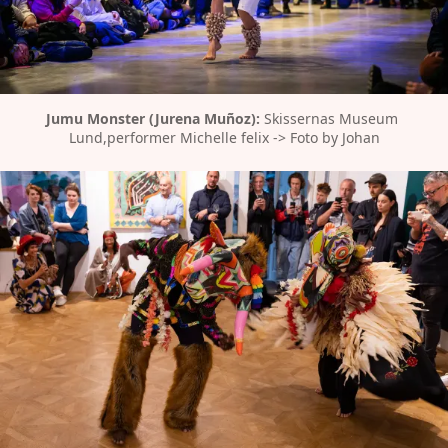
Jumu Monster (Jurena Muñoz):
 Skissernas Museum 
Lund,performer Michelle felix -> Foto by Johan