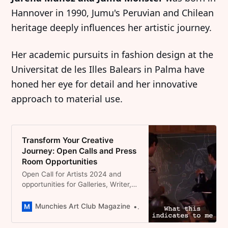
Hannover in 1990, Jumu's Peruvian and Chilean
heritage deeply influences her artistic journey.
Her academic pursuits in fashion design at the
Universitat de les Illes Balears in Palma have
honed her eye for detail and her innovative
approach to material use.
Transform Your Creative
Journey: Open Calls and Press
Room Opportunities
Open Call for Artists 2024 and
opportunities for Galleries, Writer,
Podcasters in the field of
contemporary Art
Munchies Art Club Magazine
Dominique Catherina Foert