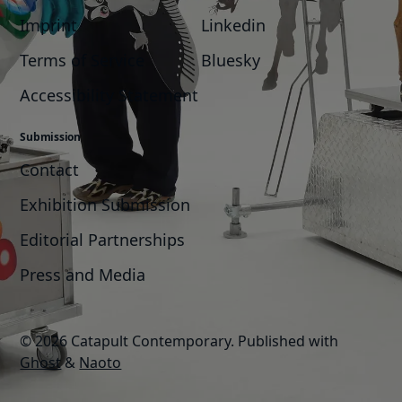
Imprint
Linkedin
Terms of Service
Bluesky
Accessibility Statement
Submission
Contact
Exhibition Submission
Editorial Partnerships
Press and Media
© 2026 Catapult Contemporary.
Published with
Ghost
&
Naoto