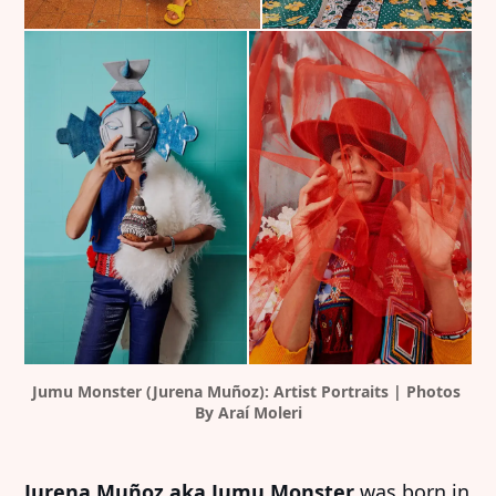
Jumu Monster (Jurena Muñoz): Artist Portraits | Photos 
By Araí Moleri
Jurena Muñoz aka Jumu Monster
was born in