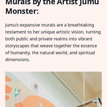
Murals by the Artist Jumu
Monster:
Jumu's expansive murals are a breathtaking
testament to her unique artistic vision, turning
both public and private realms into vibrant
storyscapes that weave together the essence
of humanity, the natural world, and spiritual
dimensions.