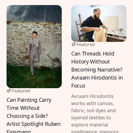
Featured
Can Threads Hold
History Without
Becoming Narrative?
Avraam Hirodontis in
Focus
Featured
Avraam Hirodontis
Can Painting Carry
works with canvas,
Time Without
fabric, soil dyes and
Choosing a Side?
layered textiles to
Artist Spotlight Ruben
explore material
Einsmann
intelligence, memory