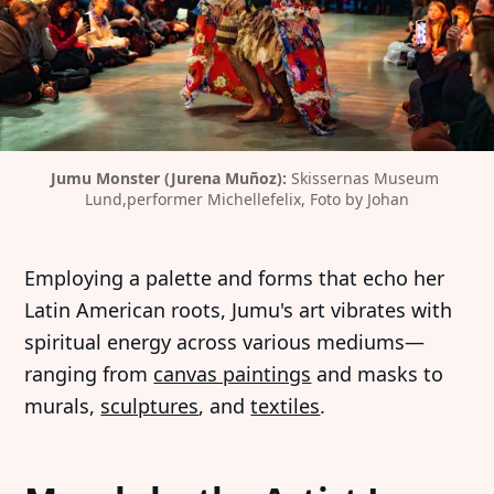
Jumu Monster (Jurena Muñoz): 
Skissernas Museum 
Lund,performer Michellefelix, Foto by Johan
Employing a palette and forms that echo her
Latin American roots, Jumu's art vibrates with
spiritual energy across various mediums—
ranging from
canvas paintings
and masks to
murals,
sculptures
, and
textiles
.