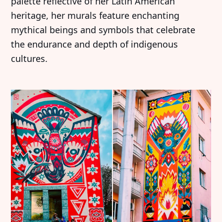
palette reflective of her Latin American
heritage, her murals feature enchanting
mythical beings and symbols that celebrate
the endurance and depth of indigenous
cultures.