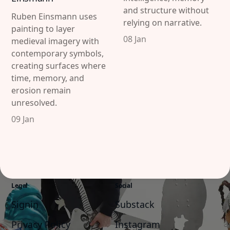
and structure without
Ruben Einsmann uses
relying on narrative.
painting to layer
08 Jan
medieval imagery with
contemporary symbols,
creating surfaces where
time, memory, and
Discover
Contributor
erosion remain
Featured
Katharina Hoffmann
unresolved.
09 Jan
Interviews
DiFranco
Exhibitions
Artist in Focus
Legal
Social
Signin
Substack
Privacy Policy
Instagram