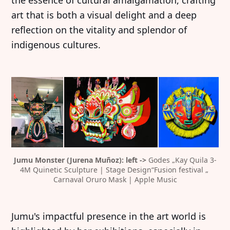
the essence of cultural amalgamation, crafting
art that is both a visual delight and a deep
reflection on the vitality and splendor of
indigenous cultures.
Jumu Monster (Jurena Muñoz): left -> 
Godes „Kay Quila 3-
4M Quinetic Sculpture | Stage Design“Fusion festival „ 
Carnaval Oruro Mask | Apple Music
Jumu's impactful presence in the art world is