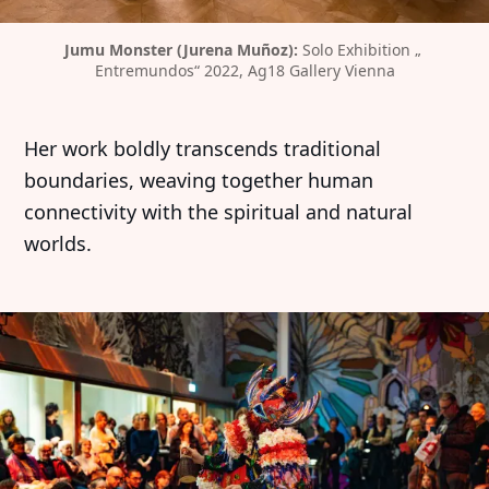
Jumu Monster (Jurena Muñoz): 
Solo Exhibition „ 
Entremundos“ 2022, Ag18 Gallery Vienna
Her work boldly transcends traditional
boundaries, weaving together human
connectivity with the spiritual and natural
worlds.