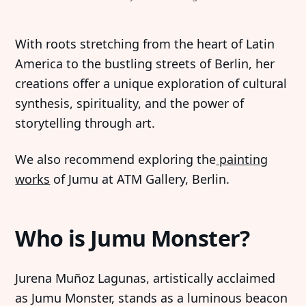
With roots stretching from the heart of Latin
America to the bustling streets of Berlin, her
creations offer a unique exploration of cultural
synthesis, spirituality, and the power of
storytelling through art.
We also recommend exploring the
painting
works
of Jumu at ATM Gallery, Berlin.
Who is Jumu Monster?
Jurena Muñoz Lagunas, artistically acclaimed
as Jumu Monster, stands as a luminous beacon