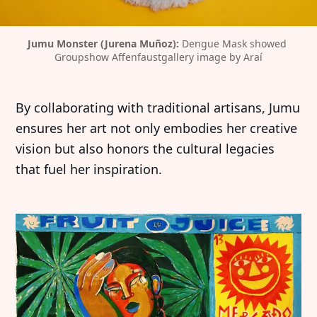
Jumu Monster (Jurena Muñoz):
 Dengue Mask showed 
Groupshow Affenfaustgallery image by Araí
By collaborating with traditional artisans, Jumu
ensures her art not only embodies her creative
vision but also honors the cultural legacies
that fuel her inspiration.