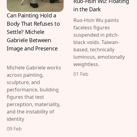
Ruo-Hsin Wu: Floating
in the Dark
Can Painting Hold a
Ruo-Hsin Wu paints
Body That Refuses to
faceless figures
Settle? Michele
suspended in pitch-
Gabriele Between
black voids. Taiwan-
Image and Presence
based, technically
luminous, emotionally
weightless.
Michele Gabriele works
01 Feb
across painting,
sculpture, and
performance, building
figures that test
perception, materiality,
and the instability of
identity
09 Feb