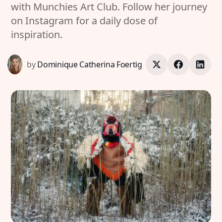
with Munchies Art Club. Follow her journey
on Instagram for a daily dose of
inspiration.
by
Dominique Catherina Foertig