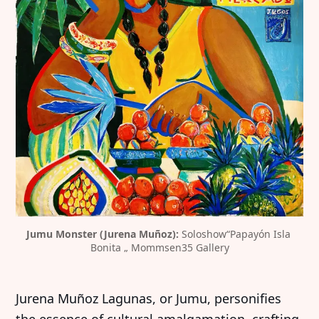
Jumu Monster (Jurena Muñoz): 
Soloshow“Papayón Isla 
Bonita „ Mommsen35 Gallery
Jurena Muñoz Lagunas, or Jumu, personifies