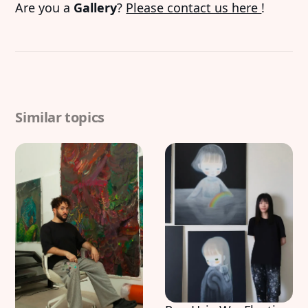
Are you a
Gallery
?
Please contact us here
!
Similar topics