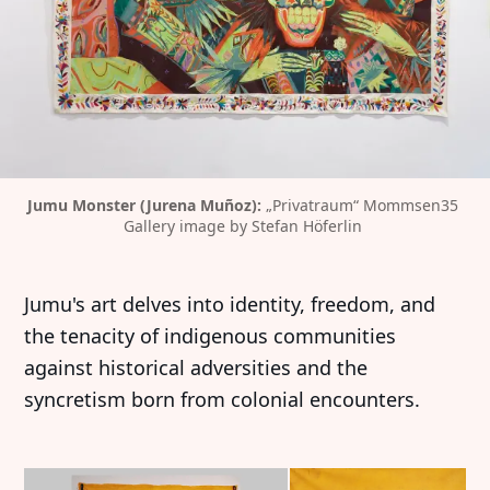
Jumu Monster (Jurena Muñoz): 
„Privatraum“ Mommsen35 
Gallery image by Stefan Höferlin 
Jumu's art delves into identity, freedom, and
the tenacity of indigenous communities
against historical adversities and the
syncretism born from colonial encounters.