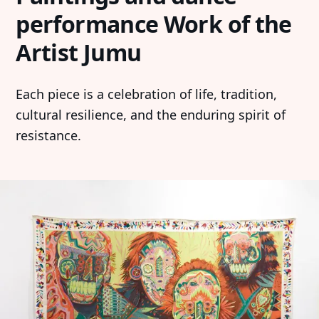
performance Work of the
Artist Jumu
Each piece is a celebration of life, tradition,
cultural resilience, and the enduring spirit of
resistance.