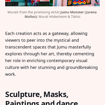
Murals from the promising Artist 
Jumu Monster (Jurena 
Muñoz): 
Mural Hildesheim & Tiblisi
Each creation acts as a gateway, allowing
viewers to peer into the mystical and
transcendent spaces that Jumu masterfully
explores through her art, thereby cementing
her role in enriching contemporary visual
culture with her stunning and groundbreaking
work.
Sculpture, Masks,
Paintings and dance