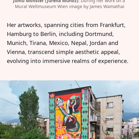
Jumu Monster (Jurena Muñoz):
 During her work on a 
Mural Weltmuseum Wien image by James Wamathai
Her artworks, spanning cities from Frankfurt,
Hamburg to Berlin, including Dortmund,
Munich, Tirana, Mexico, Nepal, Jordan and
Vienna, transcend simple aesthetic appeal,
evolving into immersive realms of experience.