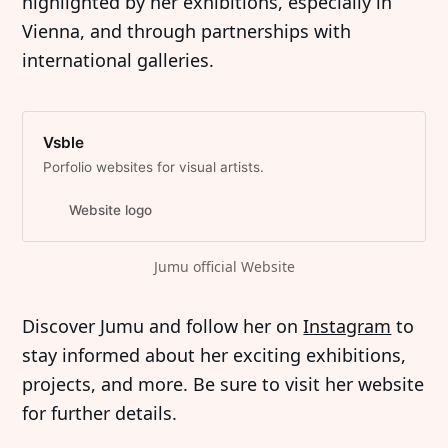
highlighted by her exhibitions, especially in
Vienna, and through partnerships with
international galleries.
Vsble
Porfolio websites for visual artists.
Website logo
Jumu official Website
Discover Jumu and follow her on
Instagram
to
stay informed about her exciting exhibitions,
projects, and more. Be sure to visit her website
for further details.