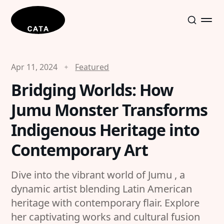
Apr 11, 2024
Featured
Bridging Worlds: How
Jumu Monster Transforms
Indigenous Heritage into
Contemporary Art
Dive into the vibrant world of Jumu , a
dynamic artist blending Latin American
heritage with contemporary flair. Explore
her captivating works and cultural fusion