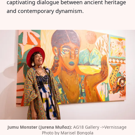
captivating dialogue between ancient heritage
and contemporary dynamism.
Jumu Monster (Jurena Muñoz):
 AG18 Gallery ->Vernissage 
Photo by Marisel Bongola