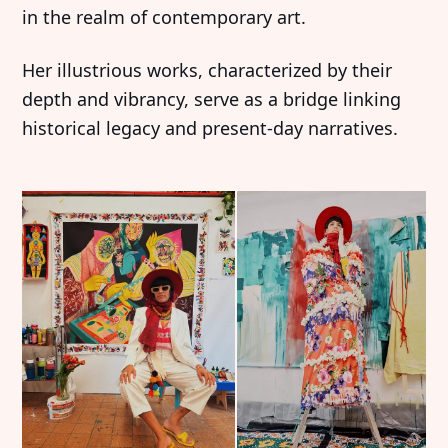
in the realm of contemporary art.
Her illustrious works, characterized by their
depth and vibrancy, serve as a bridge linking
historical legacy and present-day narratives.