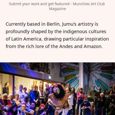
Submit your work and get featured - Munchies Art Club 
Magazine
Currently based in Berlin, Jumu's artistry is
profoundly shaped by the indigenous cultures
of Latin America, drawing particular inspiration
from the rich lore of the Andes and Amazon.