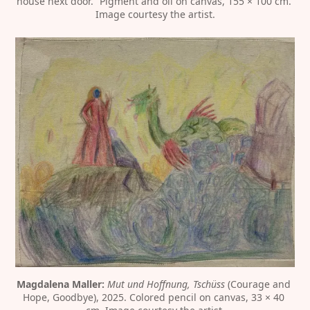
house next door.” Pigment and oil on canvas, 155 × 100 cm. 
Image courtesy the artist.
Magdalena Maller:
Mut und Hoffnung, Tschüss
 (Courage and 
Hope, Goodbye), 2025. Colored pencil on canvas, 33 × 40 