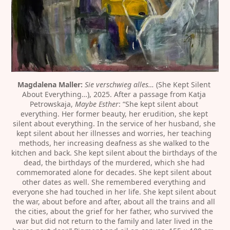
Magdalena Maller:
Sie verschwieg alles…
 (She Kept Silent 
About Everything…), 2025. After a passage from Katja 
Petrowskaja, 
Maybe Esther
: “She kept silent about 
everything. Her former beauty, her erudition, she kept 
silent about everything. In the service of her husband, she 
kept silent about her illnesses and worries, her teaching 
methods, her increasing deafness as she walked to the 
kitchen and back. She kept silent about the birthdays of the 
dead, the birthdays of the murdered, which she had 
commemorated alone for decades. She kept silent about 
other dates as well. She remembered everything and 
everyone she had touched in her life. She kept silent about 
the war, about before and after, about all the trains and all 
the cities, about the grief for her father, who survived the 
war but did not return to the family and later lived in the 