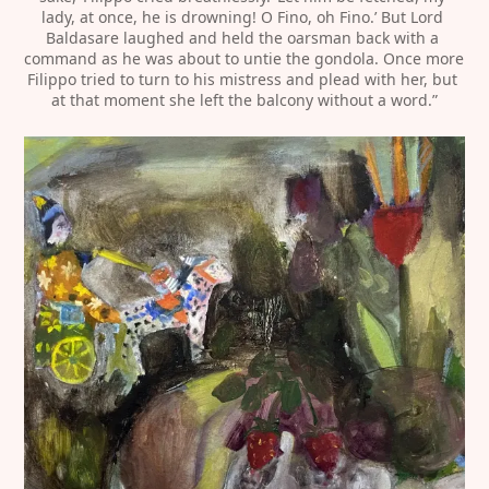
lady, at once, he is drowning! O Fino, oh Fino.’ But Lord 
Baldasare laughed and held the oarsman back with a 
command as he was about to untie the gondola. Once more 
Filippo tried to turn to his mistress and plead with her, but 
at that moment she left the balcony without a word.”