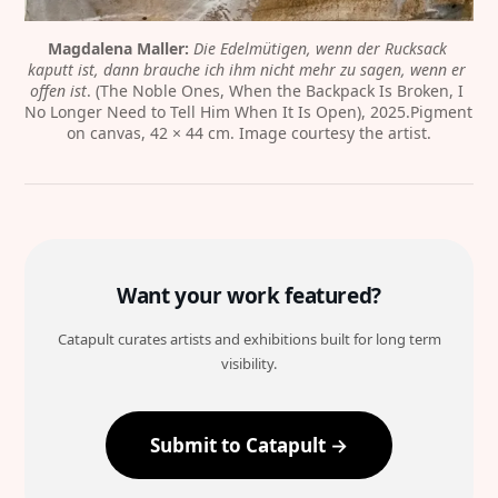
Magdalena Maller:
Die Edelmütigen, wenn der Rucksack 
kaputt ist, dann brauche ich ihm nicht mehr zu sagen, wenn er 
offen ist
. (The Noble Ones, When the Backpack Is Broken, I 
No Longer Need to Tell Him When It Is Open), 2025.Pigment 
on canvas, 42 × 44 cm. Image courtesy the artist.
Want your work featured?
Catapult curates artists and exhibitions built for long term
visibility.
Submit to Catapult →