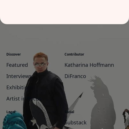
Discover
Contributor
Featured
Katharina Hoffmann
Interviews
DiFranco
Exhibitions
Artist in Focus
Legal
Social
Signin
Substack