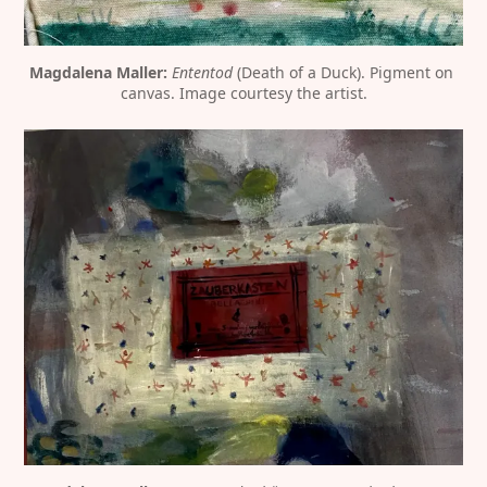
Magdalena Maller:
Ententod
 (Death of a Duck). Pigment on 
canvas. Image courtesy the artist.