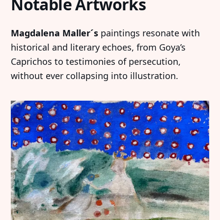
Notable Artworks
Magdalena Maller´s
paintings resonate with
historical and literary echoes, from Goya’s
Caprichos to testimonies of persecution,
without ever collapsing into illustration.