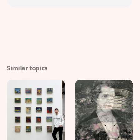
Similar topics