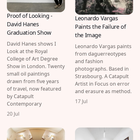
Proof of Looking -
Leonardo Vargas
David Hanes
Paints the Failure of
Graduation Show
the Image
David Hanes shows I
Leonardo Vargas paints
Look at the Royal
from daguerreotypes
College of Art Degree
and fashion
Show in London. Twenty
photographs. Based in
small oil paintings
Strasbourg. A Catapult
drawn from five years
Artist in Focus on error
of travel, now featured
and erasure as method.
by Catapult
17 Jul
Contemporary
20 Jul