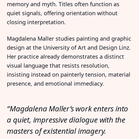
memory and myth. Titles often function as
quiet signals, offering orientation without
closing interpretation.
Magdalena Maller studies painting and graphic
design at the University of Art and Design Linz.
Her practice already demonstrates a distinct
visual language that resists resolution,
insisting instead on painterly tension, material
presence, and emotional immediacy.
“Magdalena Maller’s work enters into
a quiet, impressive dialogue with the
masters of existential imagery.