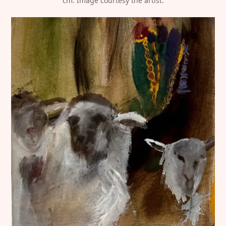
cm. Image courtesy the artist.