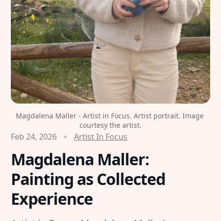
Magdalena Maller - Artist in Focus. Artist portrait. Image 
courtesy the artist.
Feb 24, 2026
Artist In Focus
Magdalena Maller:
Painting as Collected
Experience