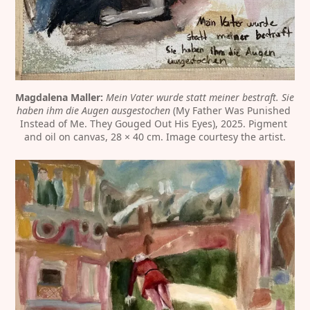
Magdalena Maller:
Mein Vater wurde statt meiner bestraft. Sie 
haben ihm die Augen ausgestochen
 (My Father Was Punished 
Instead of Me. They Gouged Out His Eyes), 2025. Pigment 
and oil on canvas, 28 × 40 cm. Image courtesy the artist.