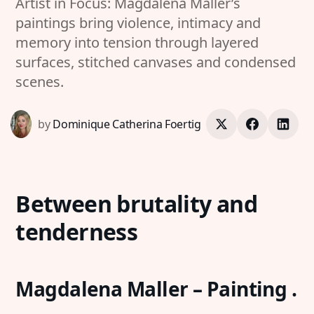
Artist in Focus: Magdalena Maller’s
paintings bring violence, intimacy and
memory into tension through layered
surfaces, stitched canvases and condensed
scenes.
by
Dominique Catherina Foertig
Between brutality and
tenderness
Magdalena Maller – Painting .