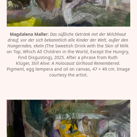
Magdalena Maller:
Das süßliche Getränk mit der Milchhaut 
drauf, vor der sich bekanntlich alle Kinder der Welt, außer den 
Hungernden, ekeln
 (The Sweetish Drink with the Skin of Milk 
on Top, Which All Children in the World, Except the Hungry, 
Find Disgusting), 2025. After a phrase from Ruth 
Klüger, 
Still Alive: A Holocaust Girlhood Remembered
. 
Pigment, egg tempera and oil on canvas, 47 × 49 cm. Image 
courtesy the artist.