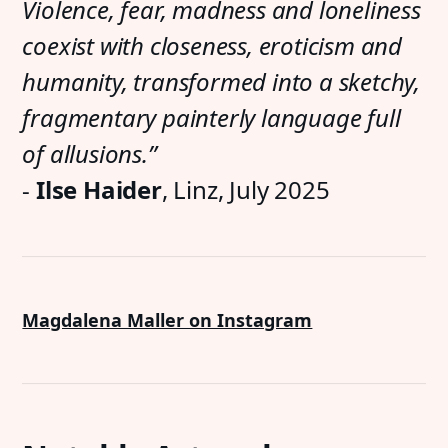
Violence, fear, madness and loneliness
coexist with closeness, eroticism and
humanity, transformed into a sketchy,
fragmentary painterly language full
of allusions.”
-
Ilse Haider
, Linz, July 2025
Magdalena Maller on Instagram