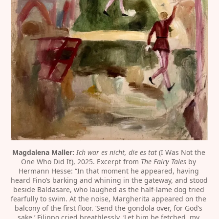
Magdalena Maller:
Ich war es nicht, die es tat
 (I Was Not the 
One Who Did It), 2025. Excerpt from 
The Fairy Tales
 by 
Hermann Hesse: “In that moment he appeared, having 
heard Fino’s barking and whining in the gateway, and stood 
beside Baldasare, who laughed as the half-lame dog tried 
fearfully to swim. At the noise, Margherita appeared on the 
balcony of the first floor. ‘Send the gondola over, for God’s 
sake,’ Filippo cried breathlessly. ‘Let him be fetched, my 