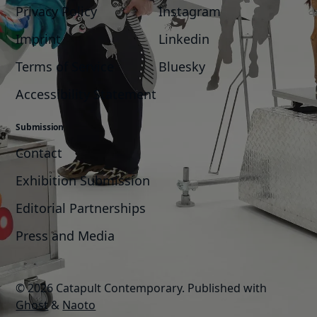
Privacy Policy
Instagram
Imprint
Linkedin
Terms of Service
Bluesky
Accessibility Statement
Submission
Contact
Exhibition Submission
Editorial Partnerships
Press and Media
© 2026 Catapult Contemporary.
Published with
Ghost
&
Naoto