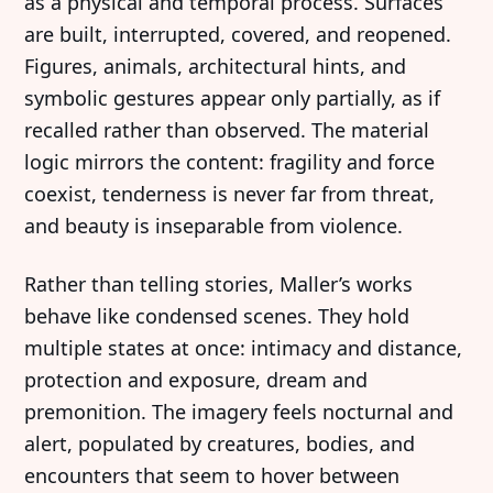
as a physical and temporal process. Surfaces
are built, interrupted, covered, and reopened.
Figures, animals, architectural hints, and
symbolic gestures appear only partially, as if
recalled rather than observed. The material
logic mirrors the content: fragility and force
coexist, tenderness is never far from threat,
and beauty is inseparable from violence.
Rather than telling stories, Maller’s works
behave like condensed scenes. They hold
multiple states at once: intimacy and distance,
protection and exposure, dream and
premonition. The imagery feels nocturnal and
alert, populated by creatures, bodies, and
encounters that seem to hover between