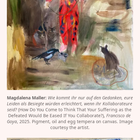
Magdalena Maller:
Wie kommt ihr nur auf den Gedanken, eure 
Leiden als Besiegte würden erleichtert, wenn ihr Kollaborateure 
seid?
 (How Do You Come to Think That Your Suffering as the 
Defeated Would Be Eased If You Collaborate?),
 Francisco de 
Goya
, 2025. Pigment, oil and egg tempera on canvas. Image 
courtesy the artist.