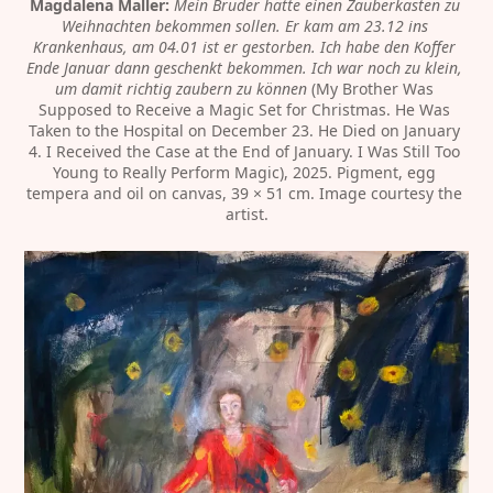
Magdalena Maller:
Mein Bruder hätte einen Zauberkasten zu 
Weihnachten bekommen sollen. Er kam am 23.12 ins 
Krankenhaus, am 04.01 ist er gestorben. Ich habe den Koffer 
Ende Januar dann geschenkt bekommen. Ich war noch zu klein, 
um damit richtig zaubern zu können
 (My Brother Was 
Supposed to Receive a Magic Set for Christmas. He Was 
Taken to the Hospital on December 23. He Died on January 
4. I Received the Case at the End of January. I Was Still Too 
Young to Really Perform Magic), 2025. Pigment, egg 
tempera and oil on canvas, 39 × 51 cm. Image courtesy the 
artist.