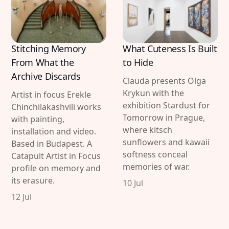
Stitching Memory
What Cuteness Is Built
From What the
to Hide
Archive Discards
Clauda presents Olga
Krykun with the
Artist in focus Erekle
exhibition Stardust for
Chinchilakashvili works
Tomorrow in Prague,
with painting,
where kitsch
installation and video.
sunflowers and kawaii
Based in Budapest. A
softness conceal
Catapult Artist in Focus
memories of war.
profile on memory and
its erasure.
10 Jul
12 Jul