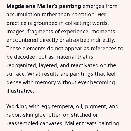
Magdalena Maller’s painting
emerges from
accumulation rather than narration. Her
practice is grounded in collecting: words,
images, fragments of experience, moments
encountered directly or absorbed indirectly.
These elements do not appear as references to
be decoded, but as material that is
reorganized, layered, and reactivated on the
surface. What results are paintings that feel
dense with memory without ever becoming
illustrative.
Working with egg tempera, oil, pigment, and
rabbit-skin glue, often on stitched or
reassembled canvases, Maller treats painting