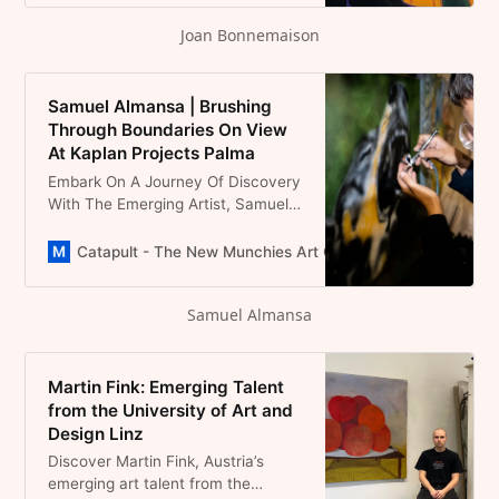
Existence, Inviting Viewers To
Joan Bonnemaison
Decipher The Stories Within
Samuel Almansa | Brushing
Through Boundaries On View
At Kaplan Projects Palma
Embark On A Journey Of Discovery
With The Emerging Artist, Samuel
Almansa. Gain Exclusive Insights
And A Sneak Peek Into His Artistic
Catapult - The New Munchies Art Club | Critical Curators
Preparation As He Gears Up For His
Upcoming Show “Como Un
Samuel Almansa
Subwoofer En El Botellón” At
Kaplan Projects In Palma Mallorca.
Martin Fink: Emerging Talent
from the University of Art and
Design Linz
Discover Martin Fink, Austria’s
emerging art talent from the