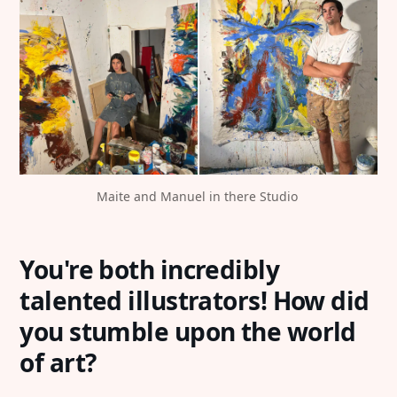
Maite and Manuel in there Studio 
You're both incredibly
talented illustrators! How did
you stumble upon the world
of art?