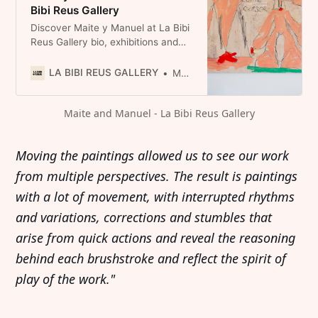
Bibi Reus Gallery
Discover Maite y Manuel at La Bibi
Reus Gallery bio, exhibitions and
selected works. Visit us in Mallorca
Spain or explore the collection
LA BIBI REUS GALLERY
Maite y Manuel
online.
Maite and Manuel - La Bibi Reus Gallery
Moving the paintings allowed us to see our work
from multiple perspectives. The result is paintings
with a lot of movement, with interrupted rhythms
and variations, corrections and stumbles that
arise from quick actions and reveal the reasoning
behind each brushstroke and reflect the spirit of
play of the work."