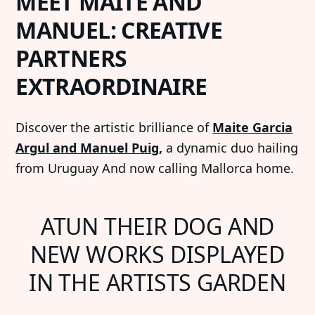
MEET MAITE AND
MANUEL: CREATIVE
PARTNERS
EXTRAORDINAIRE
Discover the artistic brilliance of
Maite Garcia
Argul and Manuel Puig
,
a dynamic duo hailing
from Uruguay And now calling Mallorca home.
ATUN THEIR DOG AND
NEW WORKS DISPLAYED
IN THE ARTISTS GARDEN