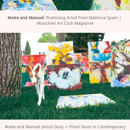
Maite and Manuel:
 Promising Artist from Mallorca Spain | 
Munchies Art Club Magazine
Maite and Manuel (Artist Duo) -> Fresh faces in Contemporary 