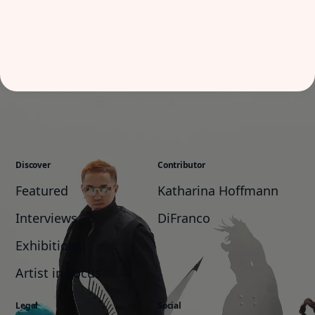
Discover
Contributor
Featured
Katharina Hoffmann
Interviews
DiFranco
Exhibitions
Artist in Focus
Legal
Social