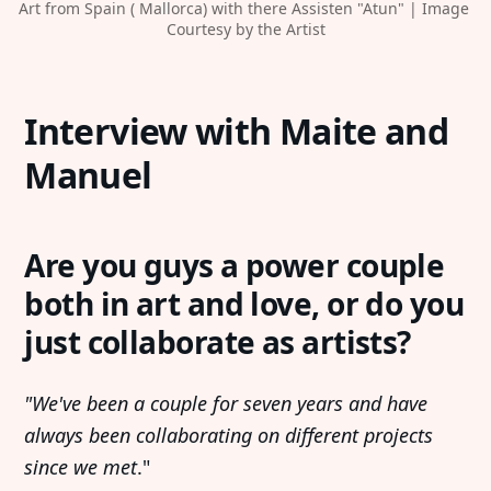
Art from Spain ( Mallorca) with there Assisten "Atun" | Image 
Courtesy by the Artist
Interview with Maite and
Manuel
Are you guys a power couple
both in art and love, or do you
just collaborate as artists?
"We've been a couple for seven years and have
always been collaborating on different projects
since we met
."