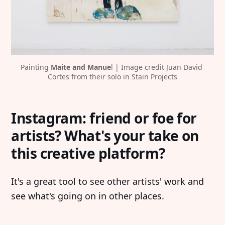
Painting
 Maite and Manue
l | Image credit Juan David 
Cortes from their solo in Stain Projects
Instagram: friend or foe for
artists? What's your take on
this creative platform?
It's a great tool to see other artists' work and
see what's going on in other places.