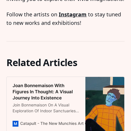
Follow the artists on
Instagram
to stay tuned
to new works and exhibitions!
Related Articles
Joan Bonnemaison With
Figures In Thought: A Visual
Journey Into Existence
Join Bonnemaison On A Visual
Exploration Of Indoor Sanctuaries
Where Figures Sit In
Contemplation, Surrounded By
Catapult - The New Munchies Art Club | Critical Curators
Objects That Echo The Tales Of