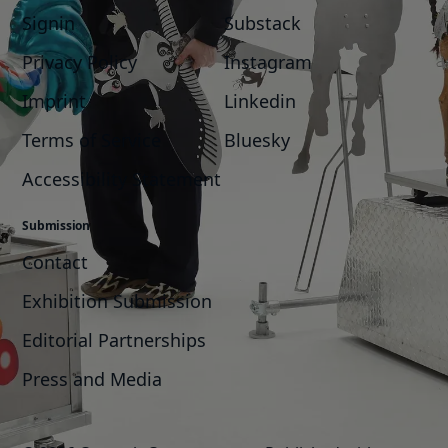
Signin
Substack
Privacy Policy
Instagram
Imprint
Linkedin
Terms of Service
Bluesky
Accessibility Statement
Submission
Contact
Exhibition Submission
Editorial Partnerships
Press and Media