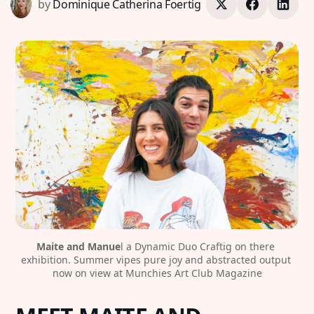
by
Dominique Catherina Foertig
Maite and Manue
l a Dynamic Duo Craftig on there 
exhibition. Summer vipes pure joy and abstracted output 
now on view at Munchies Art Club Magazine