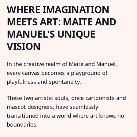
WHERE IMAGINATION
MEETS ART: MAITE AND
MANUEL'S UNIQUE
VISION
In the creative realm of Maite and Manuel,
every canvas becomes a playground of
playfulness and spontaneity.
These two artistic souls, once cartoonists and
mascot designers, have seamlessly
transitioned into a world where art knows no
boundaries.