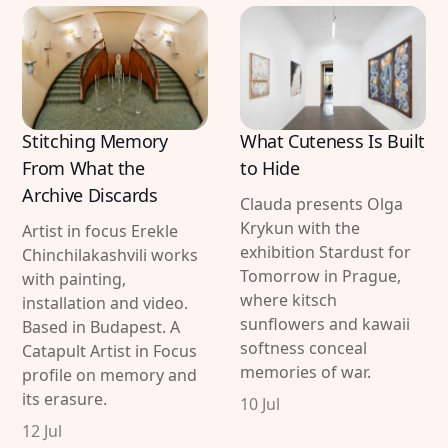
Stitching Memory
What Cuteness Is Built
From What the
to Hide
Archive Discards
Clauda presents Olga
Krykun with the
Artist in focus Erekle
exhibition Stardust for
Chinchilakashvili works
Tomorrow in Prague,
with painting,
where kitsch
installation and video.
sunflowers and kawaii
Based in Budapest. A
softness conceal
Catapult Artist in Focus
memories of war.
profile on memory and
its erasure.
10 Jul
12 Jul