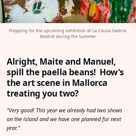
Prepping for the upcoming exhibition at La Causa Galeria 
Madrid during the Summer
Alright, Maite and Manuel,
spill the paella beans! How's
the art scene in Mallorca
treating you two?
"Very good! This year we already had two shows
on the island and we have one planned for next
year."