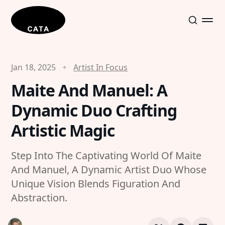
Jan 18, 2025
Artist In Focus
Maite And Manuel: A
Dynamic Duo Crafting
Artistic Magic
Step Into The Captivating World Of Maite
And Manuel, A Dynamic Artist Duo Whose
Unique Vision Blends Figuration And
Abstraction.