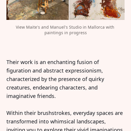
View Maite's and Manuel's Studio in Mallorca with 
paintings in progress
Their work is an enchanting fusion of
figuration and abstract expressionism,
characterized by the presence of quirky
creatures, endearing characters, and
imaginative friends.
Within their brushstrokes, everyday spaces are
transformed into whimsical landscapes,
inviting you to explore their vivid imaginations.