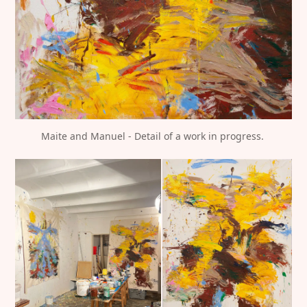
Maite and Manuel - Detail of a work in progress. 