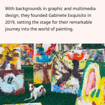
With backgrounds in graphic and multimedia
design, they founded Gabinete Exquisito in
2019, setting the stage for their remarkable
journey into the world of painting.