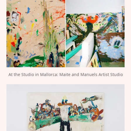
At the Studio in Mallorca: Maite and Manuels Artist Studio