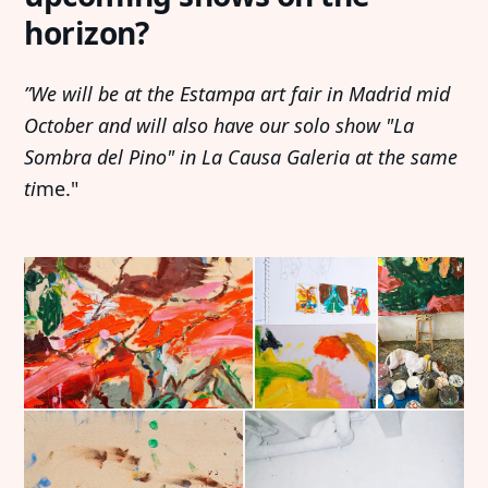
horizon?
”We will be at the Estampa art fair in Madrid mid
October and will also have our solo show "La
Sombra del Pino" in La Causa Galeria at the same
ti
me."