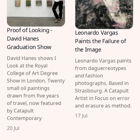
Proof of Looking -
Leonardo Vargas
David Hanes
Paints the Failure of
Graduation Show
the Image
David Hanes shows I
Leonardo Vargas paints
Look at the Royal
from daguerreotypes
College of Art Degree
and fashion
Show in London. Twenty
photographs. Based in
small oil paintings
Strasbourg. A Catapult
drawn from five years
Artist in Focus on error
of travel, now featured
and erasure as method.
by Catapult
17 Jul
Contemporary
20 Jul