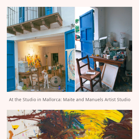
At the Studio in Mallorca: Maite and Manuels Artist Studio