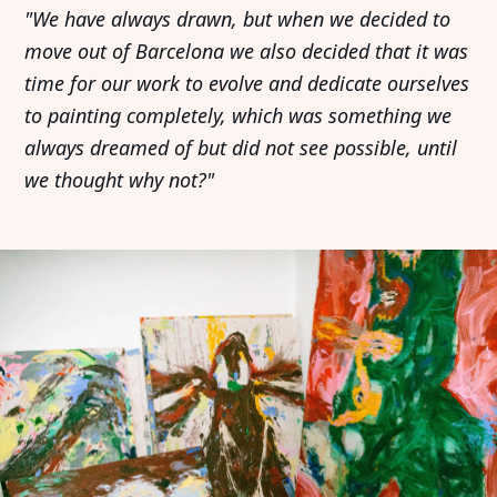
"We have always drawn, but when we decided to
move out of Barcelona we also decided that it was
time for our work to evolve and dedicate ourselves
to painting completely, which was something we
always dreamed of but did not see possible, until
we thought why not?"