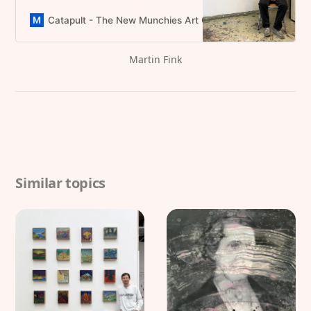
University of Art and Design Linz,
captivating audiences with his
Catapult - The New Munchies Art Club | Critical Curators
unique contemporary style
Martin Fink
Similar topics