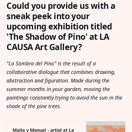
Could you provide us with a
sneak peek into your
upcoming exhibition titled
'The Shadow of Pino' at LA
CAUSA Art Gallery?
"La Sombra del Pino" is the result of a
collaborative dialogue that combines drawing,
abstraction and figuration. Made during the
summer months in your garden, moving the
paintings constantly trying to avoid the sun in the
shade of the pine trees.
Maite y Manuel - artist at La