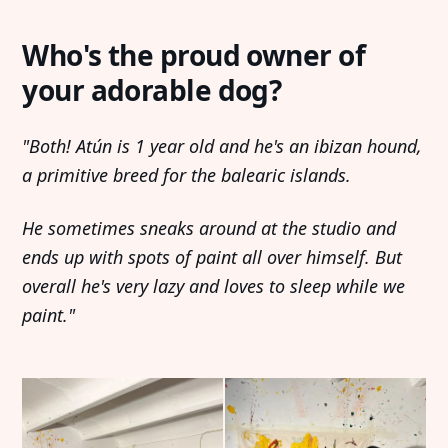
Who's the proud owner of
your adorable dog?
"Both! Atún is 1 year old and he's an ibizan hound,
a primitive breed for the balearic islands.
He sometimes sneaks around at the studio and
ends up with spots of paint all over himself. But
overall he's very lazy and loves to sleep while we
paint."