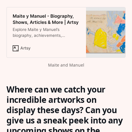
Maite y Manuel - Biography,
Shows, Articles & More | Artsy
Explore Maite y Manuel’s
biography, achievements,
artworks, auction results, and
shows on Artsy.
Artsy
Maite and Manuel
Where can we catch your
incredible artworks on
display these days? Can you
give us a sneak peek into any
upcoming shows on the