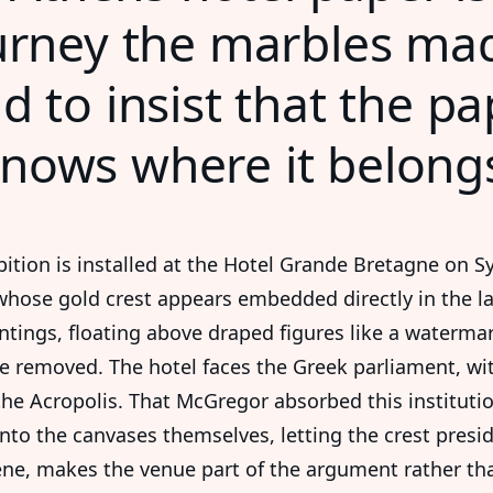
rney the marbles mad
d to insist that the p
nows where it belong
bition is installed at the Hotel Grande Bretagne on 
whose gold crest appears embedded directly in the l
intings, floating above draped figures like a waterma
e removed. The hotel faces the Greek parliament, wi
the Acropolis. That McGregor absorbed this institutio
into the canvases themselves, letting the crest presi
ene, makes the venue part of the argument rather th