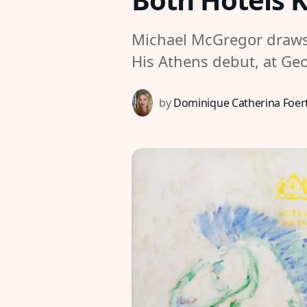
Michael McGregor draws 
His Athens debut, at Geo
by
Dominique Catherina Foer