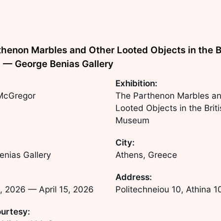
henon Marbles and Other Looted Objects in the B
— George Benias Gallery
Exhibition:
McGregor
The Parthenon Marbles an
Looted Objects in the Brit
Museum
City:
enias Gallery
Athens, Greece
Address:
, 2026
—
April 15, 2026
Politechneiou 10, Athina 
urtesy: