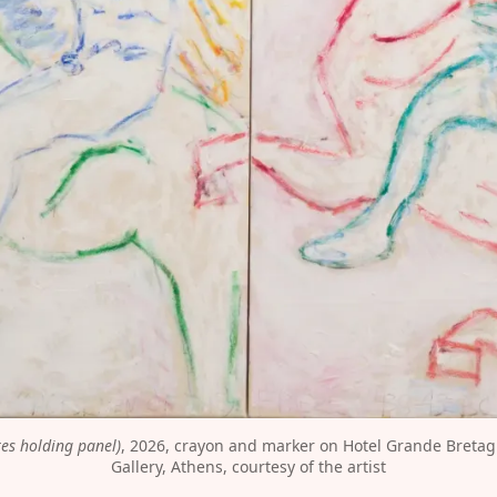
res holding panel)
, 2026, crayon and marker on Hotel Grande Bretagn
Gallery, Athens, courtesy of the artist