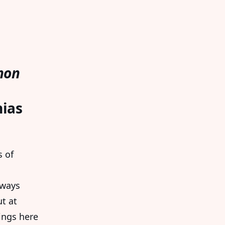
non
nias
s of
lways
t at
ings here