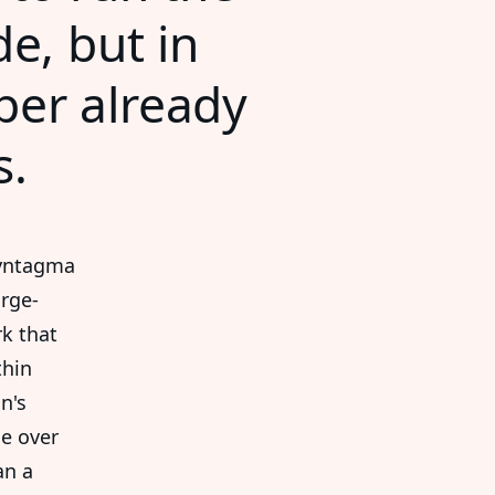
e, but in
aper already
s.
Syntagma
arge-
rk that
thin
n's
de over
an a