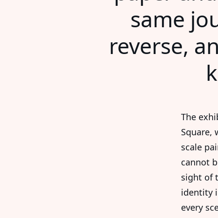
same jou
reverse, an
k
The exhi
Square, 
scale pa
cannot b
sight of 
identity 
every sc