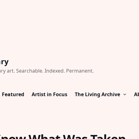
ary
ry art. Searchable. Indexed. Permanent.
Featured
Artist in Focus
The Living Archive
A
Know What Was Taken