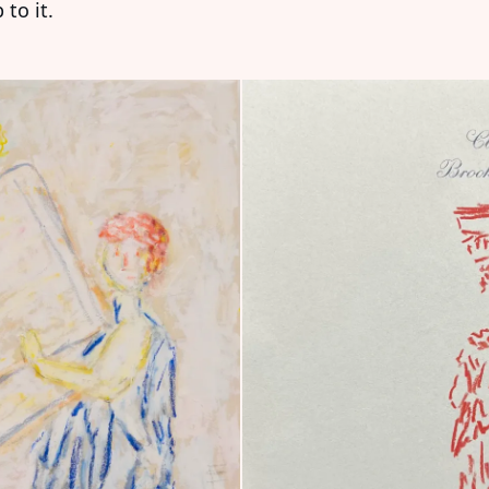
to it.