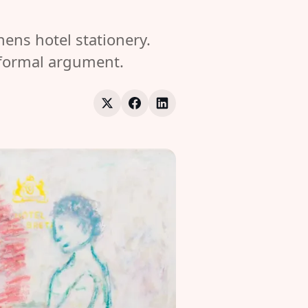
ns hotel stationery.
a formal argument.