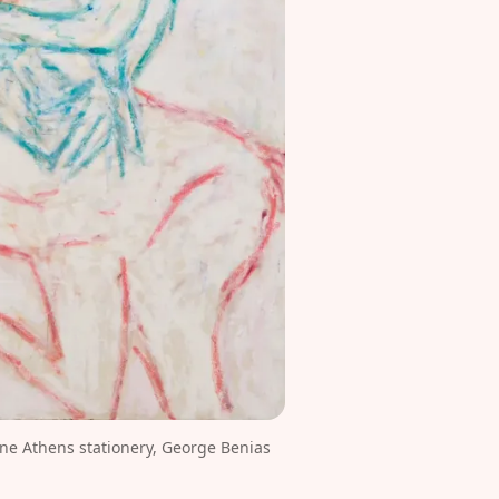
e Athens stationery, George Benias 