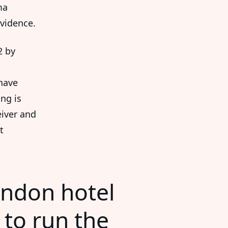
ma
vidence.
2 by
have
ng is
eiver and
t
ondon hotel
 to run the