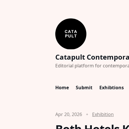
Catapult Contempor
Editorial platform for contempora
Home
Submit
Exhibtions
Apr 20, 2026
Exhibition
Both Hotels 