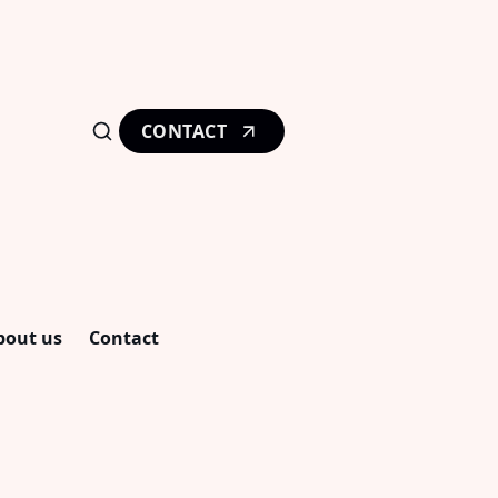
CONTACT
bout us
Contact