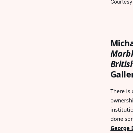
Courtesy
Micha
Marbl
Briti
Galle
There is
ownershi
instituti
done som
George B