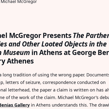
 Michael McGregor
el McGregor Presents
The Parthe
es and Other Looted Objects in the
sh Museum
in Athens at George Be
ry Athenes
 a long tradition of using the wrong paper. Document
p, letters of seizure, correspondence conducted on
onal letterhead, the paper a claim is written on has a
e of the work of the claim. Michael McGregor's debu
enias Gallery
in Athens understands this. The draw