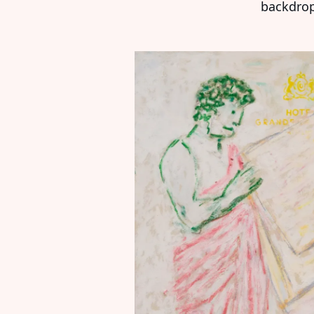
backdrop 