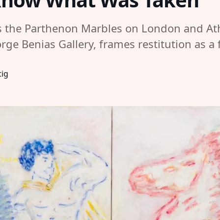
the Parthenon Marbles on London and Athe
rge Benias Gallery, frames restitution as 
tig