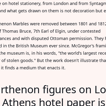
 on hotel stationery, from London and from Syntag
and what gets drawn on them is not decoration but e
henon Marbles were removed between 1801 and 181
f Thomas Bruce, 7th Earl of Elgin, under contested
ances and with disputed Ottoman permission. They 
d in the British Museum ever since. McGregor's frami
 the museum is, in his words, "the world's largest rec
 of stolen goods." But the work doesn't illustrate tha
 it finds a medium that enacts it.
rthenon figures on L
Athens hotel paper is