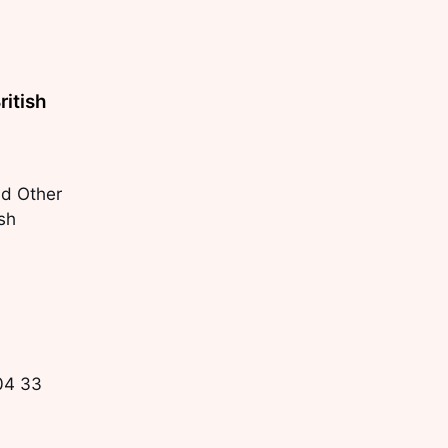
ritish
d Other
ish
104 33