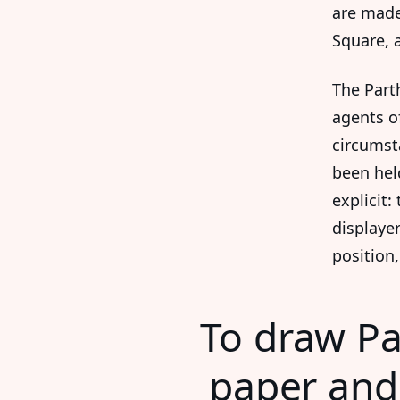
are made
Square, 
The Part
agents o
circumst
been hel
explicit:
displayer
position,
To draw Pa
paper and 