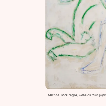
Michael McGregor
, 
untitled (two figu