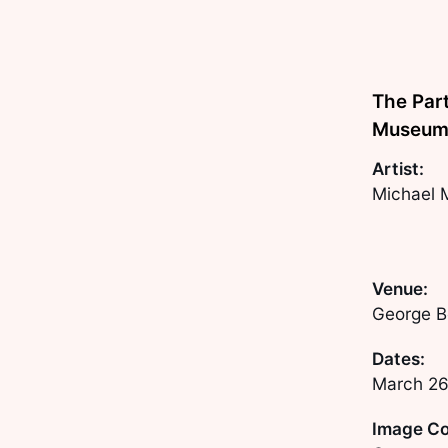
The Part
Museum 
Artist:
Michael 
Venue:
George B
Dates:
March 26
Image Co