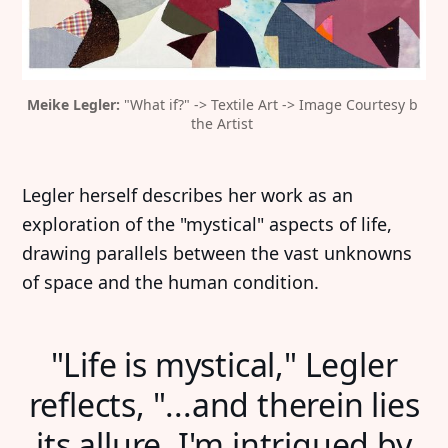
Meike Legler:
 "What if?" -> Textile Art -> Image Courtesy b 
the Artist 
Legler herself describes her work as an
exploration of the "mystical" aspects of life,
drawing parallels between the vast unknowns
of space and the human condition.
"Life is mystical," Legler
reflects, "...and therein lies
its allure. I'm intrigued by