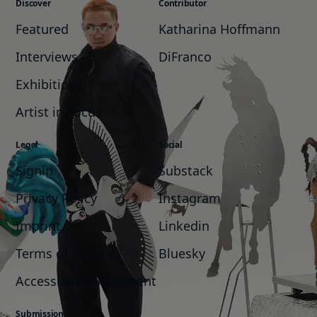
Discover
Contributor
Featured
Katharina Hoffmann
Interviews
DiFranco
Exhibitions
Artist in Focus
Legal
Social
Signin
Substack
Privacy Policy
Instagram
Imprint
Linkedin
Terms of Service
Bluesky
Accessibility Statement
Submission