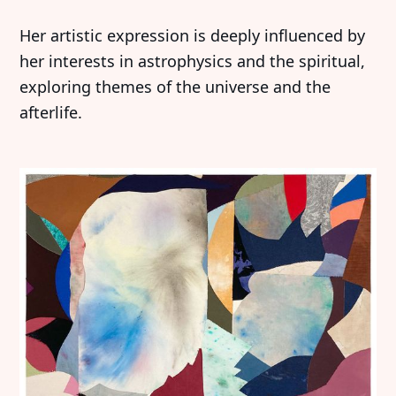
Her artistic expression is deeply influenced by
her interests in astrophysics and the spiritual,
exploring themes of the universe and the
afterlife.