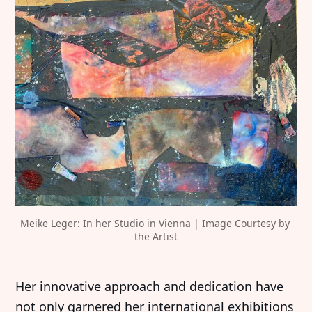
Meike Leger: In her Studio in Vienna | Image Courtesy by 
the Artist
Her innovative approach and dedication have
not only garnered her international exhibitions