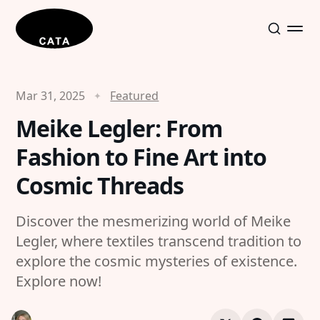
Mar 31, 2025
Featured
Meike Legler: From
Fashion to Fine Art into
Cosmic Threads
Discover the mesmerizing world of Meike
Legler, where textiles transcend tradition to
explore the cosmic mysteries of existence.
Explore now!