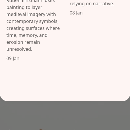
Ruben Einsmann uses
relying on narrative.
painting to layer
08 Jan
medieval imagery with
contemporary symbols,
creating surfaces where
time, memory, and
erosion remain
unresolved.
09 Jan