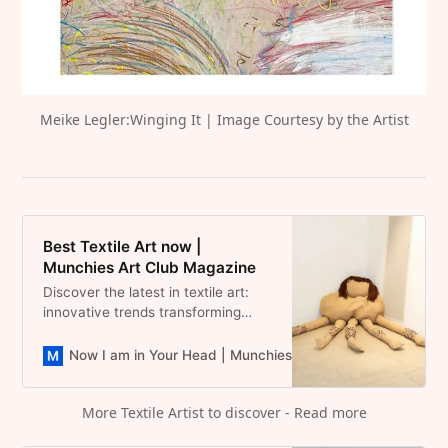
Meike Legler:Winging It | Image Courtesy by the Artist
Best Textile Art now |
Munchies Art Club Magazine
Discover the latest in textile art:
innovative trends transforming
fabric into stunning visual
narratives.
Now I am in Your Head | Munchies Art Club Magazine
D
More Textile Artist to discover - Read more