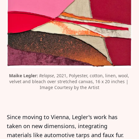
Maike Legler: 
Relapse
, 2021, Polyester, cotton, linen, wool, 
velvet and bleach over stretched canvas, 16 x 20 inches | 
Image Courtesy by the Artist
Since moving to Vienna, Legler's work has
taken on new dimensions, integrating
materials like automotive tarps and faux fur.