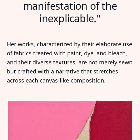
manifestation of the
inexplicable."
Her works, characterized by their elaborate use
of fabrics treated with paint, dye, and bleach,
and their diverse textures, are not merely sewn
but crafted with a narrative that stretches
across each canvas-like composition.