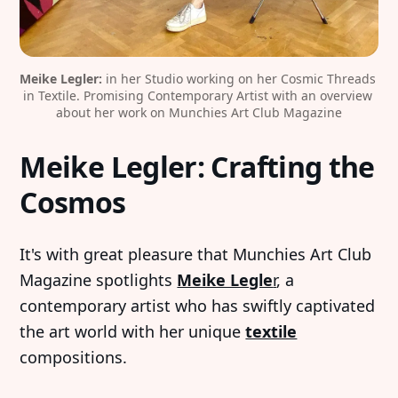
Meike Legler:
 in her Studio working on her Cosmic Threads 
in Textile. Promising Contemporary Artist with an overview 
about her work on Munchies Art Club Magazine
Meike Legler: Crafting the
Cosmos
It's with great pleasure that Munchies Art Club
Magazine spotlights
Meike Legle
r
, a
contemporary artist who has swiftly captivated
the art world with her unique
textile
compositions.