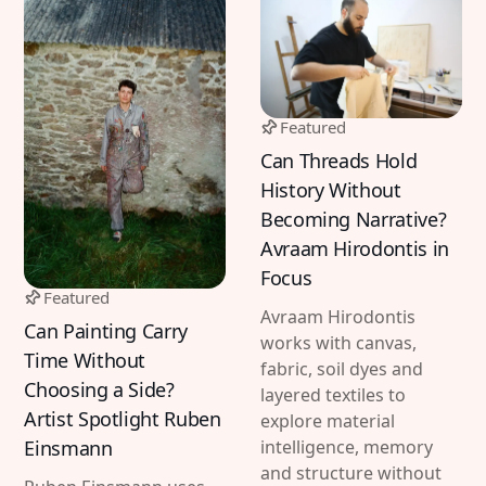
Featured
Can Threads Hold
History Without
Becoming Narrative?
Avraam Hirodontis in
Focus
Featured
Avraam Hirodontis
Can Painting Carry
works with canvas,
Time Without
fabric, soil dyes and
Choosing a Side?
layered textiles to
Artist Spotlight Ruben
explore material
Einsmann
intelligence, memory
and structure without