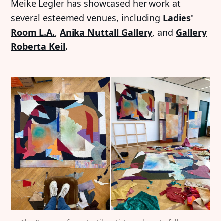
Meike Legler has showcased her work at
several esteemed venues, including
Ladies'
Room L.A.
,
Anika Nuttall Gallery
, and
Gallery
Roberta Keil
.