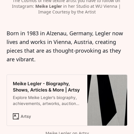
The Cosmos of new textile artist you have to follow on 
Instagram: 
Meike Legler
 in her Studio at WU Vienna | 
Image Courtesy by the Artist
Born in 1983 in Alzenau, Germany, Legler now
lives and works in Vienna, Austria, creating
pieces that are as thought-provoking as they
are vibrant.
Meike Legler - Biography,
Shows, Articles & More | Artsy
Explore Meike Legler’s biography,
achievements, artworks, auction
results, and shows on Artsy.
Artsy
Meike Legler on Artsy