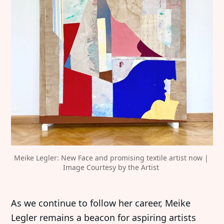
Meike Legler: New Face and promising textile artist now | 
Image Courtesy by the Artist 
As we continue to follow her career, Meike
Legler remains a beacon for aspiring artists