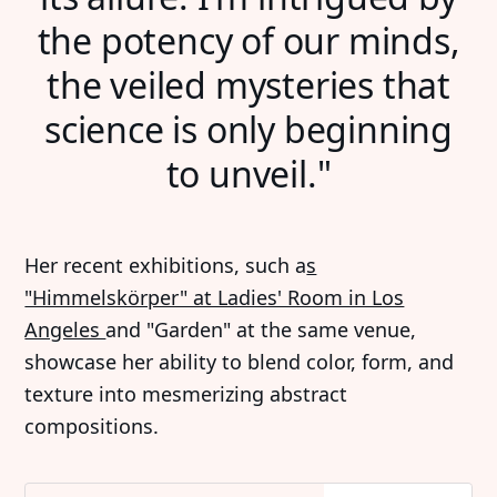
the potency of our minds,
the veiled mysteries that
science is only beginning
to unveil."
Her recent exhibitions, such a
s
"Himmelskörper" at Ladies' Room in Los
Angeles
and "Garden" at the same venue,
showcase her ability to blend color, form, and
texture into mesmerizing abstract
compositions.