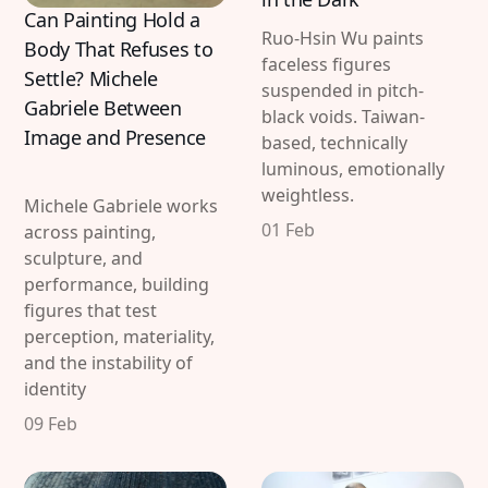
Can Painting Hold a
Ruo-Hsin Wu paints
Body That Refuses to
faceless figures
Settle? Michele
suspended in pitch-
Gabriele Between
black voids. Taiwan-
Image and Presence
based, technically
luminous, emotionally
weightless.
Michele Gabriele works
01 Feb
across painting,
sculpture, and
performance, building
figures that test
perception, materiality,
and the instability of
identity
09 Feb