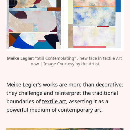
Meike Legler
: "Still Contemplating" , new face in textile Art 
now | Image Courtesy by the Artist
Meike Legler's works are more than decorative;
they challenge and reinterpret the traditional
boundaries of
textile art
, asserting it as a
powerful medium of contemporary art.