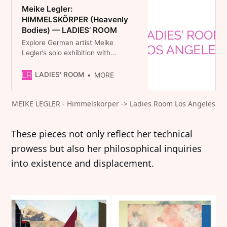
Meike Legler:
HIMMELSKÖRPER (Heavenly
Bodies) — LADIES’ ROOM
Explore German artist Meike
Legler’s solo exhibition with
LADIES’ ROOM. Her pieces feature
a variety of colors and textures
LADIES' ROOM
MORE
that enliven and enrich interior
spaces.
MEIKE LEGLER - Himmelskörper -> Ladies Room Los Angeles
These pieces not only reflect her technical
prowess but also her philosophical inquiries
into existence and displacement.