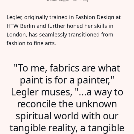
Legler, originally trained in Fashion Design at
HTW Berlin and further honed her skills in
London, has seamlessly transitioned from
fashion to fine arts.
"To me, fabrics are what
paint is for a painter,"
Legler muses, "...a way to
reconcile the unknown
spiritual world with our
tangible reality, a tangible