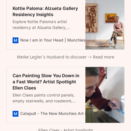
Kottie Paloma: Alzueta Gallery
Residency Insights
Explore Kottie Paloma’s artist
residency at Alzueta Gallery,
Empordà & his “A Melody of
Madness” exhibitions online.
Now I am in Your Head | Munchies Art Club Magazine
D
Meike Legler´s Husband to discover -> Read more
Can Painting Slow You Down in
a Fast World? Artist Spotlight
Ellen Claes
Ellen Claes paints control panels,
empty stairwells, and roadwork,
infrastructure we ignore. Her
Belgian practice asks: what if
Catapult - The New Munchies Art Club | Critical Curators
looking closer is resistance?
Ellen Claes - Artist Spotlight