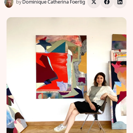
by
Dominique Catherina Foertig