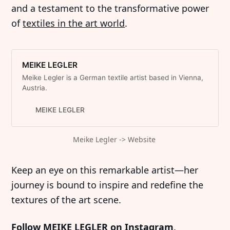
and a testament to the transformative power
of
textiles in the art world
.
MEIKE LEGLER
Meike Legler is a German textile artist based in Vienna,
Austria.
MEIKE LEGLER
Meike Legler -> Website 
Keep an eye on this remarkable artist—her
journey is bound to inspire and redefine the
textures of the art scene.
Follow MEIKE LEGLER on Instagram
.