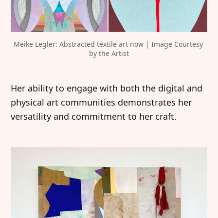
Meike Legler: Abstracted textile art now | Image Courtesy 
by the Artist
Her ability to engage with both the digital and
physical art communities demonstrates her
versatility and commitment to her craft.