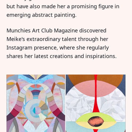
but have also made her a promising figure in
emerging abstract painting.
Munchies Art Club Magazine discovered
Meike's extraordinary talent through her
Instagram presence, where she regularly
shares her latest creations and inspirations.