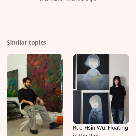
Similar topics
Ruo-Hsin Wu: Floating
in the Dark