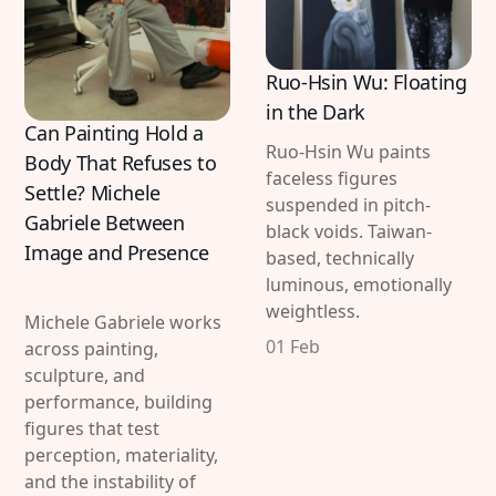
Ruo-Hsin Wu: Floating
in the Dark
Can Painting Hold a
Ruo-Hsin Wu paints
Body That Refuses to
faceless figures
Settle? Michele
suspended in pitch-
Gabriele Between
black voids. Taiwan-
Image and Presence
based, technically
luminous, emotionally
weightless.
Michele Gabriele works
01 Feb
across painting,
sculpture, and
performance, building
figures that test
perception, materiality,
and the instability of