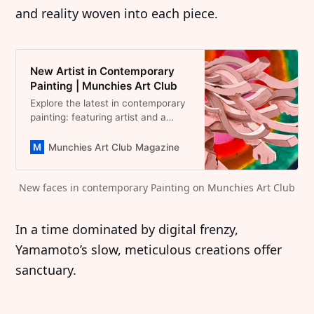
and reality woven into each piece.
New Artist in Contemporary
Painting | Munchies Art Club
Explore the latest in contemporary
painting: featuring artist and a
curated selection of
groundbreaking works. Artists
Munchies Art Club Magazine
shaping the future of art!
New faces in contemporary Painting on Munchies Art Club
In a time dominated by digital frenzy,
Yamamoto’s slow, meticulous creations offer
sanctuary.