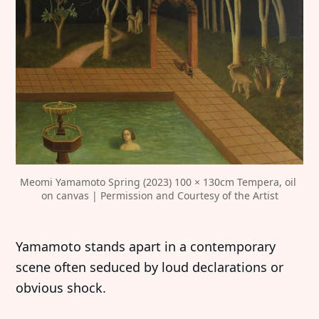
Meomi Yamamoto Spring (2023) 100 × 130cm Tempera, oil 
on canvas | Permission and Courtesy of the Artist
Yamamoto stands apart in a contemporary
scene often seduced by loud declarations or
obvious shock.