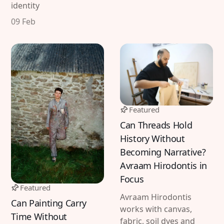
identity
09 Feb
Featured
Can Threads Hold
History Without
Becoming Narrative?
Avraam Hirodontis in
Focus
Featured
Avraam Hirodontis
Can Painting Carry
works with canvas,
Time Without
fabric, soil dyes and