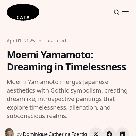
Apr 01, 2025
Featured
Moemi Yamamoto:
Dreaming in Timelessness
Moemi Yamamoto merges Japanese
aesthetics with Gothic symbolism, creating
dreamlike, introspective paintings that
explore timelessness, alienation, and
subconscious realms.
by
Dominique Catherina Foertig