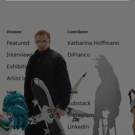
Discover
Contributor
Featured
Katharina Hoffmann
Interviews
DiFranco
Exhibitions
Artist in Focus
Legal
Social
Signin
Substack
Privacy Policy
Instagram
Imprint
Linkedin