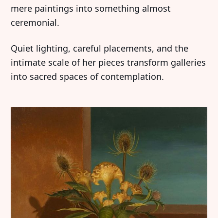
mere paintings into something almost
ceremonial.
Quiet lighting, careful placements, and the
intimate scale of her pieces transform galleries
into sacred spaces of contemplation.