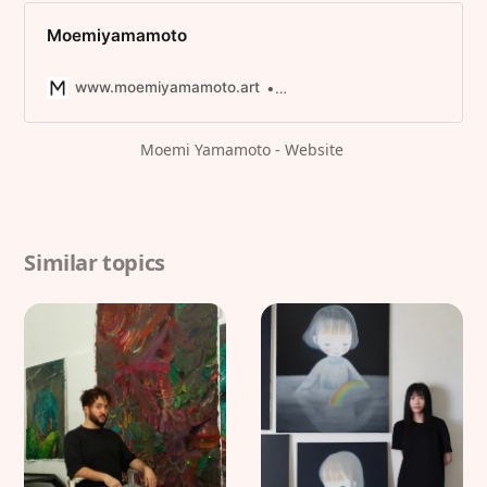
Moemiyamamoto
www.moemiyamamoto.art
/* sinfin.digital */
Moemi Yamamoto - Website 
Similar topics