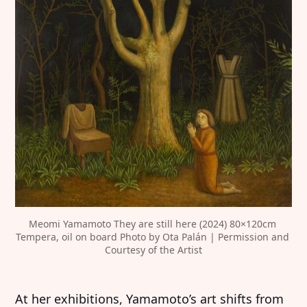
Meomi Yamamoto They are still here (2024) 80×120cm 
Tempera, oil on board Photo by Ota Palán | Permission and 
Courtesy of the Artist
At her exhibitions, Yamamoto’s art shifts from