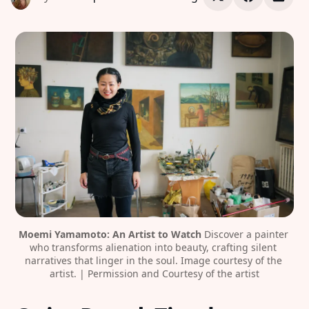
Moemi Yamamoto: An Artist to Watch
 Discover a painter 
who transforms alienation into beauty, crafting silent 
narratives that linger in the soul. Image courtesy of the 
artist. | Permission and Courtesy of the artist