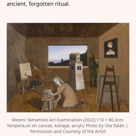
ancient, forgotten ritual.
Meomi Yamamoto Art Examination (2022) 110 × 80.3cm 
Tempera,oil on canvas, kollage, acrylic Photo by Ota Palán | 
Permission and Courtesy of the Artist