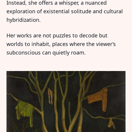
Instead, she offers a whisper, a nuanced
exploration of existential solitude and cultural
hybridization.
Her works are not puzzles to decode but
worlds to inhabit, places where the viewer’s
subconscious can quietly roam.