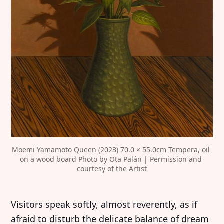
Moemi Yamamoto Queen (2023) 70.0 × 55.0cm Tempera, oil 
on a wood board Photo by Ota Palán | Permission and 
courtesy of the Artist
Visitors speak softly, almost reverently, as if
afraid to disturb the delicate balance of dream