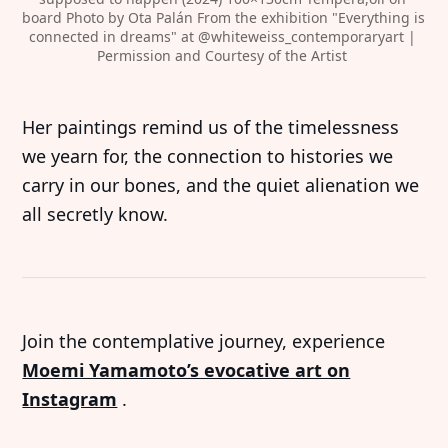
board Photo by Ota Palán From the exhibition "Everything is 
connected in dreams" at 
@whiteweiss_contemporaryart
 | 
Permission and Courtesy of the Artist 
Her paintings remind us of the timelessness
we yearn for, the connection to histories we
carry in our bones, and the quiet alienation we
all secretly know.
Join the contemplative journey, experience
Moemi Yamamoto’s evocative art on
Instagram
.