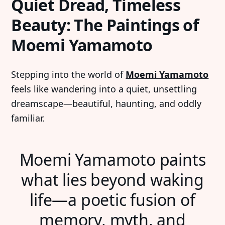
Quiet Dread, Timeless
Beauty: The Paintings of
Moemi Yamamoto
Stepping into the world of
Moemi Yamamoto
feels like wandering into a quiet, unsettling
dreamscape—beautiful, haunting, and oddly
familiar.
Moemi Yamamoto paints
what lies beyond waking
life—a poetic fusion of
memory, myth, and