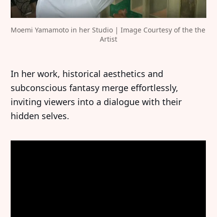
Moemi Yamamoto in her Studio | Image Courtesy of the the 
Artist
In her work, historical aesthetics and
subconscious fantasy merge effortlessly,
inviting viewers into a dialogue with their
hidden selves.