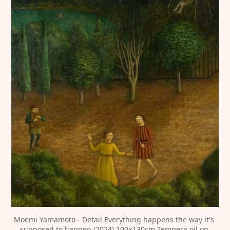
Moemi Yamamoto - Detail Everything happens the way it's 
supposed to happen (2024) 100×130cm Tempera,oil on 