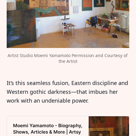
Artist Studio Moemi Yamamoto Permission and Courtesy of 
the Artist
It’s this seamless fusion, Eastern discipline and
Western gothic darkness—that imbues her
work with an undeniable power.
Moemi Yamamoto - Biography,
Shows, Articles & More | Artsy