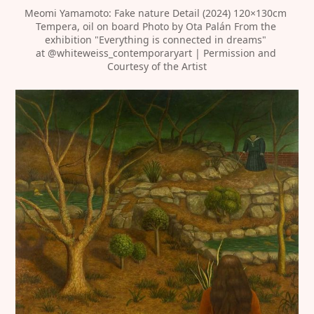
Meomi Yamamoto: Fake nature Detail (2024) 120×130cm 
Tempera, oil on board Photo by Ota Palán From the 
exhibition "Everything is connected in dreams" 
at 
@whiteweiss_contemporaryart
 | Permission and 
Courtesy of the Artist