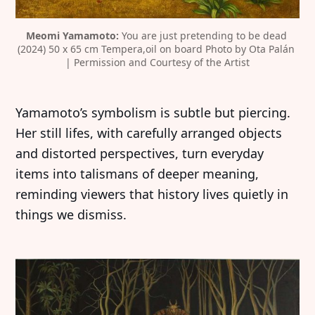
Meomi Yamamoto:
 You are just pretending to be dead 
(2024) 50 x 65 cm Tempera,oil on board Photo by Ota Palán 
| Permission and Courtesy of the Artist
Yamamoto’s symbolism is subtle but piercing.
Her still lifes, with carefully arranged objects
and distorted perspectives, turn everyday
items into talismans of deeper meaning,
reminding viewers that history lives quietly in
things we dismiss.