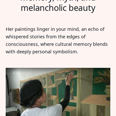
melancholic beauty
Her paintings linger in your mind, an echo of
whispered stories from the edges of
consciousness, where cultural memory blends
with deeply personal symbolism.