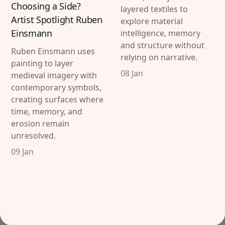
Choosing a Side?
layered textiles to
Artist Spotlight Ruben
explore material
Einsmann
intelligence, memory
and structure without
Ruben Einsmann uses
relying on narrative.
painting to layer
08 Jan
medieval imagery with
contemporary symbols,
creating surfaces where
time, memory, and
erosion remain
unresolved.
09 Jan