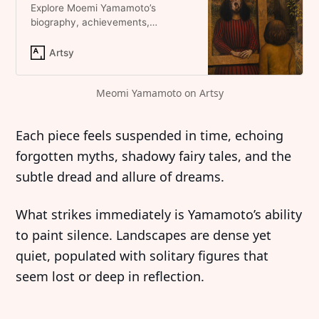
Explore Moemi Yamamoto’s
biography, achievements,
artworks, auction results, and
shows on Artsy.
Artsy
Meomi Yamamoto on Artsy
Each piece feels suspended in time, echoing
forgotten myths, shadowy fairy tales, and the
subtle dread and allure of dreams.
What strikes immediately is Yamamoto’s ability
to paint silence. Landscapes are dense yet
quiet, populated with solitary figures that
seem lost or deep in reflection.