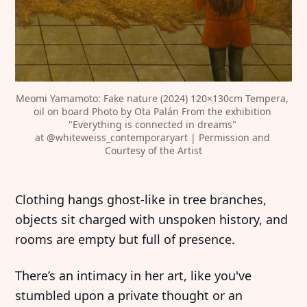
Meomi Yamamoto: Fake nature (2024) 120×130cm Tempera, 
oil on board Photo by Ota Palán From the exhibition 
"Everything is connected in dreams" 
at 
@whiteweiss_contemporaryart
 | Permission and 
Courtesy of the Artist
Clothing hangs ghost-like in tree branches,
objects sit charged with unspoken history, and
rooms are empty but full of presence.
There’s an intimacy in her art, like you've
stumbled upon a private thought or an