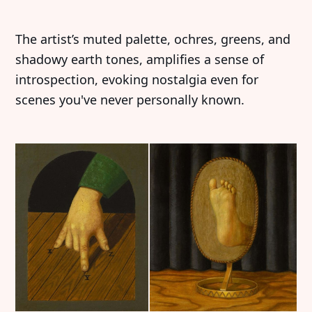
The artist’s muted palette, ochres, greens, and
shadowy earth tones, amplifies a sense of
introspection, evoking nostalgia even for
scenes you've never personally known.