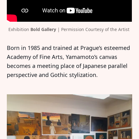
Exhibition 
Bold Gallery
 | Permission Courtesy of the Artist 
Born in 1985 and trained at Prague’s esteemed
Academy of Fine Arts, Yamamoto’s canvas
becomes a meeting place of Japanese parallel
perspective and Gothic stylization.