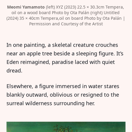
Meomi Yamamoto
 (left) XYZ (2023) 22.5 × 30.3cm Tempera, 
oil on a wood board Photo by Ota Palán (right) Untitled 
(2024) 35 × 40cm Tempera,oil on board Photo by Ota Palán | 
Permission and Courtesy of the Artist
In one painting, a skeletal creature crouches
near an apple tree beside a sleeping figure. It’s
Eden reimagined, paradise laced with quiet
dread.
Elsewhere, a figure immersed in water stares
blankly outward, oblivious or resigned to the
surreal wilderness surrounding her.