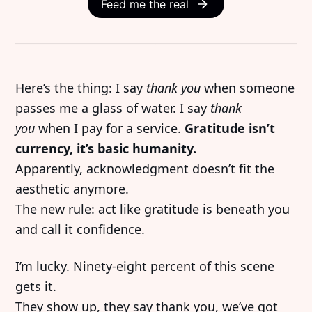
Feed me the real
Here’s the thing: I say
thank you
when someone
passes me a glass of water. I say
thank
you
when I pay for a service.
Gratitude isn’t
currency, it’s basic humanity.
Apparently, acknowledgment doesn’t fit the
aesthetic anymore.
The new rule: act like gratitude is beneath you
and call it confidence.
I’m lucky. Ninety-eight percent of this scene
gets it.
They show up, they say thank you, we’ve got