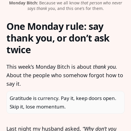
Monday Bitch:
 Because we all know 
that person who never
says thank you
, and this one’s for them.
One Monday rule: say
thank you, or don’t ask
twice
This week’s Monday Bitch is about
thank you.
About the people who somehow forgot how to
say it.
Gratitude is currency. Pay it, keep doors open.
Skip it, lose momentum.
Last night my husband asked,
“Why don’t you