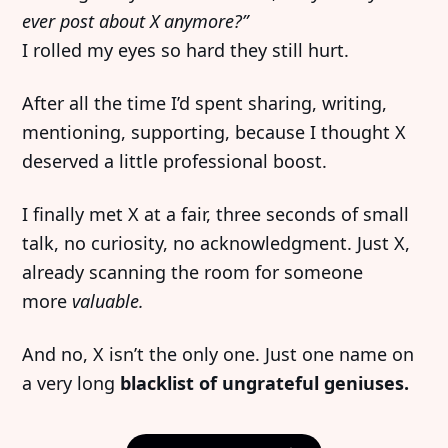
ever post about X anymore?”
I rolled my eyes so hard they still hurt.
After all the time I’d spent sharing, writing,
mentioning, supporting, because I thought X
deserved a little professional boost.
I finally met X at a fair, three seconds of small
talk, no curiosity, no acknowledgment. Just X,
already scanning the room for someone
more
valuable.
And no, X isn’t the only one. Just one name on
a very long
blacklist of ungrateful geniuses.