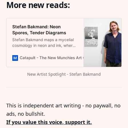
More new reads:
Stefan Bakmand: Neon
Spores, Tender Diagrams
Stefan Bakmand maps a mycelial
cosmology in neon and ink, where
spores turn into myths and paper
feels alive.
Catapult - The New Munchies Art Club | Critical Curators
New Artist Spotlight - Stefan Bakmand
This is independent art writing - no paywall, no
ads, no bullshit.
If you value this voice, support it.