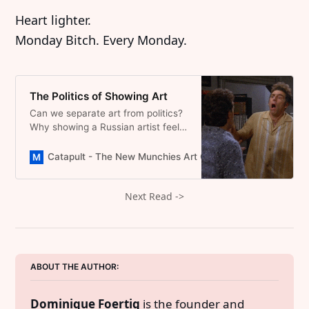
Heart lighter.
Monday Bitch. Every Monday.
The Politics of Showing Art
Can we separate art from politics?
Why showing a Russian artist feels
wrong while a Ghanaian feels right,
a reflection on bias and art’s true
Catapult - The New Munchies Art Club | Critical Curators
freedom.
Next Read ->
ABOUT THE AUTHOR: 
Dominique Foertig
 is the founder and 