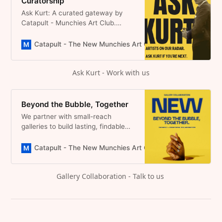
Curatorship
Ask Kurt: A curated gateway by
Catapult - Munchies Art Club.
Artists share their work, we look
closely. If it resonates, we invite
Catapult - The New Munchies Art Club | Critical Curators
collaboration, no submission fees,
no noise, just real visibility and
Ask Kurt - Work with us
lasting presence online.
Beyond the Bubble, Together
We partner with small-reach
galleries to build lasting, findable
editorial coverage. No miracles
promised. Our best effort, every
Catapult - The New Munchies Art Club | Critical Curators
time.
Gallery Collaboration - Talk to us 