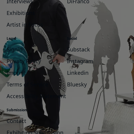
Interviews
DiFranco
Exhibitions
Artist in Focus
Legal
Social
Signin
Substack
Privacy Policy
Instagram
Imprint
Linkedin
Terms of Service
Bluesky
Accessibility Statement
Submission
Contact
Exhibition Submission