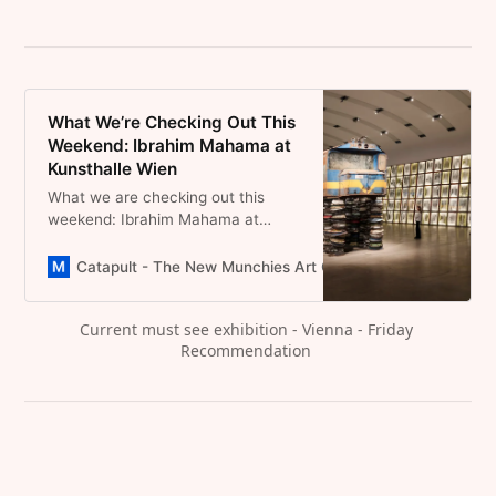
What We’re Checking Out This
Weekend: Ibrahim Mahama at
Kunsthalle Wien
What we are checking out this
weekend: Ibrahim Mahama at
Kunsthalle Wien, a train on metal
bowls where art remembers what
Catapult - The New Munchies Art Club | Critical Curators
the world forgets.
Current must see exhibition - Vienna - Friday 
Recommendation 