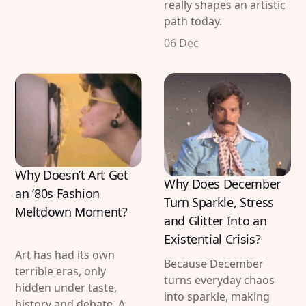
really shapes an artistic
path today.
06 Dec
Why Doesn’t Art Get
Why Does December
an ’80s Fashion
Turn Sparkle, Stress
Meltdown Moment?
and Glitter Into an
Existential Crisis?
Art has had its own
Because December
terrible eras, only
turns everyday chaos
hidden under taste,
into sparkle, making
history and debate. A