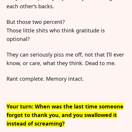
each other’s backs.
But those two percent?
Those little shits who think gratitude is
optional?
They can seriously piss me off, not that I’ll ever
know, or care, what they think. Dead to me.
Rant complete. Memory intact.
Your turn: When was the last time someone
forgot to thank you, and you swallowed it
instead of screaming?