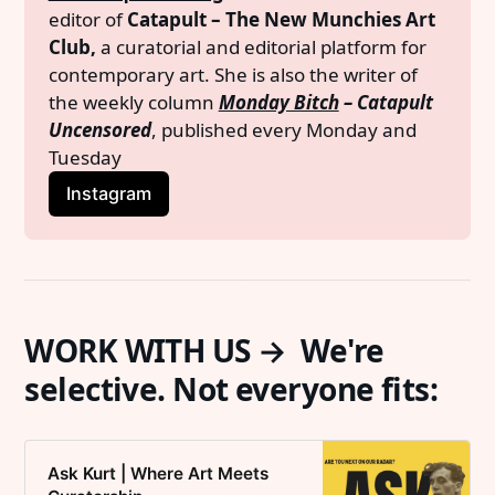
editor of 
Catapult – The New Munchies Art 
Club,
 a curatorial and editorial platform for 
contemporary art. She is also the writer of 
the weekly column 
Monday Bitch
 – Catapult 
Uncensored
, published every Monday and 
Tuesday
Instagram
WORK WITH US → We're
selective. Not everyone fits:
Ask Kurt | Where Art Meets