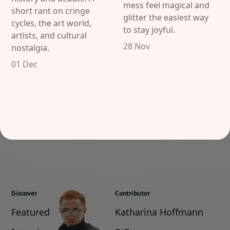
mess feel magical and
short rant on cringe
glitter the easiest way
cycles, the art world,
to stay joyful.
artists, and cultural
28 Nov
nostalgia.
01 Dec
Discover
Contributor
Featured
Katharina Hoffmann