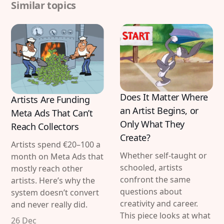
Similar topics
Does It Matter Where
Artists Are Funding
an Artist Begins, or
Meta Ads That Can’t
Only What They
Reach Collectors
Create?
Artists spend €20–100 a
Whether self-taught or
month on Meta Ads that
schooled, artists
mostly reach other
confront the same
artists. Here’s why the
questions about
system doesn’t convert
creativity and career.
and never really did.
This piece looks at what
26 Dec