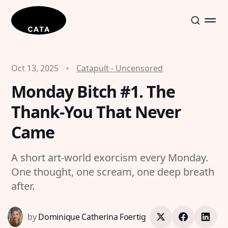
Oct 13, 2025
Catapult - Uncensored
Monday Bitch #1. The
Thank-You That Never
Came
A short art-world exorcism every Monday.
One thought, one scream, one deep breath
after.
by
Dominique Catherina Foertig