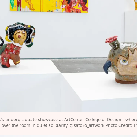
o’s undergraduate showcase at ArtCenter College of Design - wher
over the room in quiet solidarity. 
@satoko_artwork
⁠ Photo Credit: T