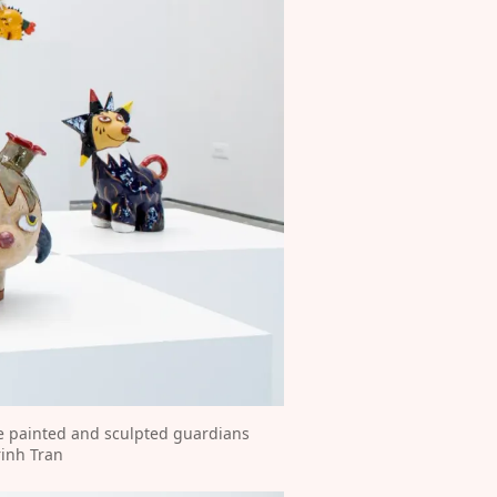
e painted and sculpted guardians 
rinh Tran⁠