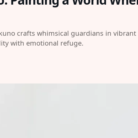
kuno crafts whimsical guardians in vibrant
lity with emotional refuge.