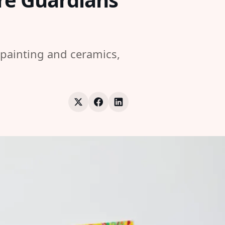
 painting and ceramics,