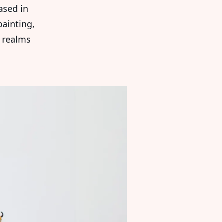
sed in
ainting,
 realms