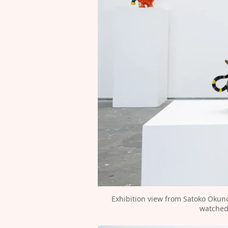
Exhibition view from Satoko Okun
watched 