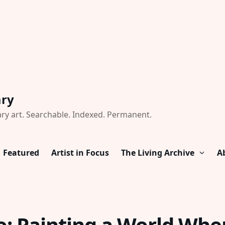
ary
ry art. Searchable. Indexed. Permanent.
Featured
Artist in Focus
The Living Archive
A
: Painting a World Whe