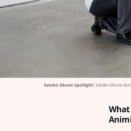
Satoko Okuno Spotlight:
 Satoko Okuno duri
What 
Animi