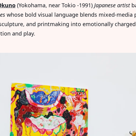
Okuno
(Yokohama, near Tokio -1991)
Japanese artist
ba
les
whose bold visual language blends mixed-media p
sculpture, and printmaking into emotionally charged
tion and play.