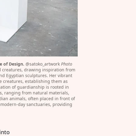
 of Design.
 @satoko_artwork⁠
 Photo 
l creatures, drawing inspiration from 
nd Egyptian sculptures. Her vibrant 
 creatures, establishing them as 
tion of guardianship is rooted in 
, ranging from natural materials, 
an animals, often placed in front of 
r modern-day sanctuaries, providing 
into