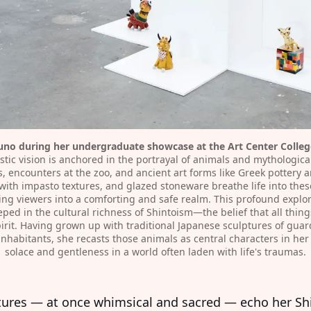
o during her undergraduate showcase at the Art Center College
stic vision is anchored in the portrayal of animals and mythologica
, encounters at the zoo, and ancient art forms like Greek pottery a
th impasto textures, and glazed stoneware breathe life into these
ing viewers into a comforting and safe realm. This profound explora
ed in the cultural richness of Shintoism—the belief that all things
rit. Having grown up with traditional Japanese sculptures of guardi
 inhabitants, she recasts those animals as central characters in he
solace and gentleness in a world often laden with life's traumas.⁠
tures — at once whimsical and sacred — echo her Sh