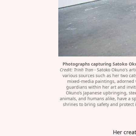
Photographs capturing Satoko Okun
Credit: Trinh Tran⁠ - 
Satoko Okuno's arti
various sources such as her two cats
mixed-media paintings, adorned wi
guardians within her art and invit
Okuno’s Japanese upbringing, steep
animals, and humans alike, have a spi
shrines to bring safety and protect
Her crea