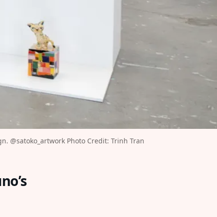
n. 
@satoko_artwork
⁠ Photo Credit: Trinh Tran⁠
uno’s