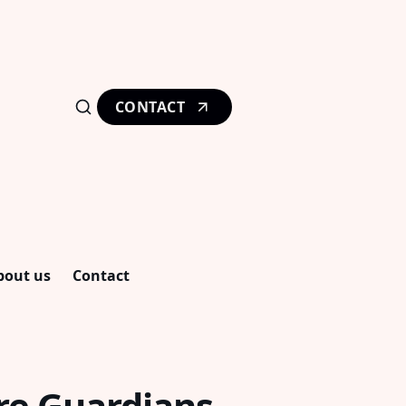
CONTACT
bout us
Contact
re Guardians