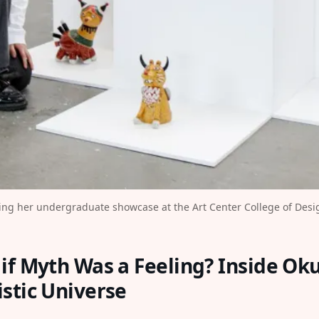
ng her undergraduate showcase at the Art Center College of Desig
if Myth Was a Feeling? Inside Ok
stic Universe