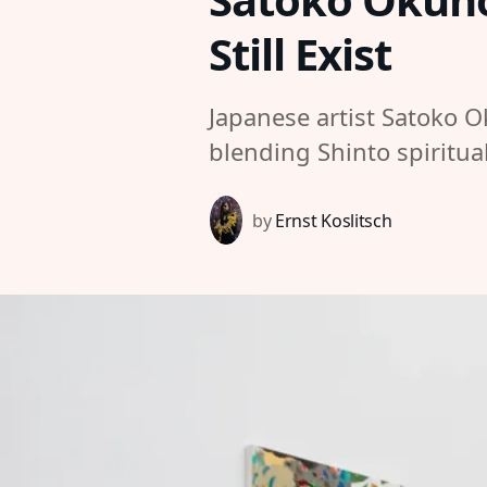
Still Exist
Japanese artist Satoko O
blending Shinto spiritua
by
Ernst Koslitsch