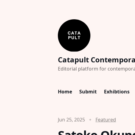
Catapult Contempor
Editorial platform for contempora
Home
Submit
Exhibtions
Jun 25, 2025
Featured
Satoko Okuno