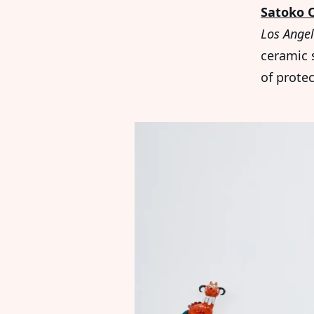
Satoko 
Los Ange
ceramic 
of protec