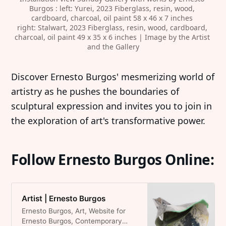
Burgos : left: Yurei, 2023 Fiberglass, resin, wood, 
cardboard, charcoal, oil paint 58 x 46 x 7 inches 
right: Stalwart, 2023 Fiberglass, resin, wood, cardboard, 
charcoal, oil paint 49 x 35 x 6 inches | Image by the Artist 
and the Gallery
‍Discover Ernesto Burgos' mesmerizing world of
artistry as he pushes the boundaries of
sculptural expression and invites you to join in
the exploration of art's transformative power.
Follow Ernesto Burgos Online:
Artist | Ernesto Burgos
Ernesto Burgos, Art, Website for
Ernesto Burgos, Contemporary