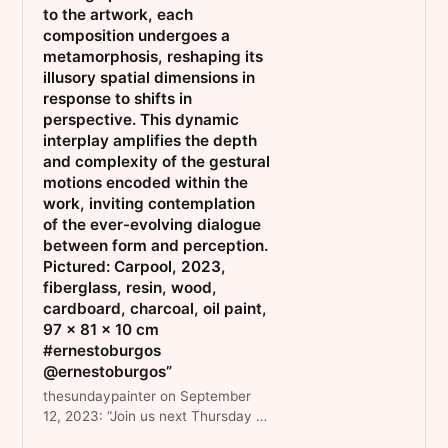
to the artwork, each
composition undergoes a
metamorphosis, reshaping its
illusory spatial dimensions in
response to shifts in
perspective. This dynamic
interplay amplifies the depth
and complexity of the gestural
motions encoded within the
work, inviting contemplation
of the ever-evolving dialogue
between form and perception.
Pictured: Carpool, 2023,
fiberglass, resin, wood,
cardboard, charcoal, oil paint,
97 x 81 x 10 cm
#ernestoburgos
@ernestoburgos”
thesundaypainter on September
12, 2023: “Join us next Thursday 21
September from 6.30 - 9.00 pm to