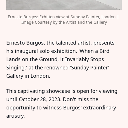
Ernesto Burgos: Exhition view at Sunday Painter, London | 
Image Courtesy by the Artist and the Gallery
Ernesto Burgos, the talented artist, presents
his inaugural solo exhibition, 'When a Bird
Lands on the Ground, it Invariably Stops
Singing,' at the renowned 'Sunday Painter'
Gallery in London.
This captivating showcase is open for viewing
until October 28, 2023. Don't miss the
opportunity to witness Burgos' extraordinary
artistry.‍