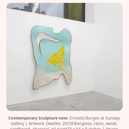
Contemporary Sculpture now
: Ernesto Burgos at Sunday 
Gallery | Artwork: Dweller, 2023Fiberglass, resin, wood, 
cardboard, charcoal, oil paint73 x 54 x 9 inches | Image 