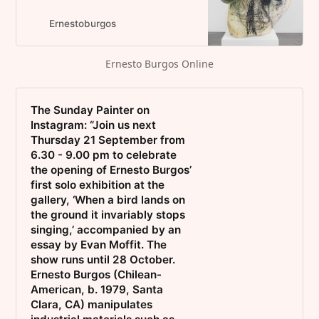
Artist, Selection of Exhibitions,
Work from Fairs, Contact
Ernestoburgos
Information and CV. New York
based artist.
Ernesto Burgos Online
The Sunday Painter on
Instagram: “Join us next
Thursday 21 September from
6.30 - 9.00 pm to celebrate
the opening of Ernesto Burgos’
first solo exhibition at the
gallery, ‘When a bird lands on
the ground it invariably stops
singing,’ accompanied by an
essay by Evan Moffit. The
show runs until 28 October.
Ernesto Burgos (Chilean-
American, b. 1979, Santa
Clara, CA) manipulates