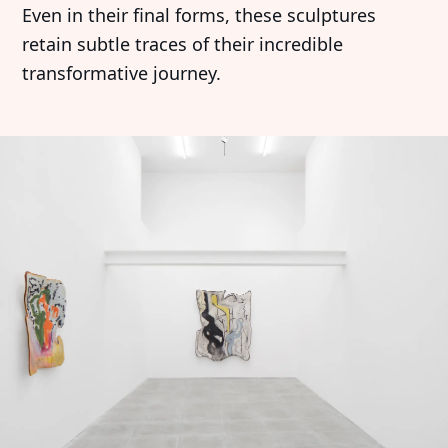
Even in their final forms, these sculptures
retain subtle traces of their incredible
transformative journey.