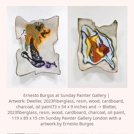
‍Ernesto Burgos at Sunday Painter Gallery | 
Artwork: Dweller, 2023Fiberglass, resin, wood, cardboard, 
charcoal, oil paint73 x 54 x 9 inches and -> Blotter, 
2023fiberglass, resin, wood, cardboard, charcoal, oil paint, 
119 x 89 x 15 cm Sunday Painter Gallery London with a 
artwork by Ernesto Burgos