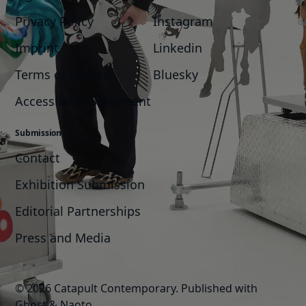
Privacy Policy
Instagram
Imprint
Linkedin
Terms of Service
Bluesky
Accessibility Statement
Submission
Contact
Exhibition Submission
Editorial Partnerships
Press and Media
© 2026 Catapult Contemporary.
Published with
Ghost
&
Naoto