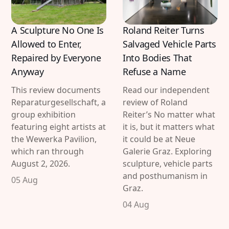
A Sculpture No One Is
Roland Reiter Turns
Allowed to Enter,
Salvaged Vehicle Parts
Repaired by Everyone
Into Bodies That
Anyway
Refuse a Name
This review documents
Read our independent
Reparaturgesellschaft, a
review of Roland
group exhibition
Reiter’s No matter what
featuring eight artists at
it is, but it matters what
the Wewerka Pavilion,
it could be at Neue
which ran through
Galerie Graz. Exploring
August 2, 2026.
sculpture, vehicle parts
and posthumanism in
05 Aug
Graz.
04 Aug