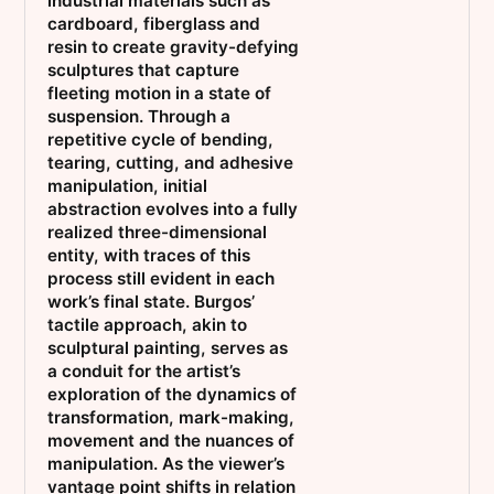
industrial materials such as
cardboard, fiberglass and
resin to create gravity-defying
sculptures that capture
fleeting motion in a state of
suspension. Through a
repetitive cycle of bending,
tearing, cutting, and adhesive
manipulation, initial
abstraction evolves into a fully
realized three-dimensional
entity, with traces of this
process still evident in each
work’s final state. Burgos’
tactile approach, akin to
sculptural painting, serves as
a conduit for the artist’s
exploration of the dynamics of
transformation, mark-making,
movement and the nuances of
manipulation. As the viewer’s
vantage point shifts in relation