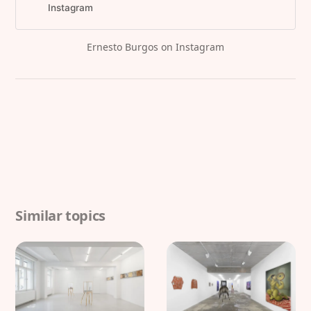
celebrate the opening of Ernesto
Instagram
Burgos...”
Ernesto Burgos on Instagram
Similar topics