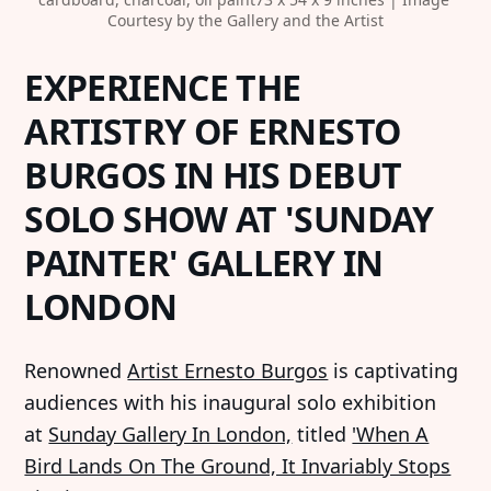
Courtesy by the Gallery and the Artist
EXPERIENCE THE
ARTISTRY OF ERNESTO
BURGOS IN HIS DEBUT
SOLO SHOW AT 'SUNDAY
PAINTER' GALLERY IN
LONDON
Renowned
Artist Ernesto Burgos
is captivating
audiences with his inaugural solo exhibition
at
Sunday Gallery In London,
titled
'When A
Bird Lands On The Ground, It Invariably Stops