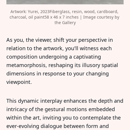
Artwork: Yurei, 2023Fiberglass, resin, wood, cardboard, 
charcoal, oil paint58 x 46 x 7 inches | Image courtesy by 
the Gallery
‍As you, the viewer, shift your perspective in
relation to the artwork, you'll witness each
composition undergoing a captivating
metamorphosis, reshaping its illusory spatial
dimensions in response to your changing
viewpoint.
This dynamic interplay enhances the depth and
intricacy of the gestural motions embedded
within the art, inviting you to contemplate the
ever-evolving dialogue between form and