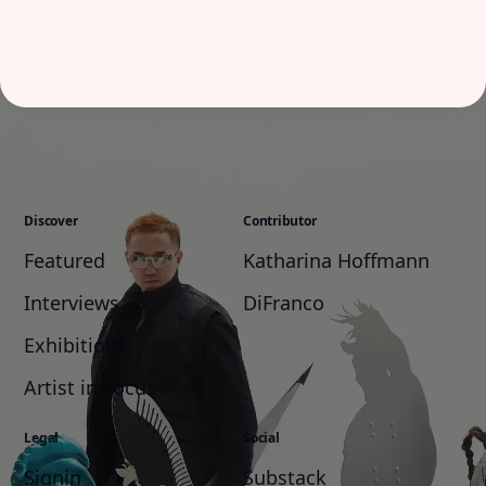
Discover
Contributor
Featured
Katharina Hoffmann
Interviews
DiFranco
Exhibitions
Artist in Focus
Legal
Social
Signin
Substack