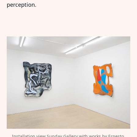
perception.
Installation view Sunday Gallery with works by Ernesto 