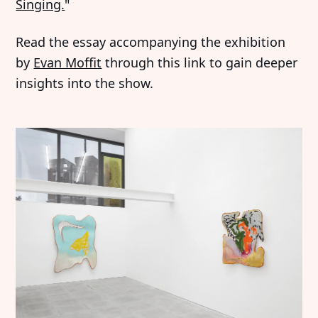
Singing.
"
Read the essay accompanying the exhibition
by
Evan Moffit
through this link to gain deeper
insights into the show.