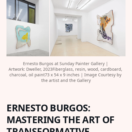
‍Ernesto Burgos at Sunday Painter Gallery | 
Artwork: Dweller, 2023Fiberglass, resin, wood, cardboard, 
charcoal, oil paint73 x 54 x 9 inches | Image Courtesy by 
the artist and the Gallery
‍ERNESTO BURGOS:
MASTERING THE ART OF
TRANSFORMATIVE