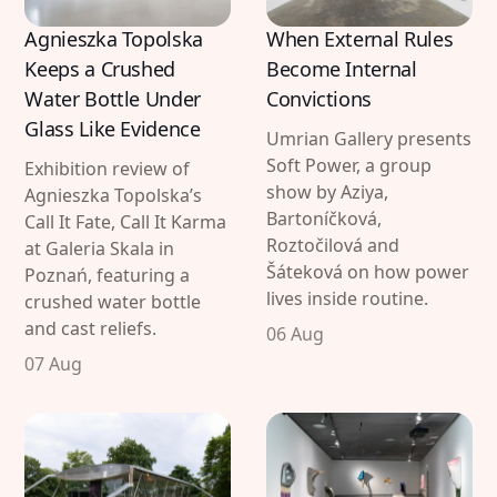
Agnieszka Topolska
When External Rules
Keeps a Crushed
Become Internal
Water Bottle Under
Convictions
Glass Like Evidence
Umrian Gallery presents
Soft Power, a group
Exhibition review of
show by Aziya,
Agnieszka Topolska’s
Bartoníčková,
Call It Fate, Call It Karma
Roztočilová and
at Galeria Skala in
Šáteková on how power
Poznań, featuring a
lives inside routine.
crushed water bottle
and cast reliefs.
06 Aug
07 Aug