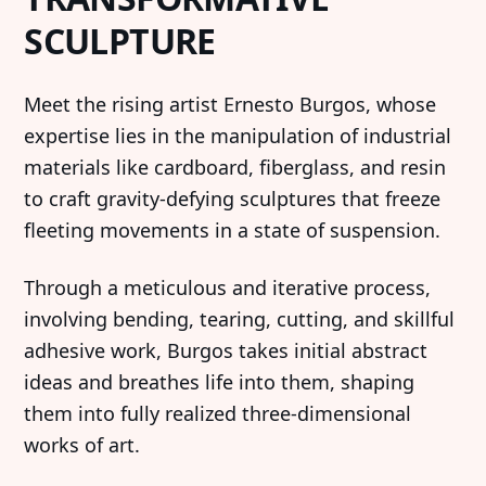
SCULPTURE
‍Meet the rising artist Ernesto Burgos, whose
expertise lies in the manipulation of industrial
materials like cardboard, fiberglass, and resin
to craft gravity-defying sculptures that freeze
fleeting movements in a state of suspension.
‍Through a meticulous and iterative process,
involving bending, tearing, cutting, and skillful
adhesive work, Burgos takes initial abstract
ideas and breathes life into them, shaping
them into fully realized three-dimensional
works of art.