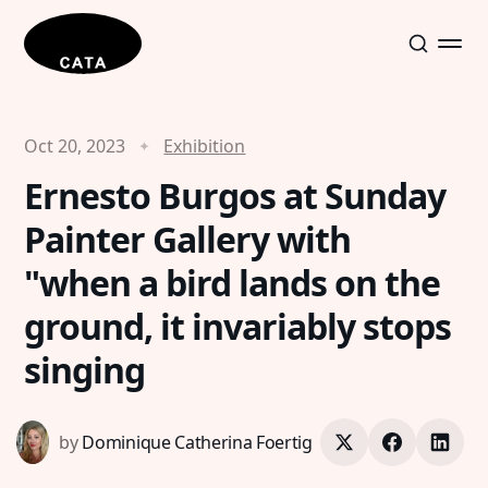
Oct 20, 2023
Exhibition
Ernesto Burgos at Sunday
Painter Gallery with
"when a bird lands on the
ground, it invariably stops
singing
by
Dominique Catherina Foertig