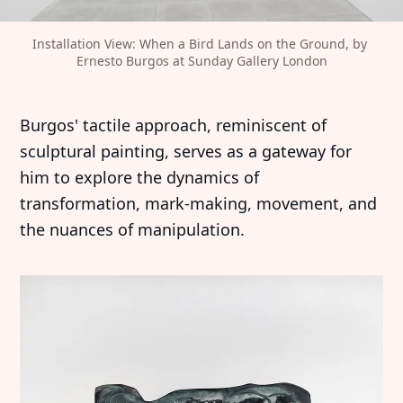
Installation View: When a Bird Lands on the Ground, by 
Ernesto Burgos at Sunday Gallery London
Burgos' tactile approach, reminiscent of
sculptural painting, serves as a gateway for
him to explore the dynamics of
transformation, mark-making, movement, and
the nuances of manipulation.