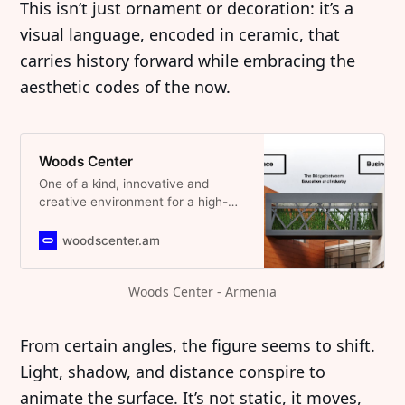
This isn’t just ornament or decoration: it’s a
visual language, encoded in ceramic, that
carries history forward while embracing the
aesthetic codes of the now.
Woods Center
One of a kind, innovative and
creative environment for a high-
quality work and life.
woodscenter.am
Woods Center - Armenia
From certain angles, the figure seems to shift.
Light, shadow, and distance conspire to
animate the surface. It’s not static, it moves,