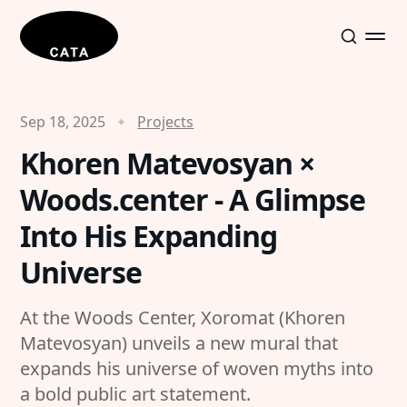
Sep 18, 2025
Projects
Khoren Matevosyan ×
Woods.center - A Glimpse
Into His Expanding
Universe
At the Woods Center, Xoromat (Khoren
Matevosyan) unveils a new mural that
expands his universe of woven myths into
a bold public art statement.