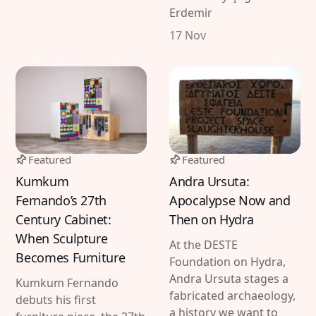
Erdemir
17 Nov
Featured
Featured
Kumkum
Andra Ursuta:
Fernando’s 27th
Apocalypse Now and
Century Cabinet:
Then on Hydra
When Sculpture
At the DESTE
Becomes Furniture
Foundation on Hydra,
Andra Ursuta stages a
Kumkum Fernando
fabricated archaeology,
debuts his first
a history we want to