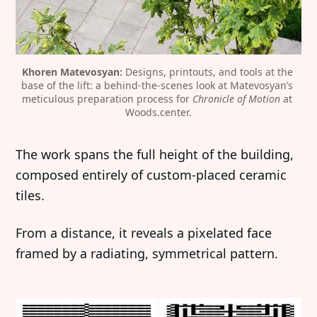
Khoren Matevosyan:
 Designs, printouts, and tools at the 
base of the lift: a behind-the-scenes look at Matevosyan’s 
meticulous preparation process for 
Chronicle of Motion
 at 
Woods.center.
The work spans the full height of the building,
composed entirely of custom-placed ceramic
tiles.
From a distance, it reveals a pixelated face
framed by a radiating, symmetrical pattern.