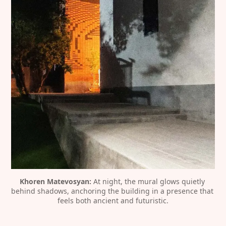
Khoren Matevosyan:
 At night, the mural glows quietly 
behind shadows, anchoring the building in a presence that 
feels both ancient and futuristic.