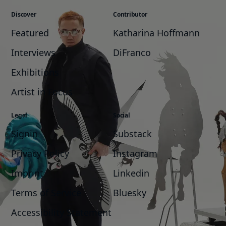
Discover
Contributor
Featured
Katharina Hoffmann
Interviews
DiFranco
Exhibitions
Artist in Focus
Legal
Social
Signin
Substack
Privacy Policy
Instagram
Imprint
Linkedin
Terms of Service
Bluesky
Accessibility Statement