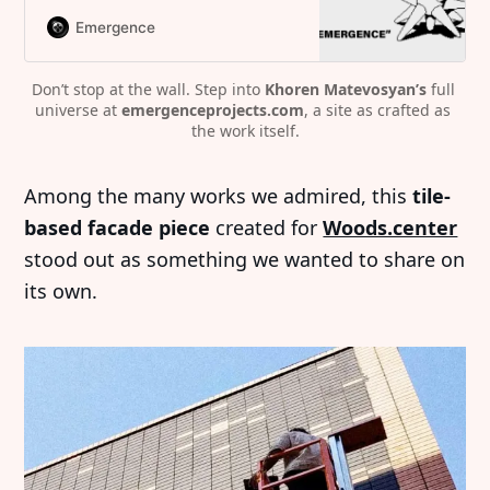
Emergence
Don’t stop at the wall. Step into 
Khoren Matevosyan’s
 full 
universe at 
emergenceprojects.com
, a site as crafted as 
the work itself.
Among the many works we admired, this
tile-
based facade piece
created for
Woods.center
stood out as something we wanted to share on
its own.