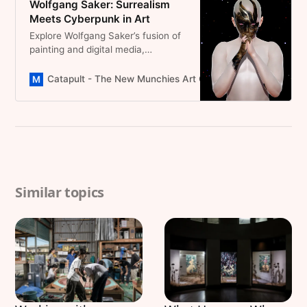
Wolfgang Saker: Surrealism
Portal To New Perspectives.
Meets Cyberpunk in Art
Explore Wolfgang Saker’s fusion of
painting and digital media,
redefining identity through vibrant
avatars. A promising emerging
Catapult - The New Munchies Art Club Magazine
Domini
artist you have to follow
Similar topics