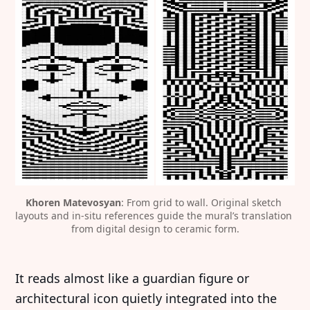
Khoren Matevosyan
: From grid to wall. Original sketch 
layouts and in-situ references guide the mural’s translation 
from digital design to ceramic form.
It reads almost like a guardian figure or
architectural icon quietly integrated into the