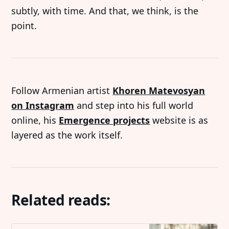
subtly, with time. And that, we think, is the
point.
Follow Armenian artist
Khoren Matevosyan
on Instagram
and step into his full world
online, his
Emergence projects
website is as
layered as the work itself.
Related reads: