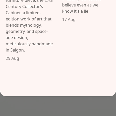
furniture piece, the 27th
believe even as we
Century Collector’s
know it’s a lie
Cabinet, a limited-
edition work of art that
17 Aug
blends mythology,
geometry, and space-
age design,
meticulously handmade
in Saigon.
29 Aug