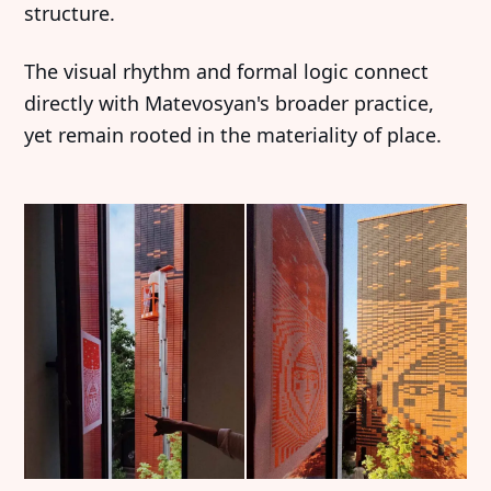
structure.
The visual rhythm and formal logic connect
directly with Matevosyan's broader practice,
yet remain rooted in the materiality of place.