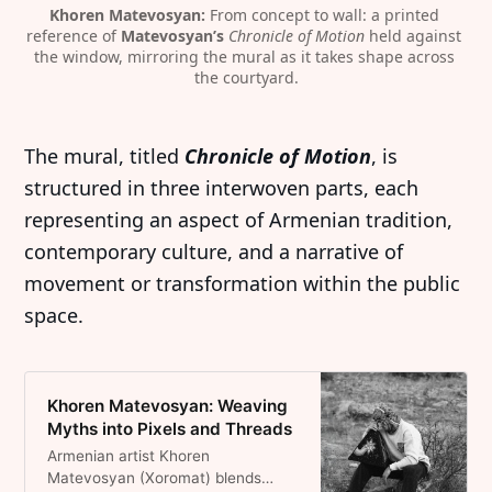
Khoren Matevosyan:
 From concept to wall: a printed 
reference of 
Matevosyan’s 
Chronicle of Motion
 held against 
the window, mirroring the mural as it takes shape across 
the courtyard.
The mural, titled
Chronicle of Motion
, is
structured in three interwoven parts, each
representing an aspect of Armenian tradition,
contemporary culture, and a narrative of
movement or transformation within the public
space.
Khoren Matevosyan: Weaving
Myths into Pixels and Threads
Armenian artist Khoren
Matevosyan (Xoromat) blends