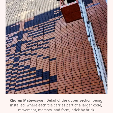
Khoren Matevosyan:
 Detail of the upper section being 
installed, where each tile carries part of a larger code, 
movement, memory, and form, brick by brick.