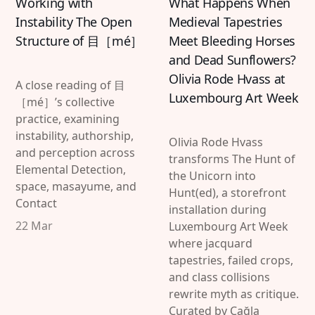
Working with
What Happens When
Instability The Open
Medieval Tapestries
Structure of 目［mé］
Meet Bleeding Horses
and Dead Sunflowers?
Olivia Rode Hvass at
A close reading of 目
Luxembourg Art Week
［mé］’s collective
practice, examining
instability, authorship,
Olivia Rode Hvass
and perception across
transforms The Hunt of
Elemental Detection,
the Unicorn into
space, masayume, and
Hunt(ed), a storefront
Contact
installation during
22 Mar
Luxembourg Art Week
where jacquard
tapestries, failed crops,
and class collisions
rewrite myth as critique.
Curated by Çağla