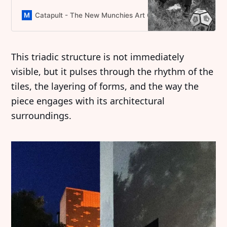
textile craft with digital worlds,
reimagining folklore for a future still
Catapult - The New Munchies Art Club Magazine
Domini
rooted in tradition.
This triadic structure is not immediately
visible, but it pulses through the rhythm of the
tiles, the layering of forms, and the way the
piece engages with its architectural
surroundings.