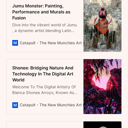
Jumu Monster: Painting,
Performance and Murals as
Fusion
Dive into the vibrant world of Jumu
, a dynamic artist blending Latin
American heritage with
contemporary flair. Explore her
Catapult - The New Munchies Art Club Magazine
Domini
captivating works and cultural
fusion with Munchies Art Club.
Follow her journey on Instagram for
a daily dose of inspiration.
Shonee: Bridging Nature And
Technology In The Digital Art
World
Welcome To The Digital Artistry Of
Bianca Shonee Arroyo, Known As
Shonee. Explore Her Extraordinary
Blend Of Nature-Inspired Digital
Catapult - The New Munchies Art Club Magazine
Domini
Media Art, Where Technology And
Creativity Converge To Redefine
Environmental Storytelling. Dive
Into A World Where Art Becomes A