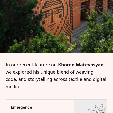
In our recent feature on
Khoren Matevosyan
,
we explored his unique blend of weaving,
code, and storytelling across textile and digital
media.
Emergence