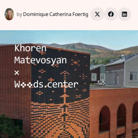
by
Dominique Catherina Foertig