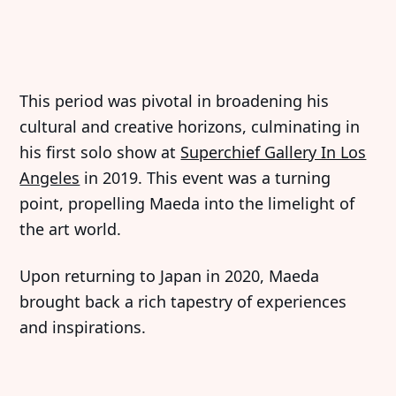
This period was pivotal in broadening his
cultural and creative horizons, culminating in
his first solo show at
Superchief Gallery In Los
Angeles
in 2019. This event was a turning
point, propelling Maeda into the limelight of
the art world.
Upon returning to Japan in 2020, Maeda
brought back a rich tapestry of experiences
and inspirations.