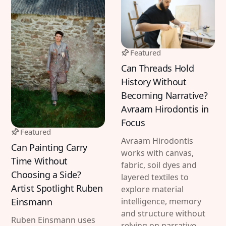
Featured
Can Threads Hold
History Without
Becoming Narrative?
Avraam Hirodontis in
Focus
Featured
Avraam Hirodontis
Can Painting Carry
works with canvas,
Time Without
fabric, soil dyes and
Choosing a Side?
layered textiles to
Artist Spotlight Ruben
explore material
Einsmann
intelligence, memory
and structure without
Ruben Einsmann uses
relying on narrative.