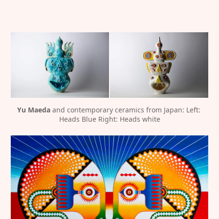
Yu Maeda
 and contemporary ceramics from Japan: Left: 
Heads Blue Right: Heads white