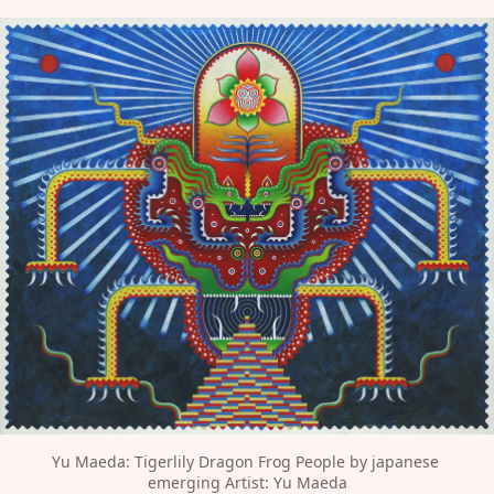
Yu Maeda: Tigerlily Dragon Frog People by japanese 
emerging Artist: Yu Maeda