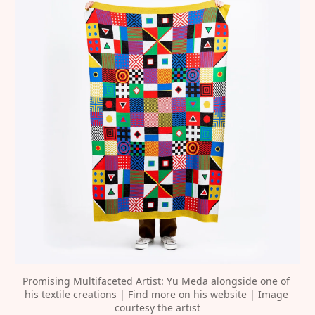
Promising Multifaceted Artist: Yu Meda alongside one of 
his textile creations | Find more on his website | Image 
courtesy the artist