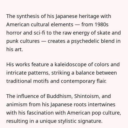
The synthesis of his Japanese heritage with
American cultural elements — from 1980s
horror and sci-fi to the raw energy of skate and
punk cultures — creates a psychedelic blend in
his art.
His works feature a kaleidoscope of colors and
intricate patterns, striking a balance between
traditional motifs and contemporary flair.
The influence of Buddhism, Shintoism, and
animism from his Japanese roots intertwines
with his fascination with American pop culture,
resulting in a unique stylistic signature.