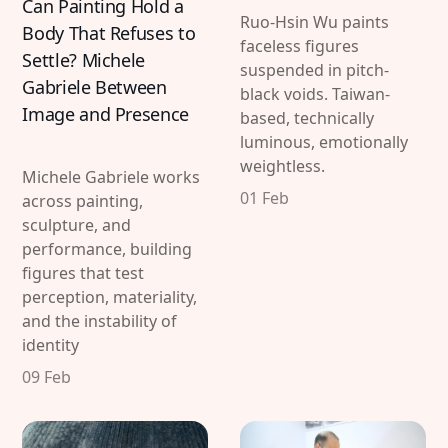
Can Painting Hold a
Ruo-Hsin Wu paints
Body That Refuses to
faceless figures
Settle? Michele
suspended in pitch-
Gabriele Between
black voids. Taiwan-
Image and Presence
based, technically
luminous, emotionally
weightless.
Michele Gabriele works
01 Feb
across painting,
sculpture, and
performance, building
figures that test
perception, materiality,
and the instability of
identity
09 Feb