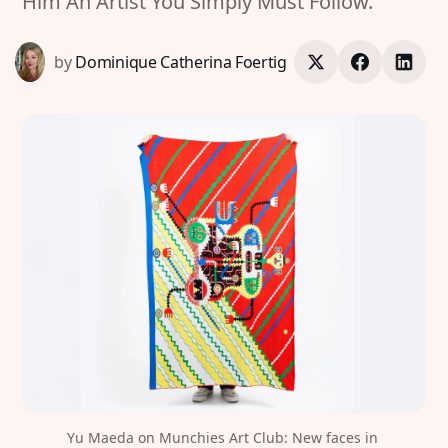
Him An Artist You Simply Must Follow.
by
Dominique Catherina Foertig
Yu Maeda on Munchies Art Club: New faces in 