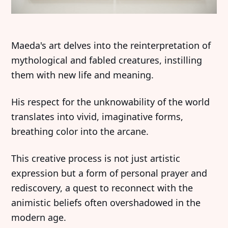
Maeda's art delves into the reinterpretation of
mythological and fabled creatures, instilling
them with new life and meaning.
His respect for the unknowability of the world
translates into vivid, imaginative forms,
breathing color into the arcane.
This creative process is not just artistic
expression but a form of personal prayer and
rediscovery, a quest to reconnect with the
animistic beliefs often overshadowed in the
modern age.