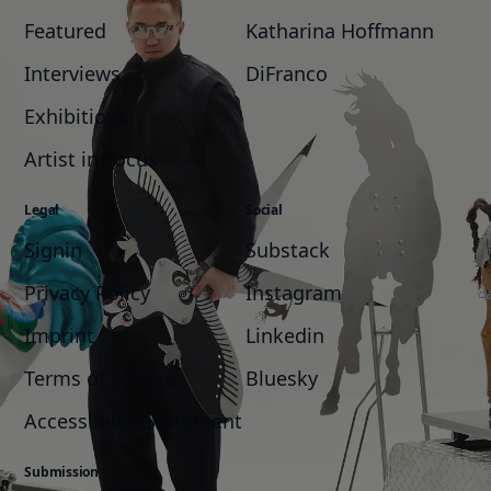
Featured
Katharina Hoffmann
Interviews
DiFranco
Exhibitions
Artist in Focus
Legal
Social
Signin
Substack
Privacy Policy
Instagram
Imprint
Linkedin
Terms of Service
Bluesky
Accessibility Statement
Submission