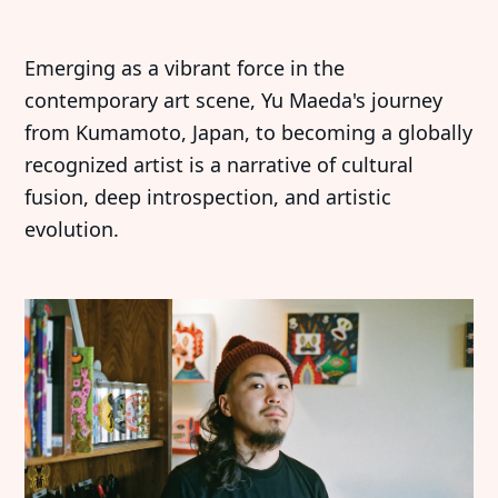
Emerging as a vibrant force in the
contemporary art scene, Yu Maeda's journey
from Kumamoto, Japan, to becoming a globally
recognized artist is a narrative of cultural
fusion, deep introspection, and artistic
evolution.