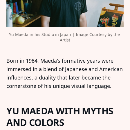
Yu Maeda in his Studio in Japan | Image Courtesy by the 
Artist
Born in 1984, Maeda's formative years were
immersed in a blend of Japanese and American
influences, a duality that later became the
cornerstone of his unique visual language.
YU MAEDA WITH MYTHS
AND COLORS