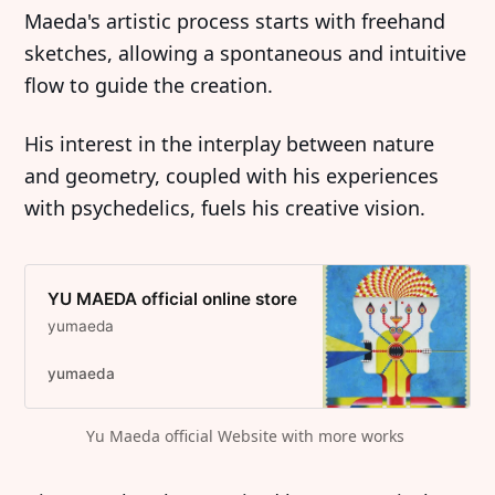
Maeda's artistic process starts with freehand
sketches, allowing a spontaneous and intuitive
flow to guide the creation.
His interest in the interplay between nature
and geometry, coupled with his experiences
with psychedelics, fuels his creative vision.
YU MAEDA official online store
yumaeda
yumaeda
Yu Maeda official Website with more works 