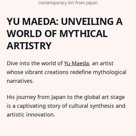
contemporary Art from Japan
YU MAEDA: UNVEILING A
WORLD OF MYTHICAL
ARTISTRY
Dive into the world of
Yu Maeda
, an artist
whose vibrant creations redefine mythological
narratives.
His journey from Japan to the global art stage
is a captivating story of cultural synthesis and
artistic innovation.