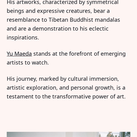
His artworks, characterized by symmetrical
beings and expressive creatures, bear a
resemblance to Tibetan Buddhist mandalas
and are a demonstration to his eclectic
inspirations.
Yu Maeda
stands at the forefront of emerging
artists to watch.
His journey, marked by cultural immersion,
artistic exploration, and personal growth, is a
testament to the transformative power of art.