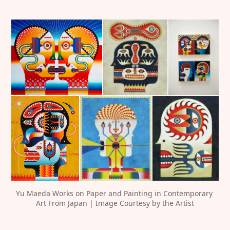
Yu Maeda Works on Paper and Painting in Contemporary 
Art From Japan | Image Courtesy by the Artist