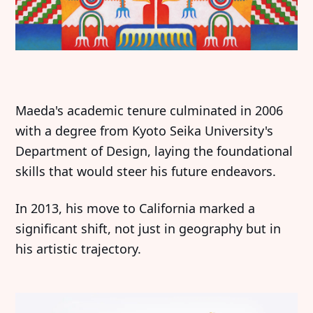
Maeda's academic tenure culminated in 2006
with a degree from Kyoto Seika University's
Department of Design, laying the foundational
skills that would steer his future endeavors.
In 2013, his move to California marked a
significant shift, not just in geography but in
his artistic trajectory.