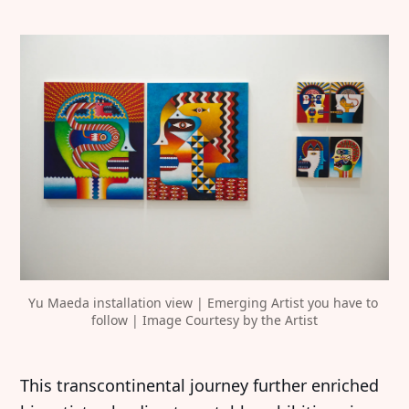
Yu Maeda installation view | Emerging Artist you have to 
follow | Image Courtesy by the Artist
This transcontinental journey further enriched