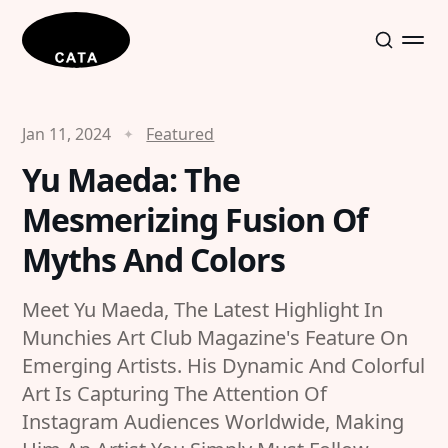
Jan 11, 2024
Featured
Yu Maeda: The
Mesmerizing Fusion Of
Myths And Colors
Meet Yu Maeda, The Latest Highlight In
Munchies Art Club Magazine's Feature On
Emerging Artists. His Dynamic And Colorful
Art Is Capturing The Attention Of
Instagram Audiences Worldwide, Making