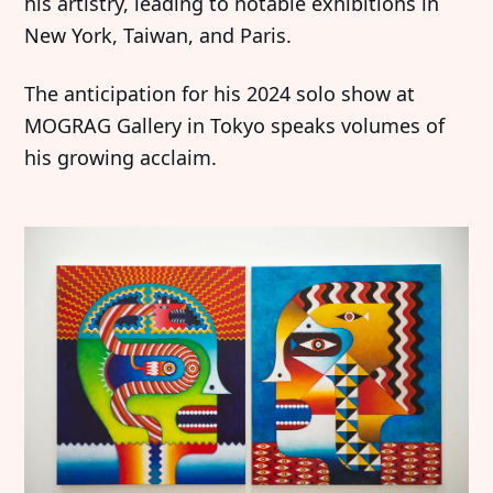
his artistry, leading to notable exhibitions in
New York, Taiwan, and Paris.
The anticipation for his 2024 solo show at
MOGRAG Gallery in Tokyo speaks volumes of
his growing acclaim.