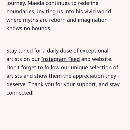
journey, Maeda continues to redefine
boundaries, inviting us into his vivid world
where myths are reborn and imagination
knows no bounds.
Stay tuned for a daily dose of exceptional
artists on our
Instagram Feed
and website.
Don't forget to follow our unique selection of
artists and show them the appreciation they
deserve. Thank you for your support, and stay
connected!