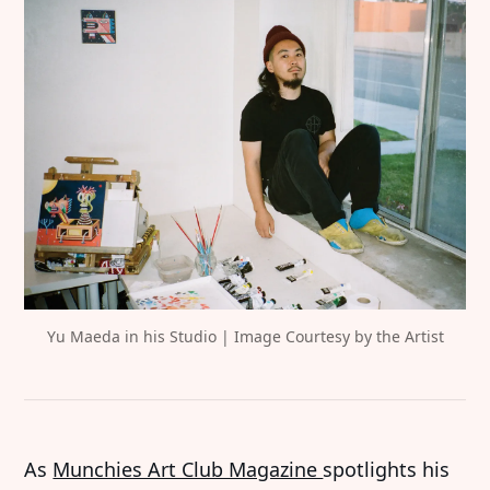
Yu Maeda in his Studio | Image Courtesy by the Artist
As
Munchies Art Club Magazine
spotlights his