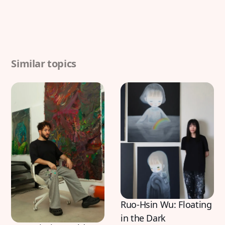
Similar topics
Ruo-Hsin Wu: Floating
in the Dark