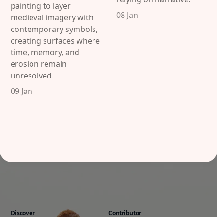
painting to layer
08 Jan
medieval imagery with
contemporary symbols,
creating surfaces where
time, memory, and
erosion remain
unresolved.
09 Jan
Discover
Contributor