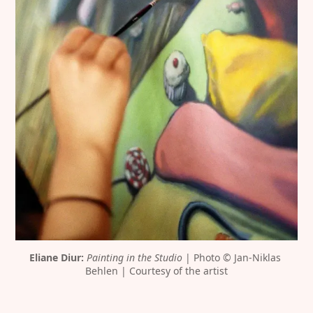
Eliane Diur:
Painting in the Studio
 | Photo © Jan-Niklas 
Behlen | Courtesy of the artist