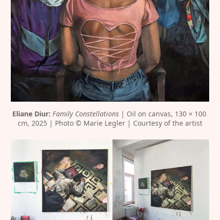
Eliane Diur:
Family Constellations
 | Oil on canvas, 130 × 100 
cm, 2025 | Photo © Marie Legler | Courtesy of the artist