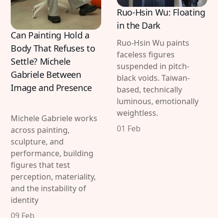
Ruo-Hsin Wu: Floating
in the Dark
Can Painting Hold a
Ruo-Hsin Wu paints
Body That Refuses to
faceless figures
Settle? Michele
suspended in pitch-
Gabriele Between
black voids. Taiwan-
Image and Presence
based, technically
luminous, emotionally
weightless.
Michele Gabriele works
01 Feb
across painting,
sculpture, and
performance, building
figures that test
perception, materiality,
and the instability of
identity
09 Feb