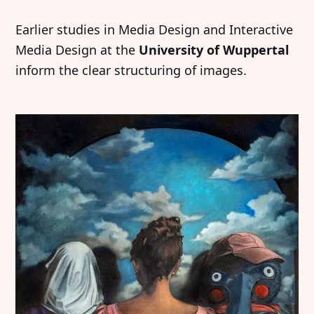
Earlier studies in Media Design and Interactive
Media Design at the
University of Wuppertal
inform the clear structuring of images.