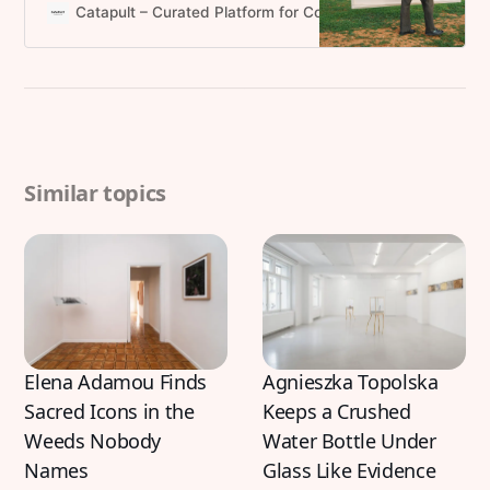
practice in an accelerated art
Catapult – Curated Platform for Contemporary Art and Pr
world.
Similar topics
Elena Adamou Finds
Agnieszka Topolska
Sacred Icons in the
Keeps a Crushed
Weeds Nobody
Water Bottle Under
Names
Glass Like Evidence