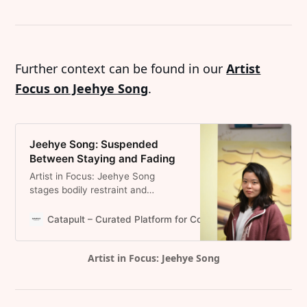
Further context can be found in our
Artist
Focus on Jeehye Song
.
Jeehye Song: Suspended
Between Staying and Fading
Artist in Focus: Jeehye Song
stages bodily restraint and
emotional instability, where
withdrawal becomes a structural
Catapult – Curated Platform for Contemporary Art and Pr
position rather than a gesture .
Artist in Focus: Jeehye Song