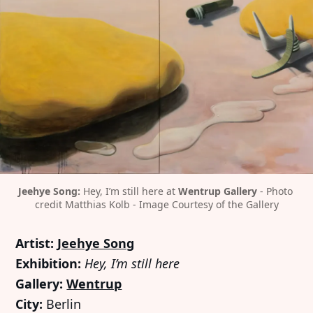
Jeehye Song:
 Hey, I’m still here at 
Wentrup Gallery
 - Photo 
credit Matthias Kolb - Image Courtesy of the Gallery
Artist:
Jeehye Song
Exhibition:
Hey, I’m still here
Gallery:
Wentrup
City:
Berlin