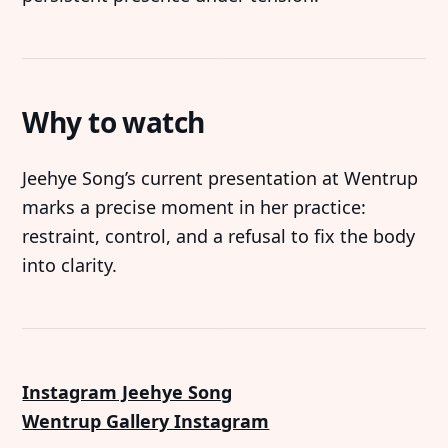
Why to watch
Jeehye Song’s current presentation at Wentrup
marks a precise moment in her practice:
restraint, control, and a refusal to fix the body
into clarity.
Instagram Jeehye Song
Wentrup Gallery Instagram