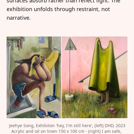
surfaces absorb rather than reflect light. The
exhibition unfolds through restraint, not
narrative.
Jeehye Song, Exhibiton 'hey, I'm still here', (left) DHD, 2023
Acrylic and oil on linen 150 x 100 cm - (right) I am safe, 