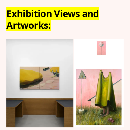
Exhibition Views and
Artworks: