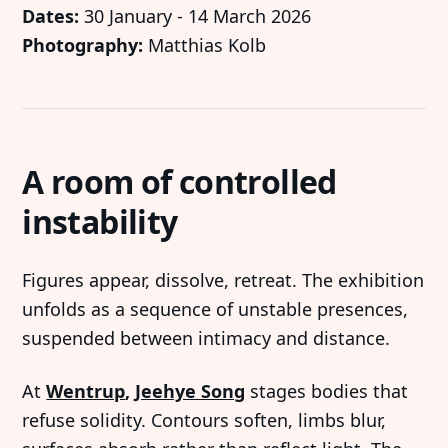
Dates:
30 January - 14 March 2026
Photography:
Matthias Kolb
A room of controlled
instability
Figures appear, dissolve, retreat. The exhibition
unfolds as a sequence of unstable presences,
suspended between intimacy and distance.
At
Wentrup
,
Jeehye Song
stages bodies that
refuse solidity. Contours soften, limbs blur,