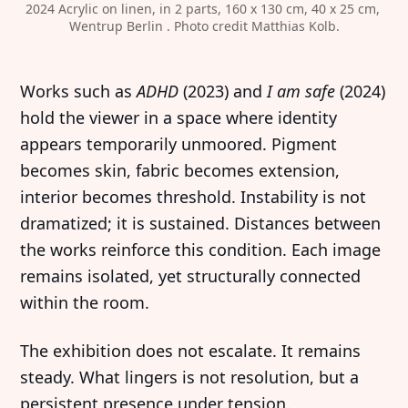
2024
Acrylic on linen, in 2 parts, 160 x 130 cm, 40 x 25 cm, 
Wentrup Berlin . Photo credit Matthias Kolb.
Works such as
ADHD
(2023) and
I am safe
(2024)
hold the viewer in a space where identity
appears temporarily unmoored. Pigment
becomes skin, fabric becomes extension,
interior becomes threshold. Instability is not
dramatized; it is sustained. Distances between
the works reinforce this condition. Each image
remains isolated, yet structurally connected
within the room.
The exhibition does not escalate. It remains
steady. What lingers is not resolution, but a
persistent presence under tension.