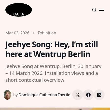
Mar 03, 2026
Exhibition
Jeehye Song: Hey, I’m still
here at Wentrup Berlin
Jeehye Song at Wentrup, Berlin. 30 January
– 14 March 2026. Installation views and a
short contextual overview
by
Dominique Catherina Foertig