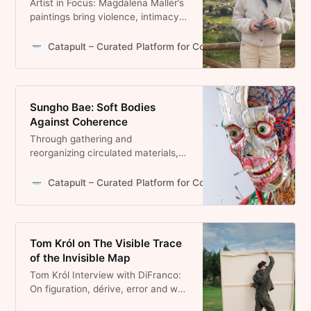
Artist in Focus: Magdalena Maller’s
paintings bring violence, intimacy
and memory into tension through
layered surfaces, stitched
Catapult – Curated Platform for Contemporary Art and Pr
canvases and condensed scenes.
Sungho Bae: Soft Bodies
Against Coherence
Through gathering and
reorganizing circulated materials,
Sungho Bae unsettles systems of
classification and stability. In doing
Catapult – Curated Platform for Contemporary Art and Pr
so, the body emerges not as a
fixed whole but as a constructed
condition.
Tom Król on The Visible Trace
of the Invisible Map
Tom Król Interview with DiFranco:
On figuration, dérive, error and why
painting remains a deeply human