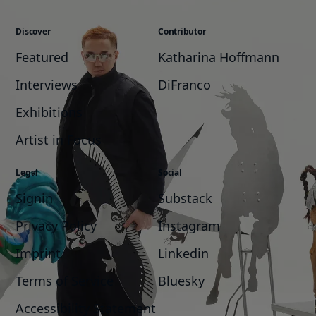
Discover
Contributor
Featured
Katharina Hoffmann
Interviews
DiFranco
Exhibitions
Artist in Focus
Legal
Social
Signin
Substack
Privacy Policy
Instagram
Imprint
Linkedin
Terms of Service
Bluesky
Accessibility Statement