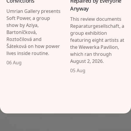
Convictions
Repaired by Everyone
Anyway
Umrian Gallery presents
Soft Power, a group
This review documents
show by Aziya,
Reparaturgesellschaft, a
Bartoníčková,
group exhibition
Roztočilová and
featuring eight artists at
Šáteková on how power
the Wewerka Pavilion,
lives inside routine.
which ran through
August 2, 2026.
06 Aug
05 Aug