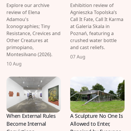
Explore our archive
Exhibition review of
review of Elena
Agnieszka Topolska’s
Adamou's
Call It Fate, Call It Karma
Iconographies; Tiny
at Galeria Skala in
Resistance, Crevices and
Poznań, featuring a
Other Creatures at
crushed water bottle
primopiano,
and cast reliefs.
Montesilvano (2026).
07 Aug
10 Aug
When External Rules
A Sculpture No One Is
Become Internal
Allowed to Enter,