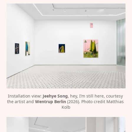
Installation view: 
Jeehye Song
, hey, I’m still here, courtesy 
the artist and 
Wentrup Berlin
 (2026). Photo credit Matthias 
Kolb