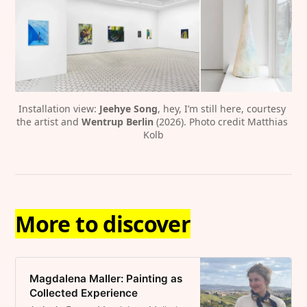
Installation view: 
Jeehye Song
, hey, I’m still here, courtesy 
the artist and 
Wentrup Berlin
 (2026). Photo credit Matthias 
Kolb
More to discover
Magdalena Maller: Painting as
Collected Experience