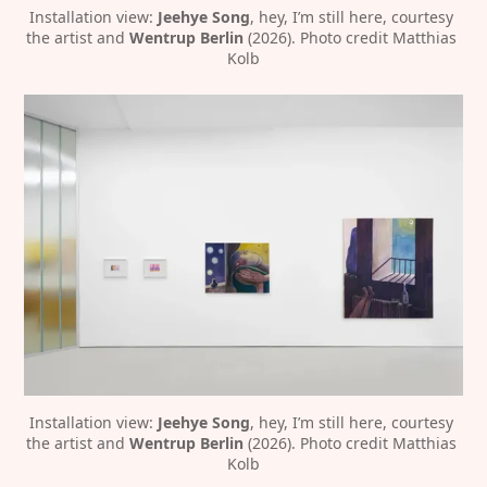
Installation view:
 Jeehye Song
, hey, I’m still here, courtesy 
the artist and 
Wentrup Berlin
 (2026). Photo credit Matthias 
Kolb
Installation view: 
Jeehye Song
, hey, I’m still here, courtesy 
the artist and 
Wentrup Berlin 
(2026). Photo credit Matthias 
Kolb