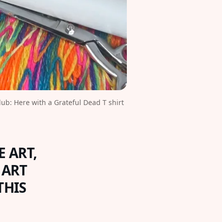
b: Here with a Grateful Dead T shirt 
 ART,
 ART
THIS