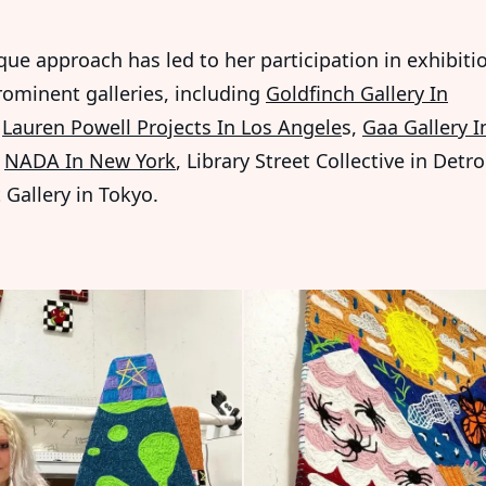
que approach has led to her participation in exhibiti
rominent galleries, including
Goldfinch Gallery In
,
Lauren Powell Projects In Los Angele
s,
Gaa Gallery I
,
NADA In New York
, Library Street Collective in Detro
 Gallery in Tokyo.