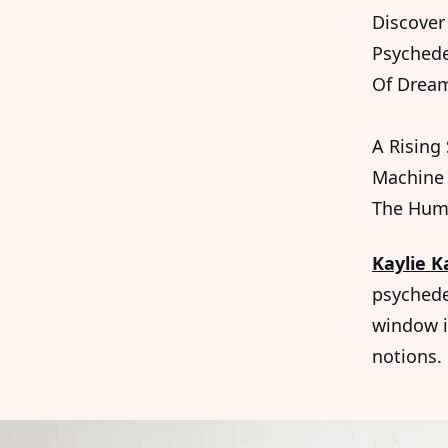
Discover 
Psychede
Of Dream
A Rising
Machine 
The Hum
Kaylie K
psychede
window i
notions.