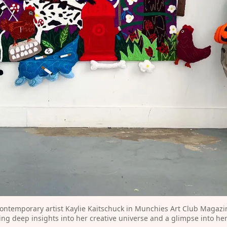
ontemporary artist Kaylie Kaitschuck in Munchies Art Club Magazine
ring deep insights into her creative universe and a glimpse into he