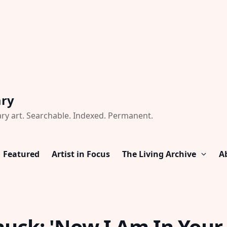
ary
ry art. Searchable. Indexed. Permanent.
Featured
Artist in Focus
The Living Archive
A
huck: 'Now I Am In Your