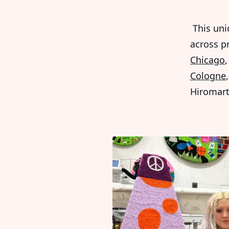
This uni
across p
Chicago
Cologne
Hiromart