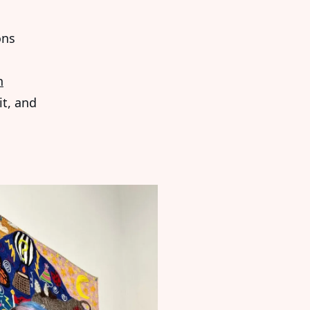
ons
n
it, and