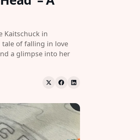
e Kaitschuck in
le of falling in love
and a glimpse into her