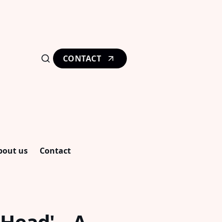
CONTACT
bout us
Contact
 Head' – A