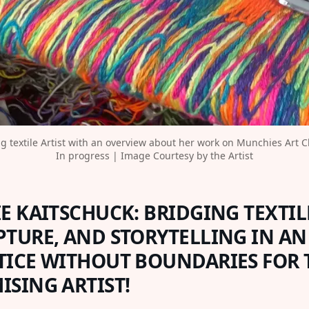
 textile Artist with an overview about her work on Munchies Art Clu
In progress | Image Courtesy by the Artist
E KAITSCHUCK: BRIDGING TEXTILE
PTURE, AND STORYTELLING IN AN
TICE WITHOUT BOUNDARIES FOR 
ISING ARTIST!