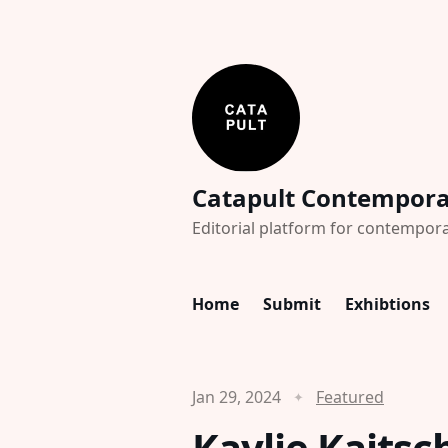
Catapult Contempor
Editorial platform for contempora
Home
Submit
Exhibtions
Jan 29, 2024
Featured
Kaylie Kaitsc