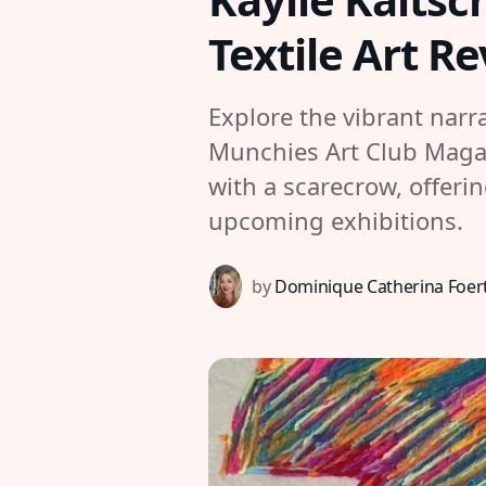
Textile Art R
Explore the vibrant narr
Munchies Art Club Magazi
with a scarecrow, offeri
upcoming exhibitions.
by
Dominique Catherina Foer