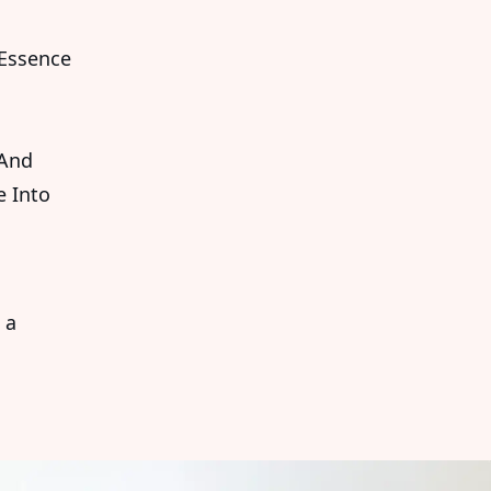
 Essence
 And
e Into
 a