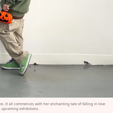
. It all commences with her enchanting tale of falling in love 
r upcoming exhibitions.