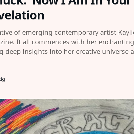
evelation
ative of emerging contemporary artist Kayli
ne. It all commences with her enchanting ta
ng deep insights into her creative universe 
tig