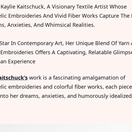
Kaylie Kaitschuck, A Visionary Textile Artist Whose
lic Embroideries And Vivid Fiber Works Capture The
s, Anxieties, And Whimsical Realities.
 Star In Contemporary Art, Her Unique Blend Of Yarn
Embroideries Offers A Captivating, Relatable Glimps
an Experience
aitschuck's
work is a fascinating amalgamation of
lic embroideries and colorful fiber works, each piece
nto her dreams, anxieties, and humorously idealized