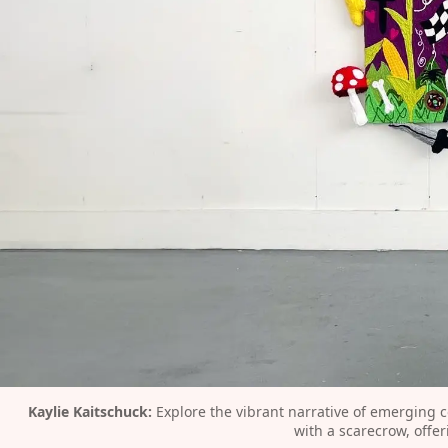
Kaylie Kaitschuck:
 Explore the vibrant narrative of emerging c
with a scarecrow, offe