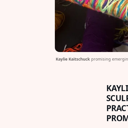
Kaylie Kaitschuck
 promising emerging
KAYLI
SCUL
PRAC
PROM