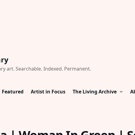
ary
ry art. Searchable. Indexed. Permanent.
Featured
Artist in Focus
The Living Archive
A
a | Woman In Green | So