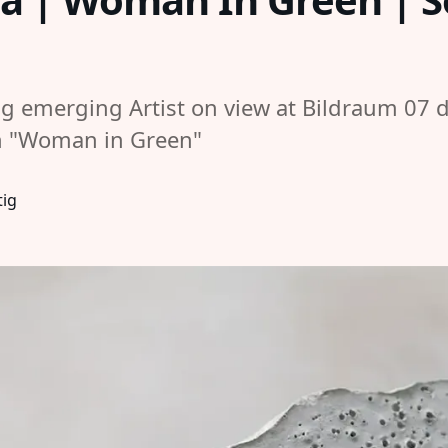
g emerging Artist on view at Bildraum 07 d
on "Woman in Green"
tig