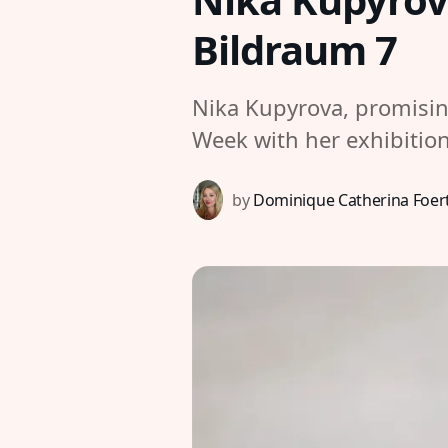
Bildraum 7
Nika Kupyrova, promisin
Week with her exhibiti
by
Dominique Catherina Foer