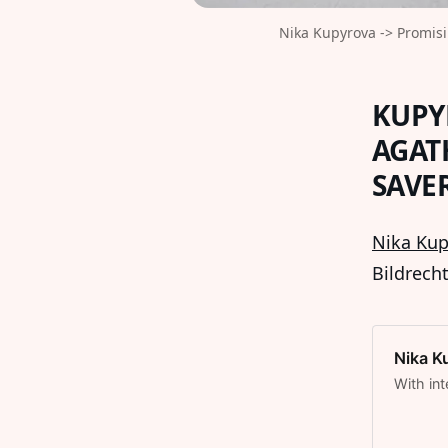
Nika Kupyrova -> Promisi
KUPY
AGAT
SAVE
Nika Kup
Bildrech
Nika K
With int