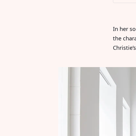
In her so
the char
Christie’