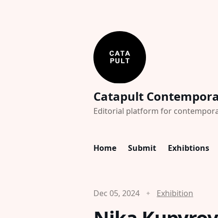
Catapult Contempor
Editorial platform for contempora
Home
Submit
Exhibtions
Dec 05, 2024
Exhibition
Nika Kupyrov