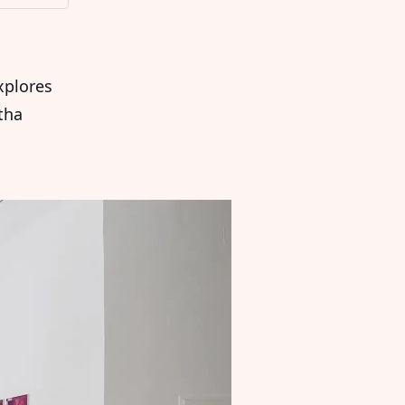
plores
tha