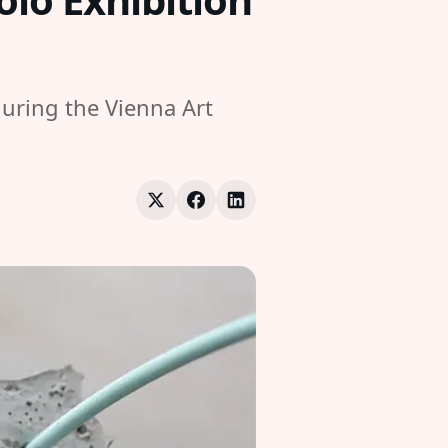
uring the Vienna Art