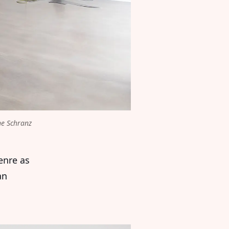
e Schranz 
enre as
an