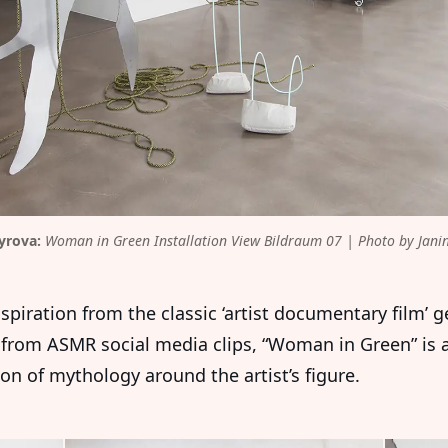
yrova:
 Woman in Green Installation View Bildraum 07 | Photo by Janin
spiration from the classic ‘artist documentary film’ g
from ASMR social media clips, “Woman in Green” is 
on of mythology around the artist’s figure.