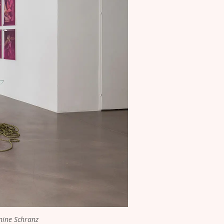
nine Schranz 