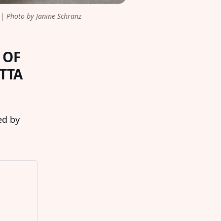
| 
Photo by Janine Schranz
 OF
TTA
ed by