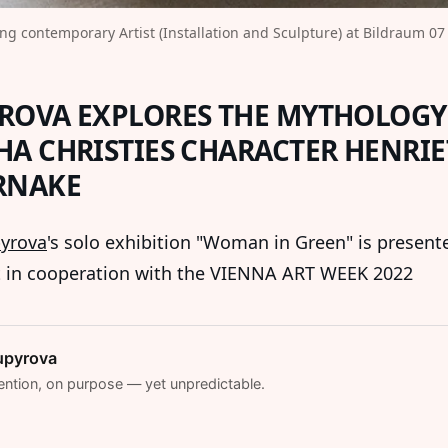
ng contemporary Artist (Installation and Sculpture) at Bildraum 07 
ROVA EXPLORES THE MYTHOLOGY
HA CHRISTIES CHARACTER HENRIE
RNAKE
yrova
's solo exhibition "Woman in Green" is present
t in cooperation with the VIENNA ART WEEK 2022
upyrova
ention, on purpose — yet unpredictable.