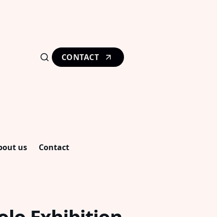
CONTACT
bout us
Contact
lo Exhibition