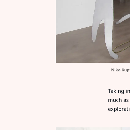
Nika Kup
Taking in
much as 
explorati