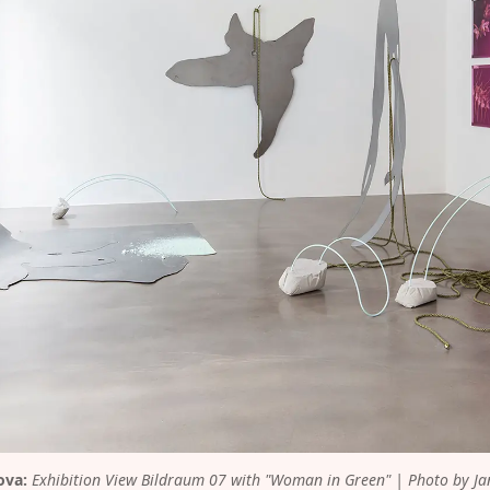
ova:
 Exhibition View Bildraum 07 with "Woman in Green" | Photo by Ja