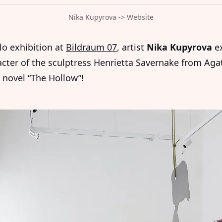
Nika Kupyrova -> Website
lo exhibition at
Bildraum 07
, artist
Nika Kupyrova
ex
acter of the sculptress Henrietta Savernake from Aga
s novel “The Hollow”!