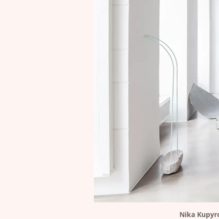
Nika Kupyr