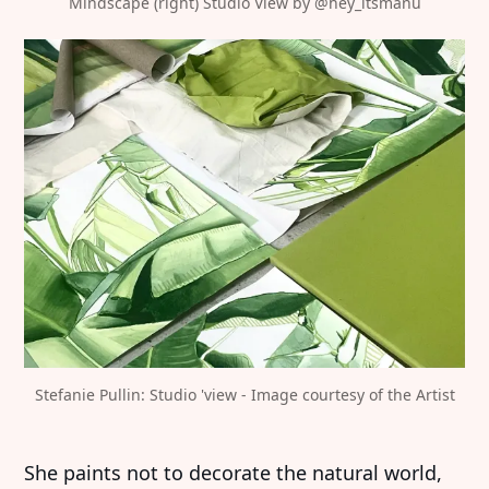
Mindscape (right) Studio View by 
@hey_itsmanu
Stefanie Pullin: Studio 'view - Image courtesy of the Artist
She paints not to decorate the natural world,