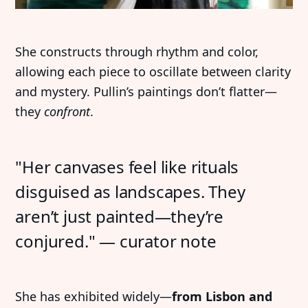
She constructs through rhythm and color,
allowing each piece to oscillate between clarity
and mystery. Pullin’s paintings don’t flatter—
they
confront
.
"Her canvases feel like rituals
disguised as landscapes. They
aren’t just painted—they’re
conjured." — curator note
She has exhibited widely—
from Lisbon and