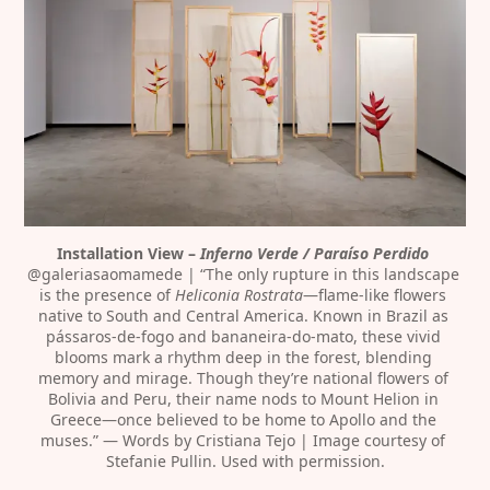
Installation View – 
Inferno Verde / Paraíso Perdido
@galeriasaomamede | “The only rupture in this landscape 
is the presence of 
Heliconia Rostrata
—flame-like flowers 
native to South and Central America. Known in Brazil as 
pássaros-de-fogo and bananeira-do-mato, these vivid 
blooms mark a rhythm deep in the forest, blending 
memory and mirage. Though they’re national flowers of 
Bolivia and Peru, their name nods to Mount Helion in 
Greece—once believed to be home to Apollo and the 
muses.” — Words by Cristiana Tejo | Image courtesy of 
Stefanie Pullin. Used with permission.