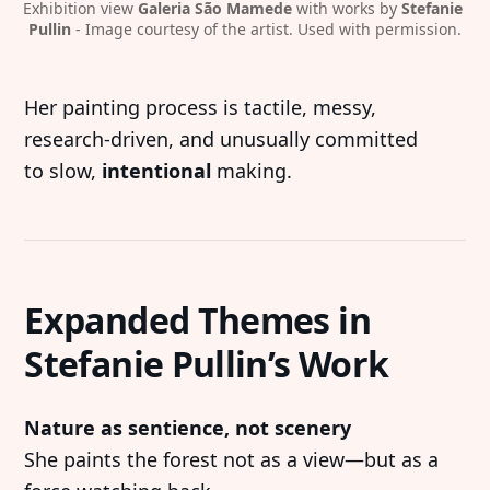
Exhibition view 
Galeria São Mamede 
with works by 
Stefanie 
Pullin
 - Image courtesy of the artist. Used with permission.
Her painting process is tactile, messy,
research-driven, and unusually committed
to slow,
intentional
making.
Expanded Themes in
Stefanie Pullin’s Work
Nature as sentience, not scenery
She paints the forest not as a view—but as a