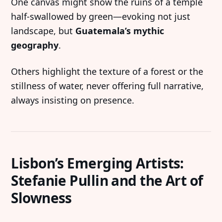
One canvas might show the ruins of a temple
half-swallowed by green—evoking not just
landscape, but
Guatemala’s mythic
geography
.
Others highlight the texture of a forest or the
stillness of water, never offering full narrative,
always insisting on presence.
Lisbon’s Emerging Artists:
Stefanie Pullin and the Art of
Slowness