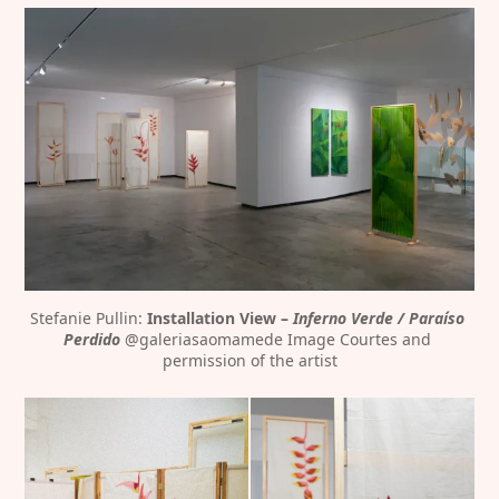
Stefanie Pullin: 
Installation View – 
Inferno Verde / Paraíso 
Perdido
 @galeriasaomamede Image Courtes and 
permission of the artist