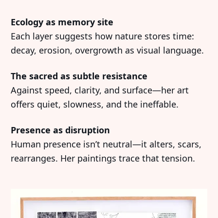
Ecology as memory site
Each layer suggests how nature stores time:
decay, erosion, overgrowth as visual language.
The sacred as subtle resistance
Against speed, clarity, and surface—her art
offers quiet, slowness, and the ineffable.
Presence as disruption
Human presence isn’t neutral—it alters, scars,
rearranges. Her paintings trace that tension.