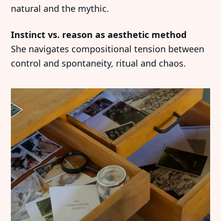
natural and the mythic.
Instinct vs. reason as aesthetic method
She navigates compositional tension between
control and spontaneity, ritual and chaos.