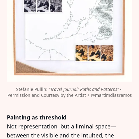
Stefanie Pullin: 
“Travel Journal: Paths and Patterns”
 - 
Permission and Courtesy by the Artist + 
@martimdiasramos
Painting as threshold
Not representation, but a liminal space—
between the visible and the intuited, the