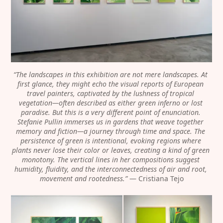
“The landscapes in this exhibition are not mere landscapes. At 
first glance, they might echo the visual reports of European 
travel painters, captivated by the lushness of tropical 
vegetation—often described as either green inferno or lost 
paradise. But this is a very different point of enunciation. 
Stefanie Pullin immerses us in gardens that weave together 
memory and fiction—a journey through time and space. The 
persistence of green is intentional, evoking regions where 
plants never lose their color or leaves, creating a kind of green 
monotony. The vertical lines in her compositions suggest 
humidity, fluidity, and the interconnectedness of air and root, 
movement and rootedness.”
 — Cristiana Tejo