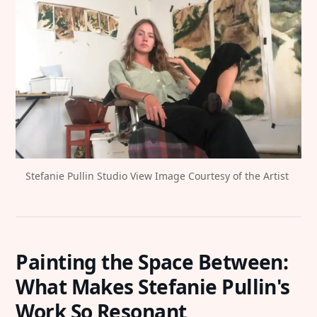
Stefanie Pullin Studio View Image Courtesy of the Artist 
Painting the Space Between:
What Makes Stefanie Pullin's
Work So Resonant