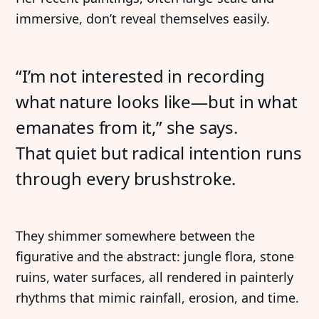
immersive, don’t reveal themselves easily.
“I’m not interested in recording
what nature looks like—but in what
emanates from it,” she says.
That quiet but radical intention runs
through every brushstroke.
They shimmer somewhere between the
figurative and the abstract: jungle flora, stone
ruins, water surfaces, all rendered in painterly
rhythms that mimic rainfall, erosion, and time.