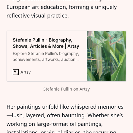
European art education, forming a uniquely
reflective visual practice.
Stefanie Pullin - Biography,
Shows, Articles & More | Artsy
Explore Stefanie Pullin’s biography,
achievements, artworks, auction
results, and shows on Artsy.
Artsy
Stefanie Pullin on Artsy
Her paintings unfold like whispered memories
—lush, layered, often haunting. Whether she’s
working on large-format oil paintings,
installations, or visual diaries, the recurring