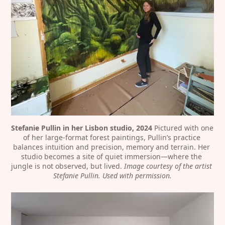
Stefanie Pullin in her Lisbon studio, 2024
 Pictured with one 
of her large-format forest paintings, Pullin’s practice 
balances intuition and precision, memory and terrain. Her 
studio becomes a site of quiet immersion—where the 
jungle is not observed, but lived. 
Image courtesy of the artist 
Stefanie Pullin. Used with permission.