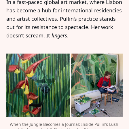
In a fast-paced global art market, where Lisbon
has become a hub for international residencies
and artist collectives, Pullin’s practice stands
out for its resistance to spectacle. Her work
doesn’t scream. It
lingers
.
When the Jungle Becomes a Journal: Inside Pullin’s Lush 