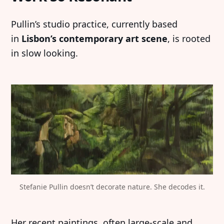
Pullin’s studio practice, currently based
in
Lisbon’s contemporary art scene
, is rooted
in slow looking.
Stefanie Pullin doesn’t decorate nature. She decodes it.
Her recent paintings, often large-scale and