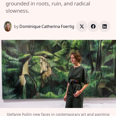
grounded in roots, ruin, and radical
slowness.
by
Dominique Catherina Foertig
Stefanie Pullin new faces in contemporary art and painting