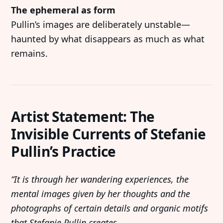
The ephemeral as form
Imprint
Linkedin
Pullin’s images are deliberately unstable—
Terms of Service
Bluesky
haunted by what disappears as much as what
Accessibility Statement
remains.
Submission
Contact
Artist Statement: The
Exhibition Submission
Invisible Currents of Stefanie
Editorial Partnerships
Pullin’s Practice
Press and Media
“It is through her wandering experiences, the
© 2026 Catapult Contemporary.
Published with
mental images given by her thoughts and the
Ghost
&
Naoto
photographs of certain details and organic motifs
that Stefanie Pullin creates.