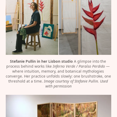
Stefanie Pullin in her Lisbon studio
 A glimpse into the 
process behind works like 
Inferno Verde / Paraíso Perdido
 — 
where intuition, memory, and botanical mythologies 
converge. Her practice unfolds slowly: one brushstroke, one 
threshold at a time. 
Image courtesy of Stefanie Pullin. Used 
with permission