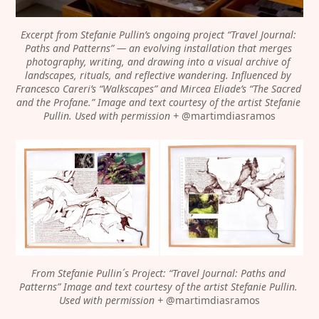
Excerpt from Stefanie Pullin’s ongoing project “Travel Journal: 
Paths and Patterns” — an evolving installation that merges 
photography, writing, and drawing into a visual archive of 
landscapes, rituals, and reflective wandering. Influenced by 
Francesco Careri’s “Walkscapes” and Mircea Eliade’s “The Sacred 
and the Profane.”
Image and text courtesy of the artist Stefanie 
Pullin. Used with permission + 
@martimdiasramos
From Stefanie Pullin´s Project: “Travel Journal: Paths and 
Patterns” Image and text courtesy of the artist Stefanie Pullin. 
Used with permission + 
@martimdiasramos