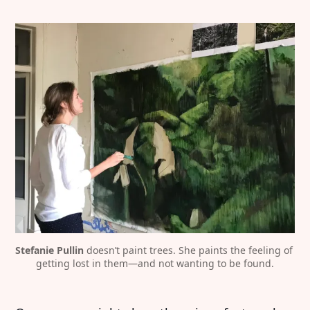
Stefanie Pullin
 doesn’t paint trees. She paints the feeling of 
getting lost in them—and not wanting to be found.