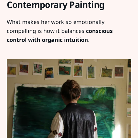
Contemporary Painting
What makes her work so emotionally
compelling is how it balances
conscious
control with organic intuition
.