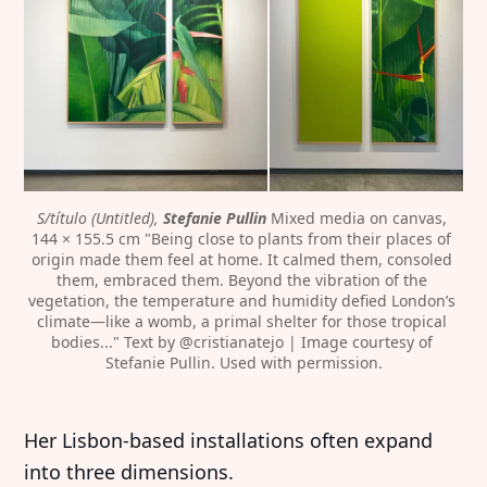
S/título (Untitled), 
Stefanie Pullin 
Mixed media on canvas, 
144 × 155.5 cm "Being close to plants from their places of 
origin made them feel at home. It calmed them, consoled 
them, embraced them. Beyond the vibration of the 
vegetation, the temperature and humidity defied London’s 
climate—like a womb, a primal shelter for those tropical 
bodies..." Text by @cristianatejo | Image courtesy of 
Stefanie Pullin. Used with permission.
Her Lisbon-based installations often expand
into three dimensions.