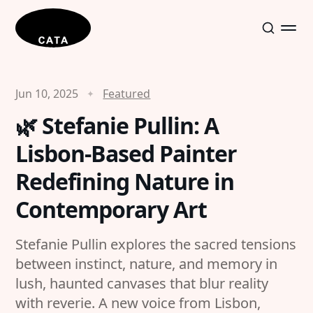
Jun 10, 2025
Featured
🌿 Stefanie Pullin: A
Lisbon-Based Painter
Redefining Nature in
Contemporary Art
Stefanie Pullin explores the sacred tensions
between instinct, nature, and memory in
lush, haunted canvases that blur reality
with reverie. A new voice from Lisbon,