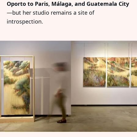
Oporto to Paris, Málaga, and Guatemala City
—but her studio remains a site of
introspection.