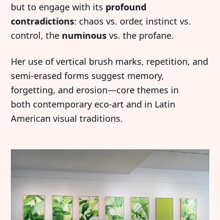
but to engage with its
profound
contradictions
: chaos vs. order, instinct vs.
control, the
numinous
vs. the profane.
Her use of vertical brush marks, repetition, and
semi-erased forms suggest memory,
forgetting, and erosion—core themes in
both contemporary eco-art and in Latin
American visual traditions.