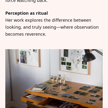
force watching back.
Perception as ritual
Her work explores the difference between
looking, and truly seeing—where observation
becomes reverence.