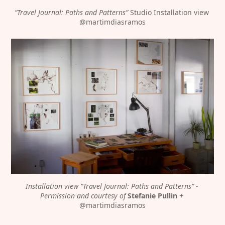
“Travel Journal: Paths and Patterns”
 Studio Installation view 
@martimdiasramos
Discover
Contributor
Featured
Katharina Hoffmann
Interviews
DiFranco
Exhibitions
Artist in Focus
Legal
Social
Installation view “Travel Journal: Paths and Patterns” - 
Permission and courtesy of 
Stefanie Pullin
 + 
Signin
Substack
@martimdiasramos
Privacy Policy
Instagram