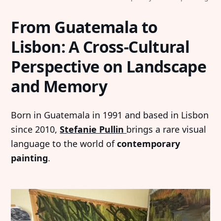
From Guatemala to
Lisbon: A Cross-Cultural
Perspective on Landscape
and Memory
Born in Guatemala in 1991 and based in Lisbon
since 2010,
Stefanie Pullin
brings a rare visual
language to the world of
contemporary
painting
.