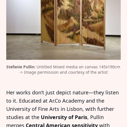
Stefanie Pullin:
 Untitled Mixed media on canvas 145x190cm 
-> Image permission and courtesy of the artist
Her works don’t just depict nature—they listen
to it. Educated at Ar.Co Academy and the
University of Fine Arts in Lisbon, with further
studies at the
University of Paris
, Pullin
merges
Central American sensitivity
with