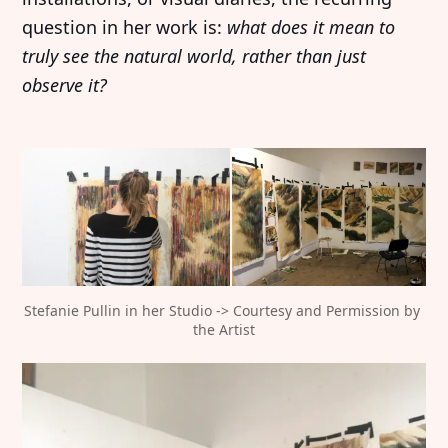
question in her work is:
what does it mean to
truly see the natural world, rather than just
observe it?
Stefanie Pullin in her Studio -> Courtesy and Permission by 
the Artist