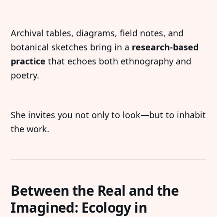
Archival tables, diagrams, field notes, and
botanical sketches bring in a
research-based
practice
that echoes both ethnography and
poetry.
She invites you not only to look—but to inhabit
the work.
Between the Real and the
Imagined: Ecology in