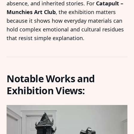
absence, and inherited stories. For
Catapult –
Munchies Art Club
, the exhibition matters
because it shows how everyday materials can
hold complex emotional and cultural residues
that resist simple explanation.
Notable Works and
Exhibition Views: