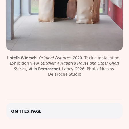
Latefa Wiersch
, 
Original Features
, 2020. Textile installation. 
Exhibition view, 
Stitches: A Haunted House and Other Ghost
Stories
, 
Villa Bernasconi
, Lancy, 2026. Photo: Nicolas 
Delaroche Studio
On this page