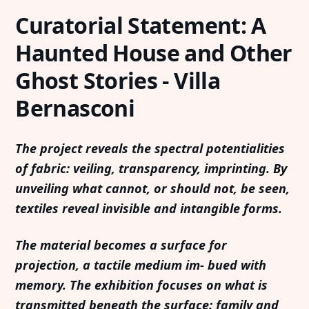
Curatorial Statement: A
Haunted House and Other
Ghost Stories - Villa
Bernasconi
The project reveals the spectral potentialities
of fabric: veiling, transparency, imprinting. By
unveiling what cannot, or should not, be seen,
textiles reveal invisible and intangible forms.
The material becomes a surface for
projection, a tactile medium im- bued with
memory. The exhibition focuses on what is
transmitted beneath the surface: family and