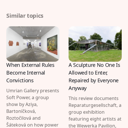
Similar topics
When External Rules
A Sculpture No One Is
Become Internal
Allowed to Enter,
Convictions
Repaired by Everyone
Anyway
Umrian Gallery presents
Soft Power, a group
This review documents
show by Aziya,
Reparaturgesellschaft, a
Bartoníčková,
group exhibition
Roztočilová and
featuring eight artists at
Šáteková on how power
the Wewerka Pavilion,