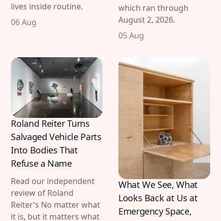
lives inside routine.
which ran through
August 2, 2026.
06 Aug
05 Aug
Roland Reiter Turns
Salvaged Vehicle Parts
Into Bodies That
Refuse a Name
Read our independent
What We See, What
review of Roland
Looks Back at Us at
Reiter’s No matter what
Emergency Space,
it is, but it matters what