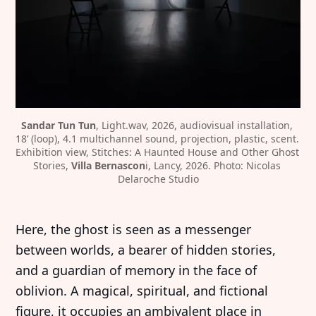
Sandar Tun Tun
, Light.wav, 2026, audiovisual installation, 
18’ (loop), 4.1 multichannel sound, projection, plastic, scent. 
Exhibition view, Stitches: A Haunted House and Other Ghost 
Stories, 
Villa Bernascon
i, Lancy, 2026. Photo: Nicolas 
Delaroche Studio
Here, the ghost is seen as a messenger
between worlds, a bearer of hidden stories,
and a guardian of memory in the face of
oblivion. A magical, spiritual, and fictional
figure, it occupies an ambivalent place in