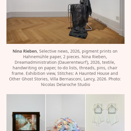
Nina Rieben
, Selective news, 2026, pigment prints on 
Hahnemühle paper, 2 pieces. Nina Rieben, 
Dreamadministration (Dauerentwurf), 2026, textile, 
handwriting on paper, to-do lists, threads, pins, chair 
frame. Exhibition view, Stitches: A Haunted House and 
Other Ghost Stories, Villa Bernasconi, Lancy, 2026. Photo: 
Nicolas Delaroche Studio