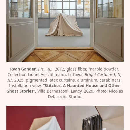
Ryan Gander
, 
I is… (i).
, 2012, glass fiber, marble powder, 
Collection Lionel Aeschlimann. Li Tavor, 
Bright Curtains I, II, 
III
, 2025, pigmented latex curtains, aluminum, carabiners. 
Installation view, 
“Stitches: A Haunted House and Other 
Ghost Stories”
, Villa Bernasconi, Lancy, 2026. Photo: Nicolas 
Delaroche Studio.