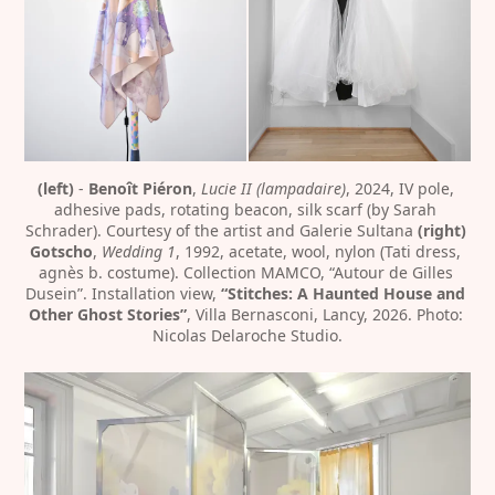
(left)
 - 
Benoît Piéron
, 
Lucie II (lampadaire)
, 2024, IV pole, 
adhesive pads, rotating beacon, silk scarf (by Sarah 
Schrader). Courtesy of the artist and Galerie Sultana 
(right) 
Gotscho
, 
Wedding 1
, 1992, acetate, wool, nylon (Tati dress, 
agnès b. costume). Collection MAMCO, “Autour de Gilles 
Dusein”. Installation view, 
“Stitches: A Haunted House and 
Other Ghost Stories”
, Villa Bernasconi, Lancy, 2026. Photo: 
Nicolas Delaroche Studio.