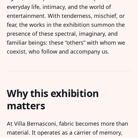
everyday life, intimacy, and the world of
entertainment. With tenderness, mischief, or
fear, the works in the exhibition summon the
presence of these spectral, imaginary, and
familiar beings: these “others” with whom we
coexist, who follow and accompany us.
Why this exhibition
matters
At Villa Bernasconi, fabric becomes more than
material. It operates as a carrier of memory,