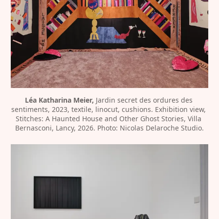
Léa Katharina Meier,
 Jardin secret des ordures des 
sentiments, 2023, textile, linocut, cushions. Exhibition view, 
Stitches: A Haunted House and Other Ghost Stories, Villa 
Bernasconi, Lancy, 2026. Photo: Nicolas Delaroche Studio.