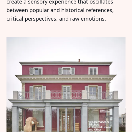
create a sensory experience that oscillates
between popular and historical references,
critical perspectives, and raw emotions.