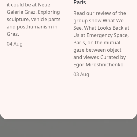
Paris
it could be at Neue
Galerie Graz. Exploring
Read our review of the
sculpture, vehicle parts
group show What We
and posthumanism in
See, What Looks Back at
Graz.
Us at Emergency Space,
Paris, on the mutual
04 Aug
gaze between object
and viewer. Curated by
Egor Miroshnichenko
03 Aug