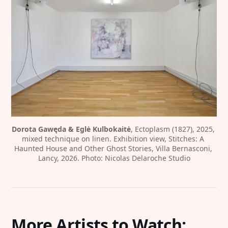
Dorota Gawęda & Eglė Kulbokaitė
, Ectoplasm (1827), 2025, 
mixed technique on linen. Exhibition view, Stitches: A 
Haunted House and Other Ghost Stories, Villa Bernasconi, 
Lancy, 2026. Photo: Nicolas Delaroche Studio
More Artists to Watch: