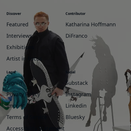
Discover
Contributor
Featured
Katharina Hoffmann
Interviews
DiFranco
Exhibitions
Artist in Focus
Legal
Social
Signin
Substack
Privacy Policy
Instagram
Imprint
Linkedin
Terms of Service
Bluesky
Accessibility Statement