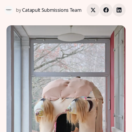
by
Catapult Submissions Team