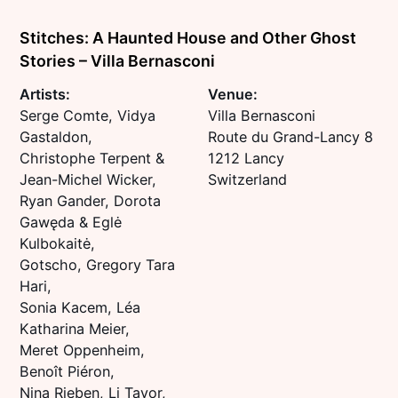
Stitches: A Haunted House and Other Ghost
Stories – Villa Bernasconi
Artists:
Venue:
Serge Comte, Vidya
Villa Bernasconi
Gastaldon,
Route du Grand-Lancy 8
Christophe Terpent &
1212 Lancy
Jean-Michel Wicker,
Switzerland
Ryan Gander, Dorota
Gawęda & Eglė
Kulbokaitė,
Gotscho, Gregory Tara
Hari,
Sonia Kacem, Léa
Katharina Meier,
Meret Oppenheim,
Benoît Piéron,
Nina Rieben, Li Tavor,