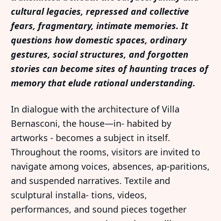
cultural legacies, repressed and collective
fears, fragmentary, intimate memories. It
questions how domestic spaces, ordinary
gestures, social structures, and forgotten
stories can become sites of haunting traces of
memory that elude rational understanding.
In dialogue with the architecture of Villa
Bernasconi, the house—in- habited by
artworks - becomes a subject in itself.
Throughout the rooms, visitors are invited to
navigate among voices, absences, ap-paritions,
and suspended narratives. Textile and
sculptural installa- tions, videos,
performances, and sound pieces together