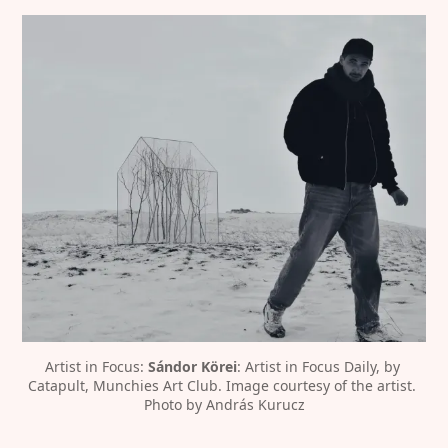
Artist in Focus: 
Sándor Körei
: Artist in Focus Daily, by 
Catapult, Munchies Art Club. Image courtesy of the artist. 
Photo by András Kurucz