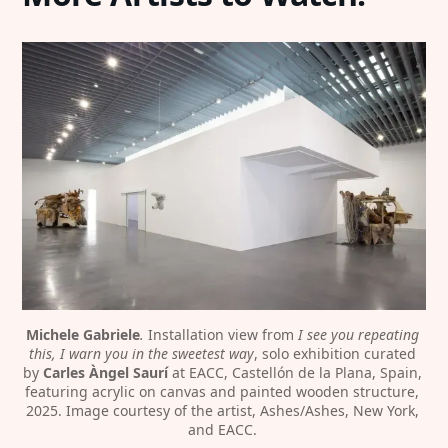
Michele Gabriele
. 
Installation view from 
I see you repeating 
this, I warn you in the sweetest way
, solo exhibition curated 
by 
Carles Àngel Saurí
 at EACC, Castellón de la Plana, Spain, 
featuring acrylic on canvas and painted wooden structure, 
2025. Image courtesy of the artist, Ashes/Ashes, New York, 
and EACC. 