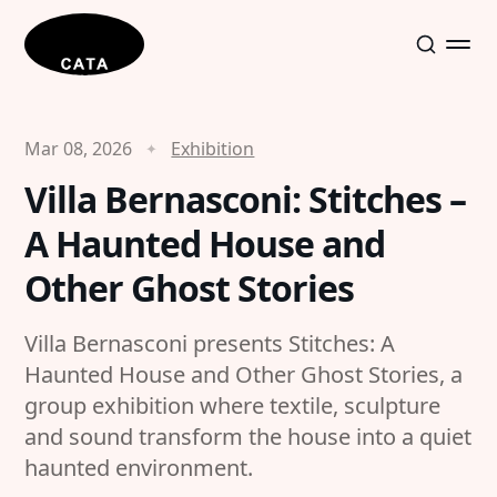
Mar 08, 2026
Exhibition
Villa Bernasconi: Stitches –
A Haunted House and
Other Ghost Stories
Villa Bernasconi presents Stitches: A
Haunted House and Other Ghost Stories, a
group exhibition where textile, sculpture
and sound transform the house into a quiet
haunted environment.