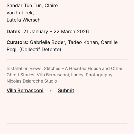
Sandar Tun Tun, Claire
van Lubeek,
Latefa Wiersch
Dates:
21 January – 22 March 2026
Curators:
Gabrielle Boder, Tadeo Kohan, Camille
Regli (Collectif Détente)
Installation views: Stitches – A Haunted House and Other
Ghost Stories, Villa Bernasconi, Lancy. Photography:
Nicolas Delaroche Studio
Villa Bernasconi
•
Submit