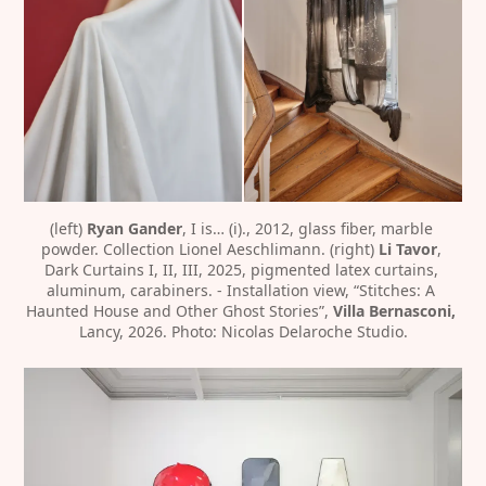
(left)
 Ryan Gander
, I is… (i)., 2012, glass fiber, marble 
powder. Collection Lionel Aeschlimann. (right)
 Li Tavor
, 
Dark Curtains I, II, III, 2025, pigmented latex curtains, 
aluminum, carabiners. - Installation view, “Stitches: A 
Haunted House and Other Ghost Stories”, 
Villa Bernasconi,
Lancy, 2026. Photo: Nicolas Delaroche Studio.