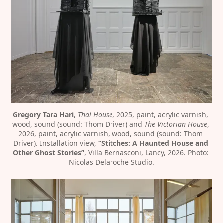
Gregory Tara Hari
, 
Thai House
, 2025, paint, acrylic varnish, 
wood, sound (sound: Thom Driver) and 
The Victorian House
, 
2026, paint, acrylic varnish, wood, sound (sound: Thom 
Driver). Installation view, 
“Stitches: A Haunted House and 
Other Ghost Stories”
, Villa Bernasconi, Lancy, 2026. Photo: 
Nicolas Delaroche Studio.