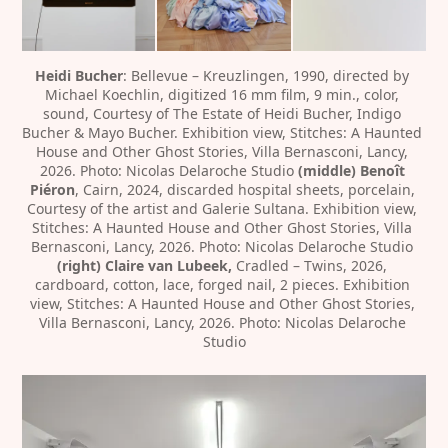
Heidi Bucher
: Bellevue – Kreuzlingen, 1990, directed by 
Michael Koechlin, digitized 16 mm film, 9 min., color, 
sound, Courtesy of The Estate of Heidi Bucher, Indigo 
Bucher & Mayo Bucher. Exhibition view, Stitches: A Haunted 
House and Other Ghost Stories, Villa Bernasconi, Lancy, 
2026. Photo: Nicolas Delaroche Studio 
(middle) Benoît 
Piéron
, Cairn, 2024, discarded hospital sheets, porcelain, 
Courtesy of the artist and Galerie Sultana. Exhibition view, 
Stitches: A Haunted House and Other Ghost Stories, Villa 
Bernasconi, Lancy, 2026. Photo: Nicolas Delaroche Studio
(right) Claire van Lubeek,
 Cradled – Twins, 2026, 
cardboard, cotton, lace, forged nail, 2 pieces. Exhibition 
view, Stitches: A Haunted House and Other Ghost Stories, 
Villa Bernasconi, Lancy, 2026. Photo: Nicolas Delaroche 
Studio