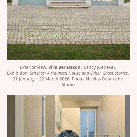
Exterior view, 
Villa Bernasconi
, Lancy (Geneva). 
Exhibition: 
Stitches: A Haunted House and Other Ghost Stories
, 
21 January – 22 March 2026. Photo: Nicolas Delaroche 
Studio.