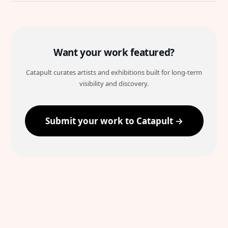
Want your work featured?
Catapult curates artists and exhibitions built for long-term
visibility and discovery.
Submit your work to Catapult →