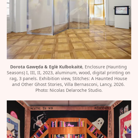
Dorota Gawęda & Eglė Kulbokaitė
, Enclosure (Haunting 
Seasons) I, III, II, 2023, aluminum, wood, digital printing on 
rag, 3 panels. Exhibition view, Stitches: A Haunted House 
and Other Ghost Stories, Villa Bernasconi, Lancy, 2026. 
Photo: Nicolas Delaroche Studio.