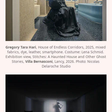
Gregory Tara Hari
, House of Endless Corridors, 2025, mixed 
fabrics, dye, leather, smartphone. Costume: Lena Schmid. 
Exhibition view, Stitches: A Haunted House and Other Ghost 
Stories, 
Villa Bernasconi
, Lancy, 2026. Photo: Nicolas 
Delaroche Studio