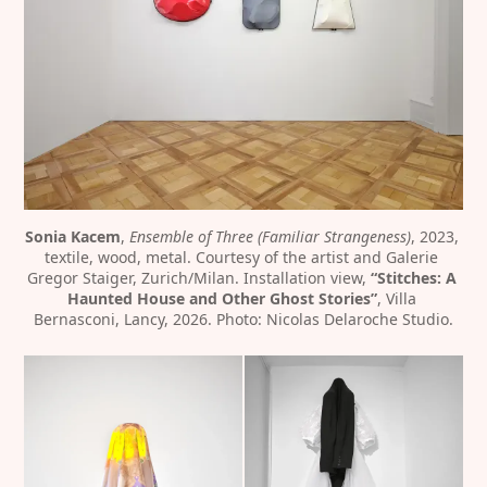
Sonia Kacem
, 
Ensemble of Three (Familiar Strangeness)
, 2023, 
textile, wood, metal. Courtesy of the artist and Galerie 
Gregor Staiger, Zurich/Milan. Installation view, 
“Stitches: A 
Haunted House and Other Ghost Stories”
, Villa 
Bernasconi, Lancy, 2026. Photo: Nicolas Delaroche Studio.