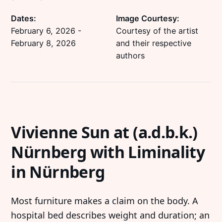
Dates:
Image Courtesy:
February 6, 2026
-
Courtesy of the artist
February 8, 2026
and their respective
authors
Vivienne Sun at (a.d.b.k.)
Nürnberg with Liminality
in Nürnberg
Most furniture makes a claim on the body. A
hospital bed describes weight and duration; an