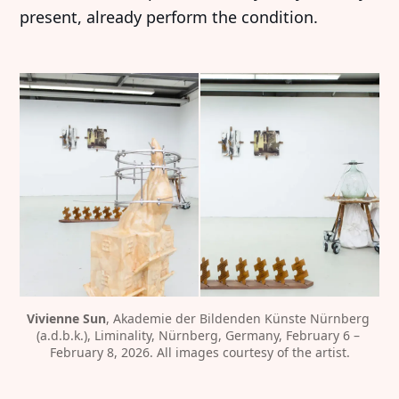
present, already perform the condition.
Vivienne Sun
, Akademie der Bildenden Künste Nürnberg 
(a.d.b.k.), Liminality, Nürnberg, Germany, February 6 – 
February 8, 2026. All images courtesy of the artist.