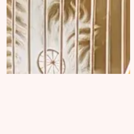
Exhibition Submission
Editorial Partnerships
Press and Media
© 2026 Catapult Contemporary.
Published with
Ghost
&
Naoto
✕
Read →
NEXT