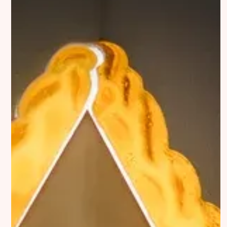
Discover
Contributor
Featured
Katharina Hoffmann