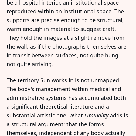
be a hospital interior, an institutional space
reproduced within an institutional space. The
supports are precise enough to be structural,
warm enough in material to suggest craft.
They hold the images at a slight remove from
the wall, as if the photographs themselves are
in transit between surfaces, not quite hung,
not quite arriving.
The territory Sun works in is not unmapped.
The body's management within medical and
administrative systems has accumulated both
a significant theoretical literature and a
substantial artistic one. What
Liminality
adds is
a structural argument: that the forms
themselves, independent of any body actually