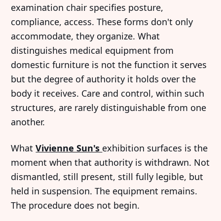
examination chair specifies posture,
compliance, access. These forms don't only
accommodate, they organize. What
distinguishes medical equipment from
domestic furniture is not the function it serves
but the degree of authority it holds over the
body it receives. Care and control, within such
structures, are rarely distinguishable from one
another.
What
Vivienne Sun's
exhibition surfaces is the
moment when that authority is withdrawn. Not
dismantled, still present, still fully legible, but
held in suspension. The equipment remains.
The procedure does not begin.