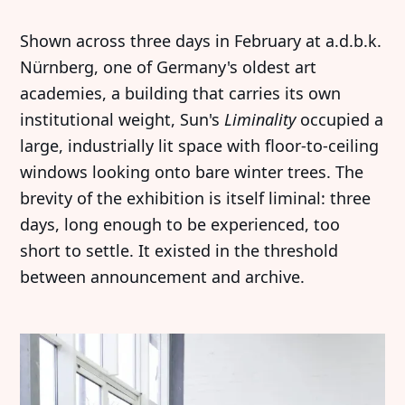
Shown across three days in February at a.d.b.k.
Nürnberg, one of Germany's oldest art
academies, a building that carries its own
institutional weight, Sun's
Liminality
occupied a
large, industrially lit space with floor-to-ceiling
windows looking onto bare winter trees. The
brevity of the exhibition is itself liminal: three
days, long enough to be experienced, too
short to settle. It existed in the threshold
between announcement and archive.