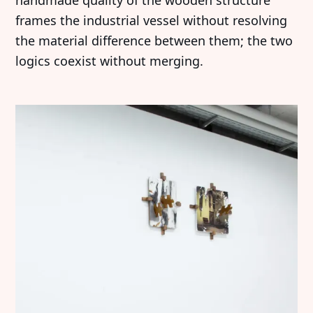
handmade quality of the wooden structure
frames the industrial vessel without resolving
the material difference between them; the two
logics coexist without merging.