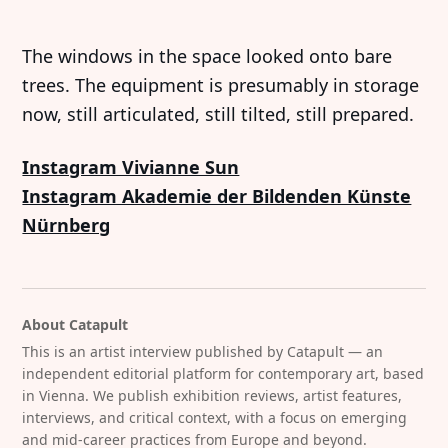
The windows in the space looked onto bare
trees. The equipment is presumably in storage
now, still articulated, still tilted, still prepared.
Instagram Vivianne Sun
Instagram Akademie der Bildenden Künste
Nürnberg
About Catapult
This is an artist interview published by Catapult — an
independent editorial platform for contemporary art, based
in Vienna. We publish exhibition reviews, artist features,
interviews, and critical context, with a focus on emerging
and mid-career practices from Europe and beyond.