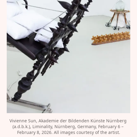
Vivienne Sun, Akademie der Bildenden Künste Nürnberg 
(a.d.b.k.), Liminality, Nürnberg, Germany, February 6 – 
February 8, 2026. All images courtesy of the artist.