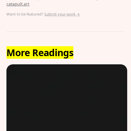
catapult.art
Want to be featured?
Submit your work →
More Readings