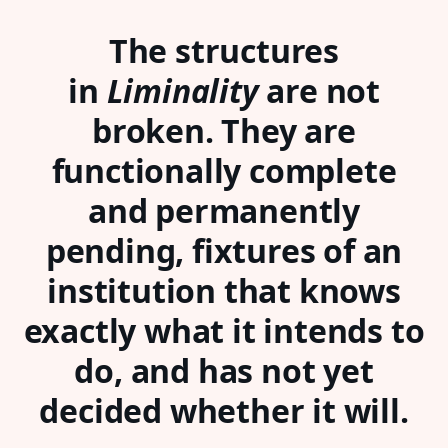
The structures
in
Liminality
are not
broken. They are
functionally complete
and permanently
pending, fixtures of an
institution that knows
exactly what it intends to
do, and has not yet
decided whether it will.