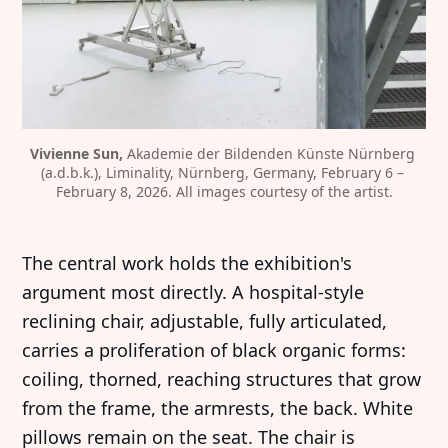
Vivienne Sun,
 Akademie der Bildenden Künste Nürnberg 
(a.d.b.k.), Liminality, Nürnberg, Germany, February 6 – 
February 8, 2026. All images courtesy of the artist.
The central work holds the exhibition's
argument most directly. A hospital-style
reclining chair, adjustable, fully articulated,
carries a proliferation of black organic forms:
coiling, thorned, reaching structures that grow
from the frame, the armrests, the back. White
pillows remain on the seat. The chair is