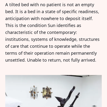
A tilted bed with no patient is not an empty
bed. It is a bed in a state of specific readiness,
anticipation with nowhere to deposit itself.
This is the condition Sun identifies as
characteristic of the contemporary:
institutions, systems of knowledge, structures
of care that continue to operate while the
terms of their operation remain permanently
unsettled. Unable to return, not fully arrived.