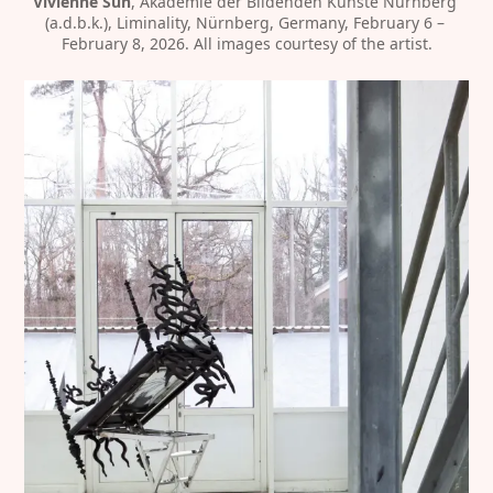
Vivienne Sun
, Akademie der Bildenden Künste Nürnberg 
(a.d.b.k.), Liminality, Nürnberg, Germany, February 6 – 
February 8, 2026. All images courtesy of the artist.