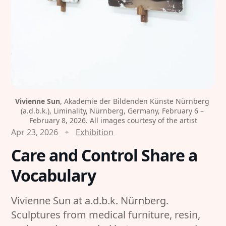
Vivienne Sun
, Akademie der Bildenden Künste Nürnberg 
(a.d.b.k.), Liminality, Nürnberg, Germany, February 6 – 
February 8, 2026. All images courtesy of the artist
Apr 23, 2026
Exhibition
Care and Control Share a
Vocabulary
Vivienne Sun at a.d.b.k. Nürnberg.
Sculptures from medical furniture, resin,