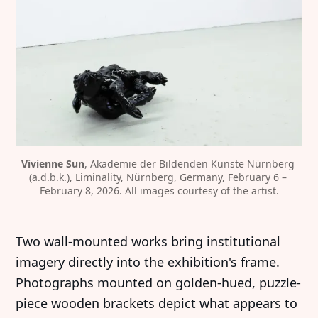
Vivienne Sun
, Akademie der Bildenden Künste Nürnberg 
(a.d.b.k.), Liminality, Nürnberg, Germany, February 6 – 
February 8, 2026. All images courtesy of the artist.
Two wall-mounted works bring institutional
imagery directly into the exhibition's frame.
Photographs mounted on golden-hued, puzzle-
piece wooden brackets depict what appears to