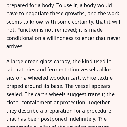
prepared for a body. To use it, a body would
have to negotiate these growths, and the work
seems to know, with some certainty, that it will
not. Function is not removed; it is made
conditional on a willingness to enter that never
arrives.
A large green glass carboy, the kind used in
laboratories and fermentation vessels alike,
sits on a wheeled wooden cart, white textile
draped around its base. The vessel appears
sealed. The cart's wheels suggest transit; the
cloth, containment or protection. Together
they describe a preparation for a procedure
that has been postponed indefinitely. The