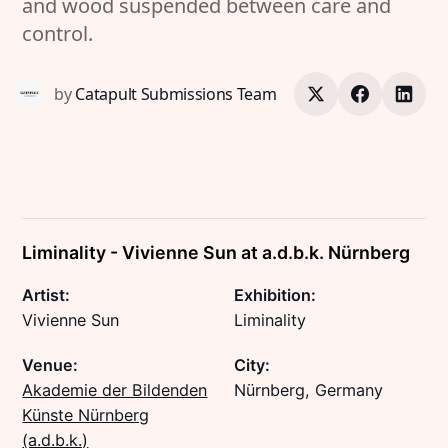
and wood suspended between care and
control.
by
Catapult Submissions Team
Liminality - Vivienne Sun at a.d.b.k. Nürnberg
Artist:
Exhibition:
Vivienne Sun
Liminality
Venue:
City:
Akademie der Bildenden
Nürnberg, Germany
Künste Nürnberg
(a.d.b.k.)