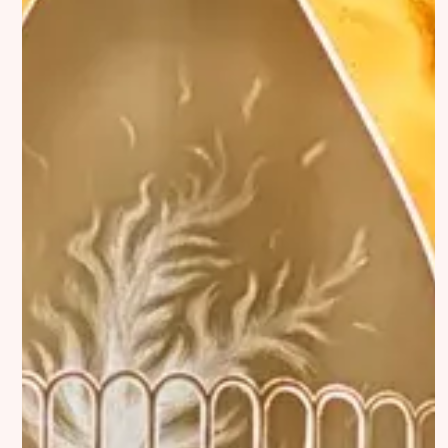
Interviews
DiFranco
Exhibitions
Artist in Focus
Legal
Social
Signin
Substack
Privacy Policy
Instagram
Imprint
Linkedin
Terms of Service
Bluesky
Accessibility Statement
Submission
Contact