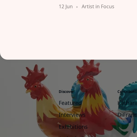
12 Jun
Artist in Focus
Discover
Contributo
Featured
Kathar
Interviews
DiFran
Exhibitions