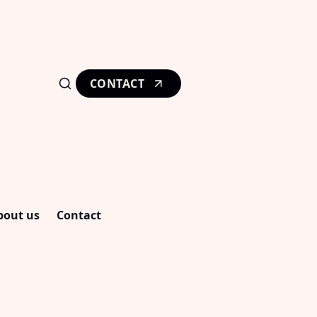
CONTACT
bout us
Contact