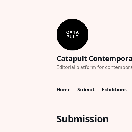
Catapult Contempor
Editorial platform for contempora
Home
Submit
Exhibtions
Submission