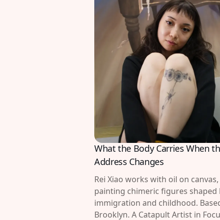
What the Body Carries When t
Address Changes
Rei Xiao works with oil on canvas,
painting chimeric figures shaped
immigration and childhood. Based
Brooklyn. A Catapult Artist in Focu