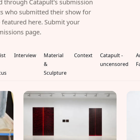
ed through Catapult's submission
sts who submitted their show for
 featured here. Submit your
missions page.
ist
Interview
Material
Context
Catapult -
A
&
uncensored
F
cus
Sculpture