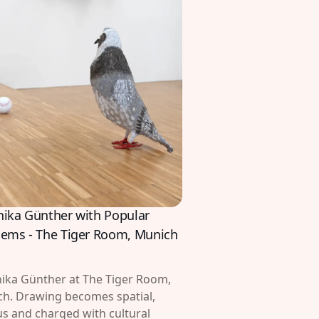
nika Günther with Popular
lems - The Tiger Room, Munich
ika Günther at The Tiger Room,
h. Drawing becomes spatial,
s and charged with cultural