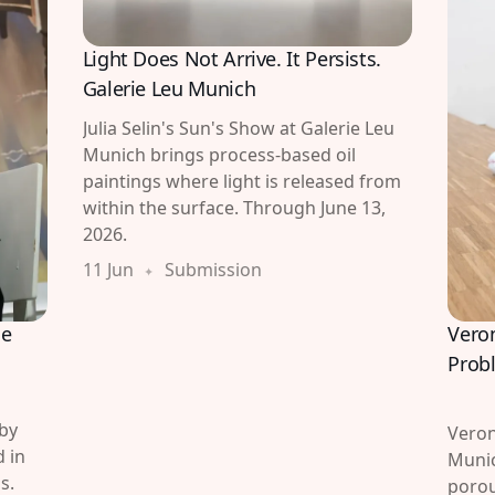
Light Does Not Arrive. It Persists.
Galerie Leu Munich
Julia Selin's Sun's Show at Galerie Leu
Munich brings process-based oil
paintings where light is released from
within the surface. Through June 13,
2026.
11 Jun
Submission
Vero
he
Prob
 by
Veron
 in
Munic
s.
porou