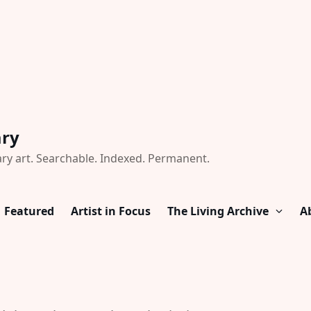
ary
ry art. Searchable. Indexed. Permanent.
Featured
Artist in Focus
The Living Archive
A