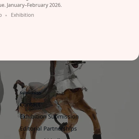
ue. January–February 2026.
b
Exhibition
Submission
Contact
Exhibition Submission
Editorial Partnerships