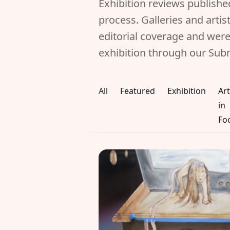
Exhibition reviews publish
process. Galleries and arti
editorial coverage and were
exhibition through our Sub
All
Featured
Exhibition
Art
in
Fo