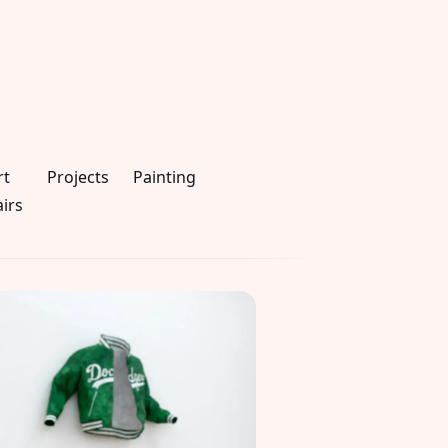
rt
Projects
Painting
airs