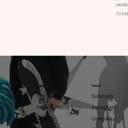
resid
10 Fe
r
Legal
Social
ina Hoffmann
Signin
Substack
co
Privacy Policy
Instagram
Imprint
Linkedin